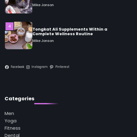
Tongkat Ali Supplements Within a
Complete Wellness Routine
Mike Jonson
5
Staying Well: The Connection Between
Health and Medicine
Mike Jonson
Facebook
Instagram
Pinterest
1
5 Simple Women’s Sexual Health Tips Every
Woman Should Know
Mike Jonson
Categories
2
How Are Care Homes Inspected and What
Men
Do CQC Ratings Actually Mean?
Yoga
Mike Jonson
Fitness
Dental