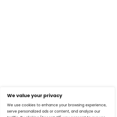
We value your privacy
We use cookies to enhance your browsing experience,
serve personalized ads or content, and analyze our