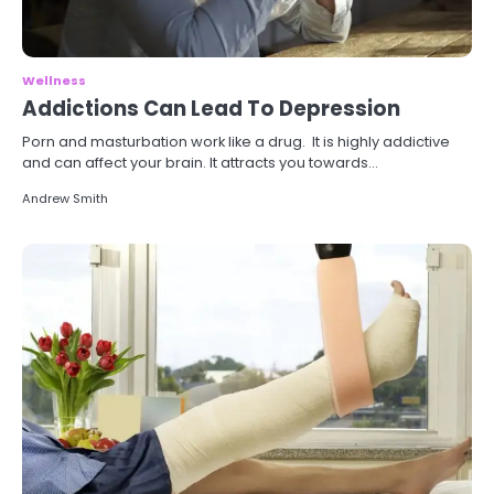
Wellness
Addictions Can Lead To Depression
Porn and masturbation work like a drug. It is highly addictive
and can affect your brain. It attracts you towards…
Andrew Smith