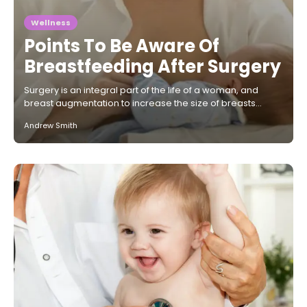
Wellness
Points To Be Aware Of
Breastfeeding After Surgery
Surgery is an integral part of the life of a woman, and
breast augmentation to increase the size of breasts…
Andrew Smith