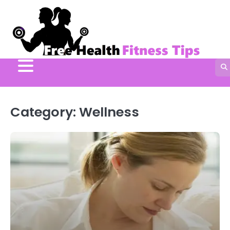
Skip
to
content
Category:
Wellness