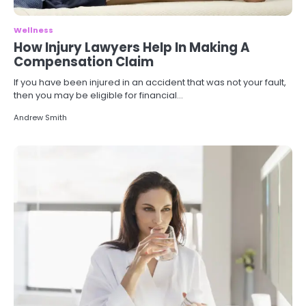
Wellness
How Injury Lawyers Help In Making A
Compensation Claim
If you have been injured in an accident that was not your fault,
then you may be eligible for financial…
Andrew Smith