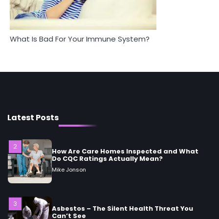
Mike Jonson
What Is Bad For Your Immune System?
1
5 Simple Women’s Sexual Health Tips Every
Woman Should Know
Mike Jonson
2
How Are Care Homes Inspected and What
Do CQC Ratings Actually Mean?
Latest Posts
Mike Jonson
3
Asbestos – The Silent Health Threat You
Can’t See
Mike Jonson
4