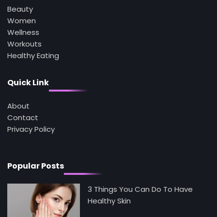
3
Beauty
Asbestos – The Silent Health Threat You
Can’t See
Women
Mike Jonson
Wellness
Workouts
Healthy Eating
4
Tongkat Ali Supplements Within a
Complete Wellness Routine
Quick Link
Mike Jonson
About
Contact
5
Staying Well: The Connection Between
Privacy Policy
Health and Medicine
Mike Jonson
Popular Posts
3 Things You Can Do To Have
Healthy Skin