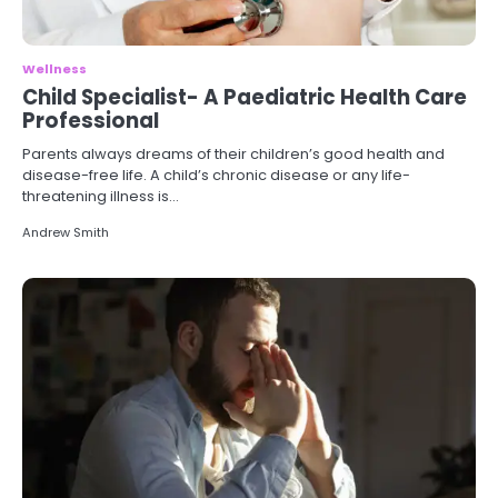
Wellness
Child Specialist- A Paediatric Health Care
Professional
Parents always dreams of their children’s good health and
disease-free life. A child’s chronic disease or any life-
threatening illness is…
Andrew Smith