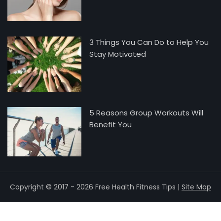
3 Things You Can Do to Help You
Stay Motivated
5 Reasons Group Workouts Will
Benefit You
Copyright © 2017 - 2026 Free Health Fitness Tips |
Site Map