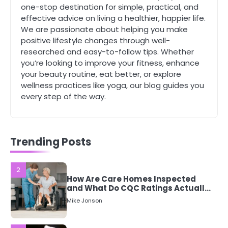
Staying Well: The Connection
one-stop destination for simple, practical, and
Between Health and Medicine
effective advice on living a healthier, happier life.
Mike Jonson
We are passionate about helping you make
positive lifestyle changes through well-
researched and easy-to-follow tips. Whether
1
you’re looking to improve your fitness, enhance
5 Simple Women’s Sexual Health
your beauty routine, eat better, or explore
Tips Every Woman Should Know
wellness practices like yoga, our blog guides you
Mike Jonson
every step of the way.
2
How Are Care Homes Inspected
and What Do CQC Ratings Actually
Trending Posts
Mean?
Mike Jonson
3
Asbestos – The Silent Health Threat
You Can’t See
Mike Jonson