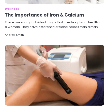
Wellness
The Importance of Iron & Calcium
There are many individual things that create optimal health in
a woman. They have different nutritional needs than a man…
Andrew Smith