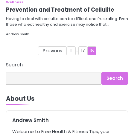
Wellness
Prevention and Treatment of Cellulite
Having to deal with cellulite can be difficult and frustrating. Even
those who eat healthy and exercise may notice that…
Andrew Smith
Posts
…
Previous
1
17
18
pagination
3
Asbestos – The Silent Health Threat
Search
You Can’t See
Mike Jonson
Search
4
About Us
Tongkat Ali Supplements Within a
Complete Wellness Routine
Mike Jonson
Andrew Smith
5
Welcome to Free Health & Fitness Tips, your