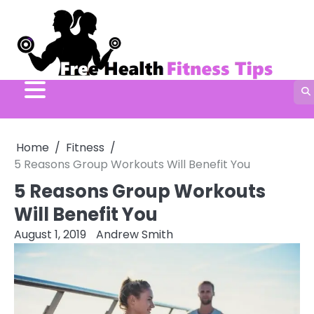
Skip
to
content
Home
Fitness
5 Reasons Group Workouts Will Benefit You
5 Reasons Group Workouts
Will Benefit You
August 1, 2019
Andrew Smith