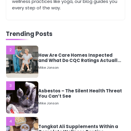
wellness practices like yoga, our blog guides you
every step of the way.
2
How Are Care Homes Inspected
and What Do CQC Ratings Actually
Mean?
Trending Posts
Mike Jonson
3
Asbestos – The Silent Health Threat
You Can’t See
Mike Jonson
4
Tongkat Ali Supplements Within a
Complete Wellness Routine
Mike Jonson
5
Staying Well: The Connection