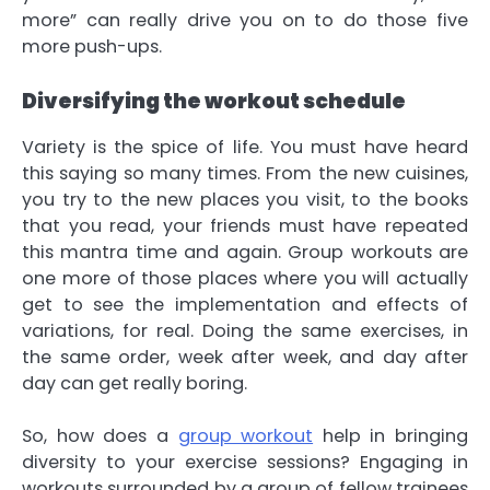
more” can really drive you on to do those five
more push-ups.
Diversifying the workout schedule
Variety is the spice of life. You must have heard
this saying so many times. From the new cuisines,
you try to the new places you visit, to the books
that you read, your friends must have repeated
this mantra time and again. Group workouts are
one more of those places where you will actually
get to see the implementation and effects of
variations, for real. Doing the same exercises, in
the same order, week after week, and day after
day can get really boring.
So, how does a
group workout
help in bringing
diversity to your exercise sessions? Engaging in
workouts surrounded by a group of fellow trainees