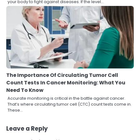
your body to fight against diseases. If the level…
The Importance Of Circulating Tumor Cell
Count Tests In Cancer Monitoring: What You
Need To Know
Accurate monitoring is critical in the battle against cancer.
That’s where circulating tumor cell (CTC) count tests come in.
These…
Leave a Reply