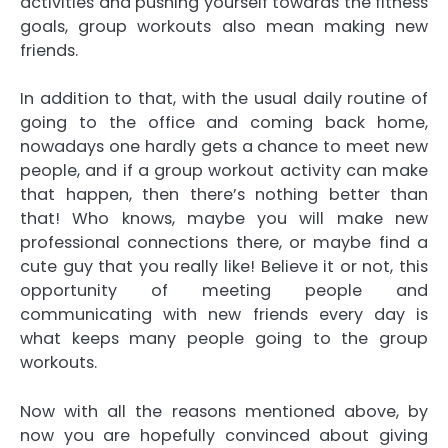
activities and pushing yourself towards the fitness
goals, group workouts also mean making new
friends.
In addition to that, with the usual daily routine of
going to the office and coming back home,
nowadays one hardly gets a chance to meet new
people, and if a group workout activity can make
that happen, then there’s nothing better than
that! Who knows, maybe you will make new
professional connections there, or maybe find a
cute guy that you really like! Believe it or not, this
opportunity of meeting people and
communicating with new friends every day is
what keeps many people going to the group
workouts.
Now with all the reasons mentioned above, by
now you are hopefully convinced about giving