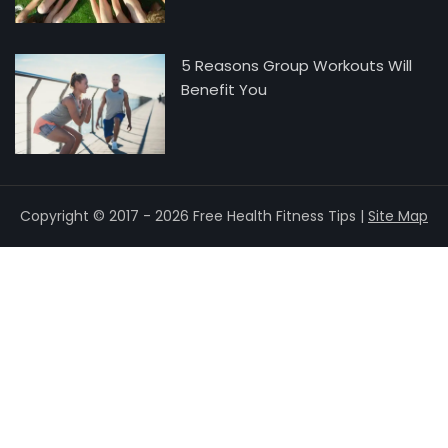
5 Reasons Group Workouts Will
Benefit You
Copyright © 2017 - 2026 Free Health Fitness Tips |
Site Map