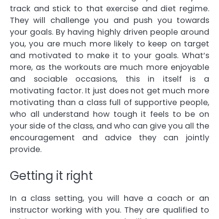
track and stick to that exercise and diet regime.
They will challenge you and push you towards
your goals. By having highly driven people around
you, you are much more likely to keep on target
and motivated to make it to your goals. What’s
more, as the workouts are much more enjoyable
and sociable occasions, this in itself is a
motivating factor. It just does not get much more
motivating than a class full of supportive people,
who all understand how tough it feels to be on
your side of the class, and who can give you all the
encouragement and advice they can jointly
provide.
Getting it right
In a class setting, you will have a coach or an
instructor working with you. They are qualified to