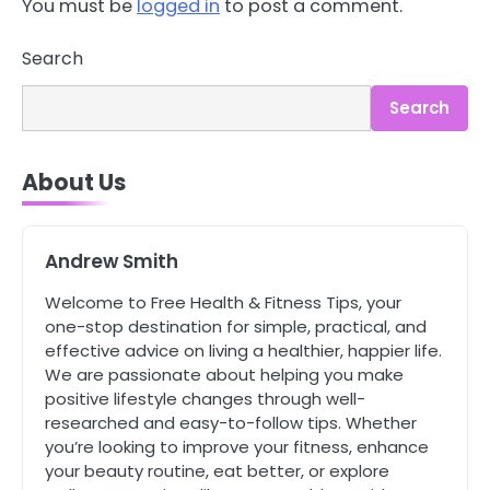
You must be
logged in
to post a comment.
3
Asbestos – The Silent Health Threat
Search
You Can’t See
Mike Jonson
Search
4
Tongkat Ali Supplements Within a
About Us
Complete Wellness Routine
Mike Jonson
Andrew Smith
5
Welcome to Free Health & Fitness Tips, your
Staying Well: The Connection
Between Health and Medicine
one-stop destination for simple, practical, and
effective advice on living a healthier, happier life.
Mike Jonson
We are passionate about helping you make
positive lifestyle changes through well-
1
researched and easy-to-follow tips. Whether
5 Simple Women’s Sexual Health
you’re looking to improve your fitness, enhance
Tips Every Woman Should Know
your beauty routine, eat better, or explore
Mike Jonson