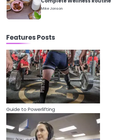
Between Health and Medicine
Mike Jonson
1
5 Simple Women’s Sexual Health
Features Posts
Tips Every Woman Should Know
Mike Jonson
2
How Are Care Homes Inspected
and What Do CQC Ratings Actually
Mean?
Mike Jonson
3
Guide to Powerlifting
Asbestos – The Silent Health Threat
You Can’t See
Mike Jonson