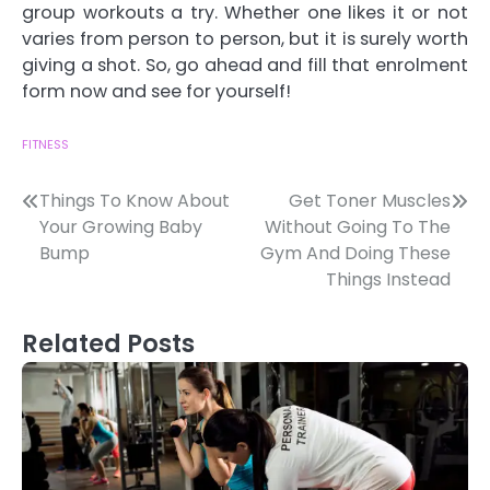
group workouts a try. Whether one likes it or not
varies from person to person, but it is surely worth
giving a shot. So, go ahead and fill that enrolment
form now and see for yourself!
FITNESS
Post
Things To Know About
Get Toner Muscles
Your Growing Baby
Without Going To The
navigation
Bump
Gym And Doing These
Things Instead
Related Posts