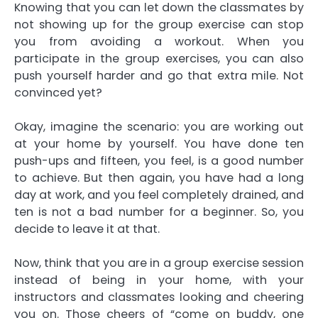
Knowing that you can let down the classmates by
not showing up for the group exercise can stop
you from avoiding a workout. When you
participate in the group exercises, you can also
push yourself harder and go that extra mile. Not
convinced yet?
Okay, imagine the scenario: you are working out
at your home by yourself. You have done ten
push-ups and fifteen, you feel, is a good number
to achieve. But then again, you have had a long
day at work, and you feel completely drained, and
ten is not a bad number for a beginner. So, you
decide to leave it at that.
Now, think that you are in a group exercise session
instead of being in your home, with your
instructors and classmates looking and cheering
you on. Those cheers of “come on buddy, one