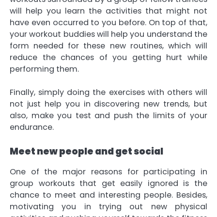
will help you learn the activities that might not
have even occurred to you before. On top of that,
your workout buddies will help you understand the
form needed for these new routines, which will
reduce the chances of you getting hurt while
performing them.
Finally, simply doing the exercises with others will
not just help you in discovering new trends, but
also, make you test and push the limits of your
endurance.
Meet new people and get social
One of the major reasons for participating in
group workouts that get easily ignored is the
chance to meet and interesting people. Besides,
motivating you in trying out new physical