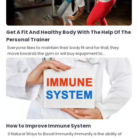
Get A Fit And Healthy Body With The Help Of The
Personal Trainer
Everyone likes to maintain their body fit and for that, they
move towards the gym or will buy equipment to…
How to Improve Immune System
3 Natural Ways to Boost Immunity Immunity is the ability of