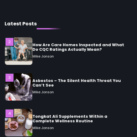
2
How Are Care Homes Inspected and What
Do CQC Ratings Actually Mean?
Latest Posts
Mike Jonson
3
Asbestos – The Silent Health Threat You
Can’t See
Mike Jonson
4
Tongkat Ali Supplements Within a
Complete Wellness Routine
Mike Jonson
5
Staying Well: The Connection Between
Health and Medicine
Mike Jonson