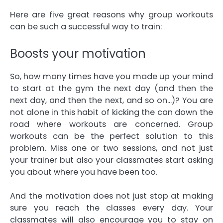
Here are five great reasons why group workouts
can be such a successful way to train:
Boosts your motivation
So, how many times have you made up your mind
to start at the gym the next day (and then the
next day, and then the next, and so on…)? You are
not alone in this habit of kicking the can down the
road where workouts are concerned. Group
workouts can be the perfect solution to this
problem. Miss one or two sessions, and not just
your trainer but also your classmates start asking
you about where you have been too.
And the motivation does not just stop at making
sure you reach the classes every day. Your
classmates will also encourage you to stay on