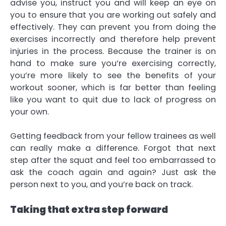
advise you, instruct you and will keep an eye on
you to ensure that you are working out safely and
effectively. They can prevent you from doing the
exercises incorrectly and therefore help prevent
injuries in the process. Because the trainer is on
hand to make sure you’re exercising correctly,
you’re more likely to see the benefits of your
workout sooner, which is far better than feeling
like you want to quit due to lack of progress on
your own.
Getting feedback from your fellow trainees as well
can really make a difference. Forgot that next
step after the squat and feel too embarrassed to
ask the coach again and again? Just ask the
person next to you, and you’re back on track.
Taking that extra step forward