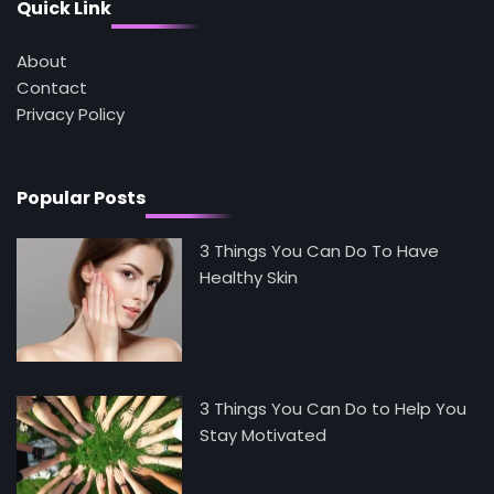
Mike Jonson
Quick Link
About
5
Contact
Staying Well: The Connection Between
Health and Medicine
Privacy Policy
Mike Jonson
Popular Posts
3 Things You Can Do To Have
Healthy Skin
3 Things You Can Do to Help You
Stay Motivated