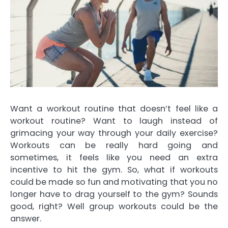
Want a workout routine that doesn’t feel like a
workout routine? Want to laugh instead of
grimacing your way through your daily exercise?
Workouts can be really hard going and
sometimes, it feels like you need an extra
incentive to hit the gym. So, what if workouts
could be made so fun and motivating that you no
longer have to drag yourself to the gym? Sounds
good, right? Well group workouts could be the
answer.