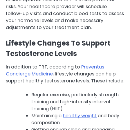
risks. Your healthcare provider will schedule
follow-up visits and conduct blood tests to assess
your hormone levels and make necessary
adjustments to your treatment plan.
Lifestyle Changes To Support
Testosterone Levels
In addition to TRT, according to
Preventus
Concierge Medicine
, lifestyle changes can help
support healthy testosterone levels. These include:
Regular exercise, particularly strength
training and high-intensity interval
training (HIIT)
Maintaining a
healthy weight
and body
composition
Getting enough sleep and managing