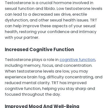
Testosterone is a crucial hormone involved in
sexual function and libido. Low testosterone levels
can lead to a decreased sex drive, erectile
dysfunction, and other sexual health issues. TRT
can help improve these aspects of your sexual
health, restoring your confidence and intimacy
with your partner.
Increased Cognitive Function
Testosterone plays a role in
cognitive function
,
including memory, focus, and concentration.
When testosterone levels are low, you may
experience brain fog, difficulty concentrating, and
reduced mental clarity. TRT has improved
cognitive function, helping you stay sharp and
focused throughout the day.
Improved Mood And Well-Being