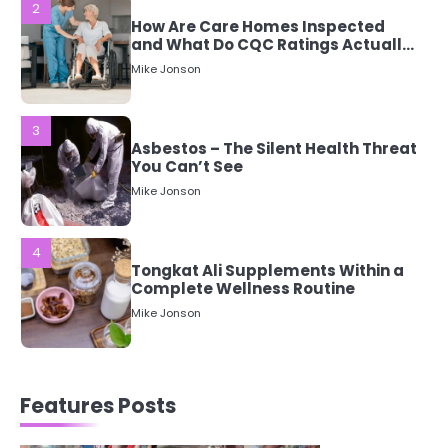
3
Asbestos – The Silent Health Threat
You Can’t See
Mike Jonson
4
Tongkat Ali Supplements Within a
Complete Wellness Routine
Mike Jonson
5
Staying Well: The Connection
Between Health and Medicine
Mike Jonson
1
5 Simple Women’s Sexual Health
Features Posts
Tips Every Woman Should Know
Mike Jonson