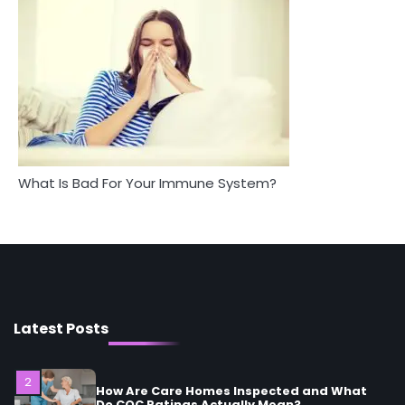
Between Health and Medicine
Mike Jonson
Mike Jonson
5
Staying Well: The Connection Between
Health and Medicine
Mike Jonson
1
5 Simple Women’s Sexual Health Tips Every
What Is Bad For Your Immune System?
Woman Should Know
Mike Jonson
2
How Are Care Homes Inspected and What
Do CQC Ratings Actually Mean?
Mike Jonson
Latest Posts
3
Asbestos – The Silent Health Threat You