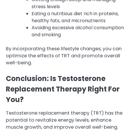
stress levels
Eating a nutritious diet rich in proteins,
healthy fats, and micronutrients
Avoiding excessive alcohol consumption
and smoking
By incorporating these lifestyle changes, you can
optimize the effects of TRT and promote overall
well-being.
Conclusion: Is Testosterone
Replacement Therapy Right For
You?
Testosterone replacement therapy (TRT) has the
potential to revitalize energy levels, enhance
muscle growth, and improve overall well-being.