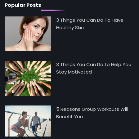
Popular Posts
3 Things You Can Do To Have
Healthy Skin
3 Things You Can Do to Help You
Stay Motivated
5 Reasons Group Workouts Will
Benefit You