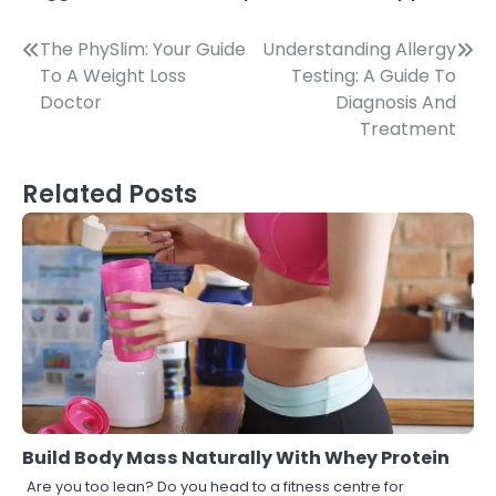
Post
The PhySlim: Your Guide
Understanding Allergy
To A Weight Loss
Testing: A Guide To
navigation
Doctor
Diagnosis And
Treatment
Related Posts
Build Body Mass Naturally With Whey Protein
Are you too lean? Do you head to a fitness centre for