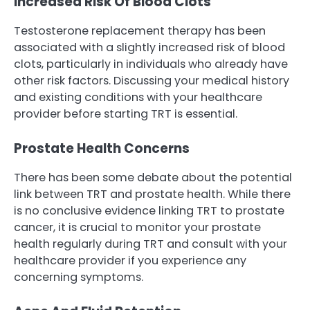
Increased Risk Of Blood Clots
Testosterone replacement therapy has been
associated with a slightly increased risk of blood
clots, particularly in individuals who already have
other risk factors. Discussing your medical history
and existing conditions with your healthcare
provider before starting TRT is essential.
Prostate Health Concerns
There has been some debate about the potential
link between TRT and prostate health. While there
is no conclusive evidence linking TRT to prostate
cancer, it is crucial to monitor your prostate
health regularly during TRT and consult with your
healthcare provider if you experience any
concerning symptoms.