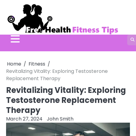
Skip
to
content
Home
Fitness
Revitalizing Vitality: Exploring Testosterone
Replacement Therapy
Revitalizing Vitality: Exploring
Testosterone Replacement
Therapy
March 27, 2024
John Smith