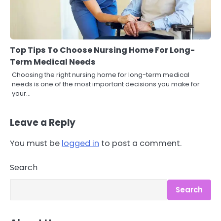
Top Tips To Choose Nursing Home For Long-
Term Medical Needs
Choosing the right nursing home for long-term medical
needs is one of the most important decisions you make for
your…
Leave a Reply
You must be
logged in
to post a comment.
3
Asbestos – The Silent Health Threat
You Can’t See
Search
Mike Jonson
Search
4
Tongkat Ali Supplements Within a