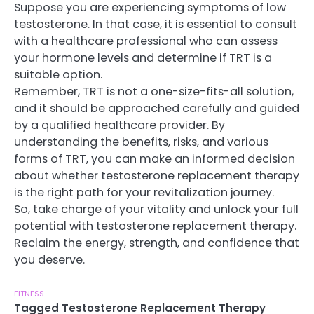
Suppose you are experiencing symptoms of low
testosterone. In that case, it is essential to consult
with a healthcare professional who can assess
your hormone levels and determine if TRT is a
suitable option.
Remember, TRT is not a one-size-fits-all solution,
and it should be approached carefully and guided
by a qualified healthcare provider. By
understanding the benefits, risks, and various
forms of TRT, you can make an informed decision
about whether testosterone replacement therapy
is the right path for your revitalization journey.
So, take charge of your vitality and unlock your full
potential with testosterone replacement therapy.
Reclaim the energy, strength, and confidence that
you deserve.
FITNESS
Tagged
Testosterone Replacement Therapy