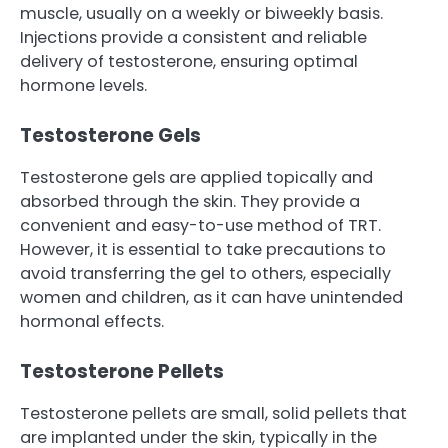
muscle, usually on a weekly or biweekly basis.
Injections provide a consistent and reliable
delivery of testosterone, ensuring optimal
hormone levels.
Testosterone Gels
Testosterone gels are applied topically and
absorbed through the skin. They provide a
convenient and easy-to-use method of TRT.
However, it is essential to take precautions to
avoid transferring the gel to others, especially
women and children, as it can have unintended
hormonal effects.
Testosterone Pellets
Testosterone pellets are small, solid pellets that
are implanted under the skin, typically in the