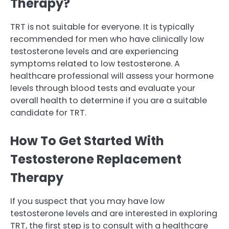
Therapy?
TRT is not suitable for everyone. It is typically
recommended for men who have clinically low
testosterone levels and are experiencing
symptoms related to low testosterone. A
healthcare professional will assess your hormone
levels through blood tests and evaluate your
overall health to determine if you are a suitable
candidate for TRT.
How To Get Started With
Testosterone Replacement
Therapy
If you suspect that you may have low
testosterone levels and are interested in exploring
TRT, the first step is to consult with a healthcare