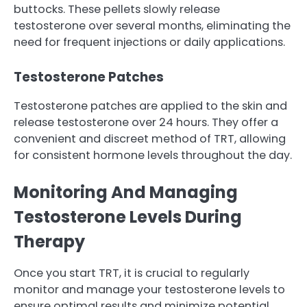
buttocks. These pellets slowly release
testosterone over several months, eliminating the
need for frequent injections or daily applications.
Testosterone Patches
Testosterone patches are applied to the skin and
release testosterone over 24 hours. They offer a
convenient and discreet method of TRT, allowing
for consistent hormone levels throughout the day.
Monitoring And Managing
Testosterone Levels During
Therapy
Once you start TRT, it is crucial to regularly
monitor and manage your testosterone levels to
ensure optimal results and minimize potential