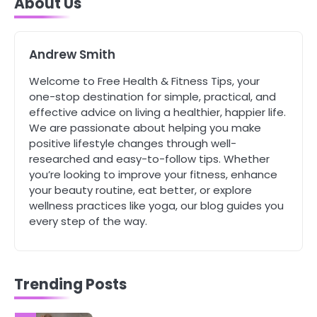
About Us
Complete Wellness Routine
Mike Jonson
Andrew Smith
5
Staying Well: The Connection
Welcome to Free Health & Fitness Tips, your
Between Health and Medicine
one-stop destination for simple, practical, and
Mike Jonson
effective advice on living a healthier, happier life.
We are passionate about helping you make
positive lifestyle changes through well-
1
researched and easy-to-follow tips. Whether
5 Simple Women’s Sexual Health
you’re looking to improve your fitness, enhance
Tips Every Woman Should Know
your beauty routine, eat better, or explore
Mike Jonson
wellness practices like yoga, our blog guides you
every step of the way.
2
How Are Care Homes Inspected
and What Do CQC Ratings Actually
Mean?
Mike Jonson
Trending Posts