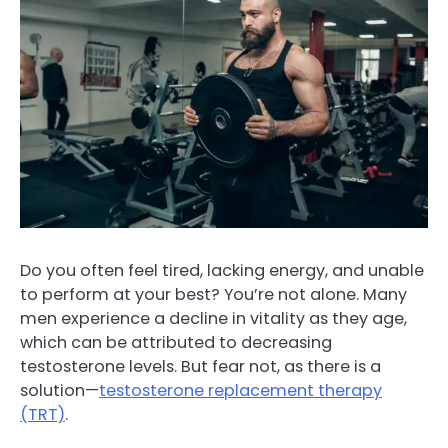
Do you often feel tired, lacking energy, and unable
to perform at your best? You’re not alone. Many
men experience a decline in vitality as they age,
which can be attributed to decreasing
testosterone levels. But fear not, as there is a
solution—
testosterone replacement therapy
(TRT)
.