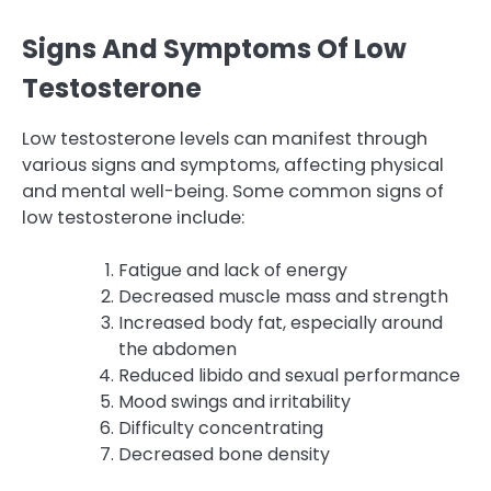
Signs And Symptoms Of Low
Testosterone
Low testosterone levels can manifest through
various signs and symptoms, affecting physical
and mental well-being. Some common signs of
low testosterone include:
Fatigue and lack of energy
Decreased muscle mass and strength
Increased body fat, especially around
the abdomen
Reduced libido and sexual performance
Mood swings and irritability
Difficulty concentrating
Decreased bone density