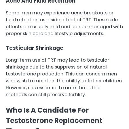
Acne And Fluid Retention
Some men may experience acne breakouts or
fluid retention as a side effect of TRT. These side
effects are usually mild and can be managed with
proper skin care and lifestyle adjustments.
Testicular Shrinkage
Long-term use of TRT may lead to testicular
shrinkage due to the suppression of natural
testosterone production. This can concern men
who wish to maintain the ability to father children.
However, it is essential to note that other
methods can still preserve fertility.
Who Is A Candidate For
Testosterone Replacement