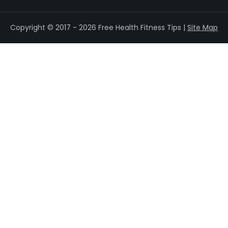
Copyright © 2017 - 2026 Free Health Fitness Tips |
Site Map