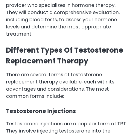
provider who specializes in hormone therapy.
They will conduct a comprehensive evaluation,
including blood tests, to assess your hormone
levels and determine the most appropriate
treatment.
Different Types Of Testosterone
Replacement Therapy
There are several forms of testosterone
replacement therapy available, each with its
advantages and considerations. The most
common forms include:
Testosterone Injections
Testosterone injections are a popular form of TRT.
They involve injecting testosterone into the