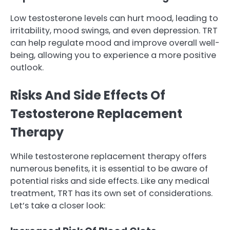
Low testosterone levels can hurt mood, leading to
irritability, mood swings, and even depression. TRT
can help regulate mood and improve overall well-
being, allowing you to experience a more positive
outlook.
Risks And Side Effects Of
Testosterone Replacement
Therapy
While testosterone replacement therapy offers
numerous benefits, it is essential to be aware of
potential risks and side effects. Like any medical
treatment, TRT has its own set of considerations.
Let’s take a closer look: