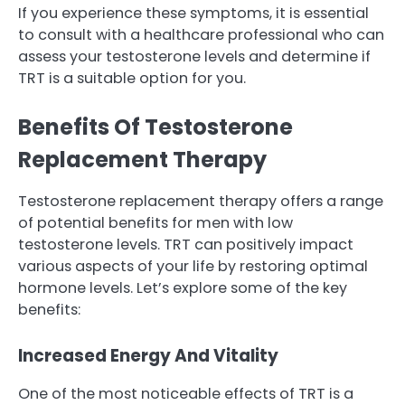
If you experience these symptoms, it is essential
to consult with a healthcare professional who can
assess your testosterone levels and determine if
TRT is a suitable option for you.
Benefits Of Testosterone
Replacement Therapy
Testosterone replacement therapy offers a range
of potential benefits for men with low
testosterone levels. TRT can positively impact
various aspects of your life by restoring optimal
hormone levels. Let’s explore some of the key
benefits:
Increased Energy And Vitality
One of the most noticeable effects of TRT is a