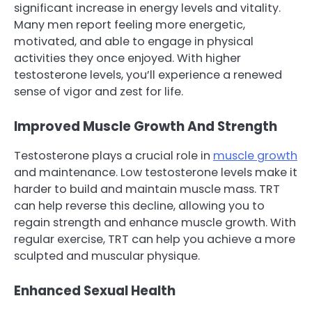
significant increase in energy levels and vitality.
Many men report feeling more energetic,
motivated, and able to engage in physical
activities they once enjoyed. With higher
testosterone levels, you’ll experience a renewed
sense of vigor and zest for life.
Improved Muscle Growth And Strength
Testosterone plays a crucial role in
muscle growth
and maintenance. Low testosterone levels make it
harder to build and maintain muscle mass. TRT
can help reverse this decline, allowing you to
regain strength and enhance muscle growth. With
regular exercise, TRT can help you achieve a more
sculpted and muscular physique.
Enhanced Sexual Health