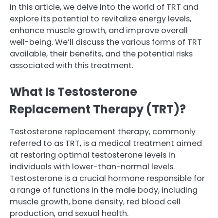
In this article, we delve into the world of TRT and
explore its potential to revitalize energy levels,
enhance muscle growth, and improve overall
well-being. We’ll discuss the various forms of TRT
available, their benefits, and the potential risks
associated with this treatment.
What Is Testosterone
Replacement Therapy (TRT)?
Testosterone replacement therapy, commonly
referred to as TRT, is a medical treatment aimed
at restoring optimal testosterone levels in
individuals with lower-than-normal levels.
Testosterone is a crucial hormone responsible for
a range of functions in the male body, including
muscle growth, bone density, red blood cell
production, and sexual health.