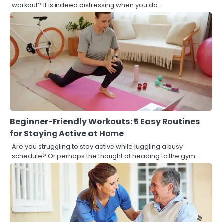
workout? It is indeed distressing when you do…
Beginner-Friendly Workouts: 5 Easy Routines
for Staying Active at Home
Are you struggling to stay active while juggling a busy
schedule? Or perhaps the thought of heading to the gym…