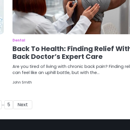
Dental
Back To Health: Finding Relief Wit
Back Doctor’s Expert Care
Are you tired of living with chronic back pain? Finding rel
can feel like an uphill battle, but with the…
John Smith
Posts
…
5
Next
pagination