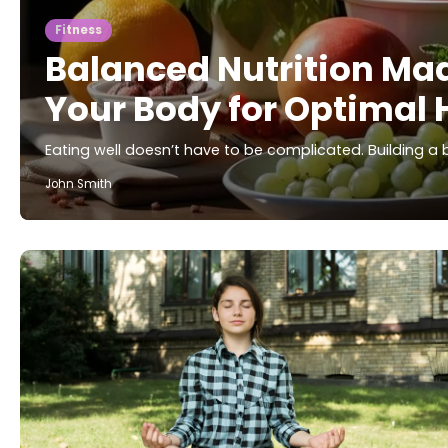
Fitness
Balanced Nutrition Mad
Your Body for Optimal 
Eating well doesn’t have to be complicated. Building a
John Smith