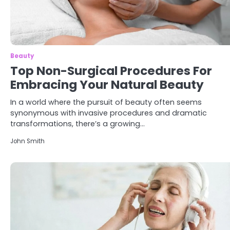
Beauty
Top Non-Surgical Procedures For
Embracing Your Natural Beauty
In a world where the pursuit of beauty often seems
synonymous with invasive procedures and dramatic
transformations, there’s a growing…
John Smith