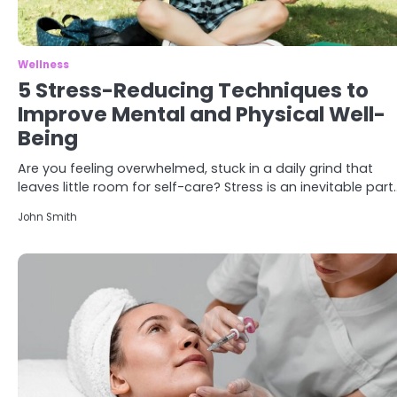
Wellness
5 Stress-Reducing Techniques to
Improve Mental and Physical Well-
Being
Are you feeling overwhelmed, stuck in a daily grind that
leaves little room for self-care? Stress is an inevitable part
John Smith