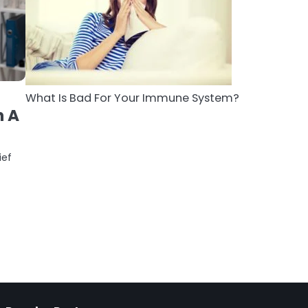
5
Staying Well: The
Connection Between
Health and Medicine
Mike Jonson
What Is Bad For Your Immune System?
h A
ief