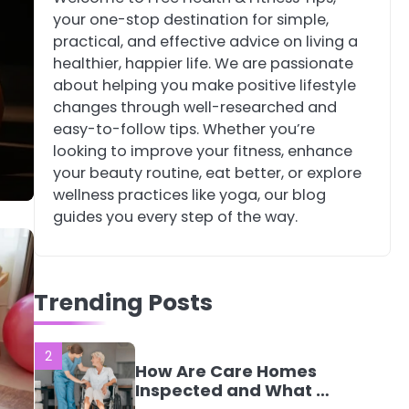
your one-stop destination for simple,
4
Tongkat Ali
practical, and effective advice on living a
Supplements Within a
healthier, happier life. We are passionate
Complete Wellness
Mike Jonson
about helping you make positive lifestyle
Routine
changes through well-researched and
easy-to-follow tips. Whether you’re
5
Staying Well: The
looking to improve your fitness, enhance
Connection Between
your beauty routine, eat better, or explore
Health and Medicine
Mike Jonson
wellness practices like yoga, our blog
guides you every step of the way.
1
5 Simple Women’s
Sexual Health Tips
Trending Posts
Every Woman Should
Mike Jonson
Know
2
How Are Care Homes
Inspected and What Do