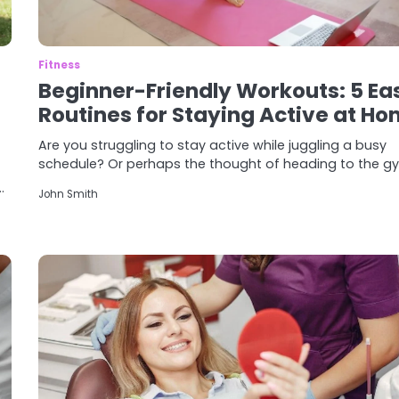
Fitness
Beginner-Friendly Workouts: 5 Ea
Routines for Staying Active at H
Are you struggling to stay active while juggling a busy
schedule? Or perhaps the thought of heading to the 
…
John Smith