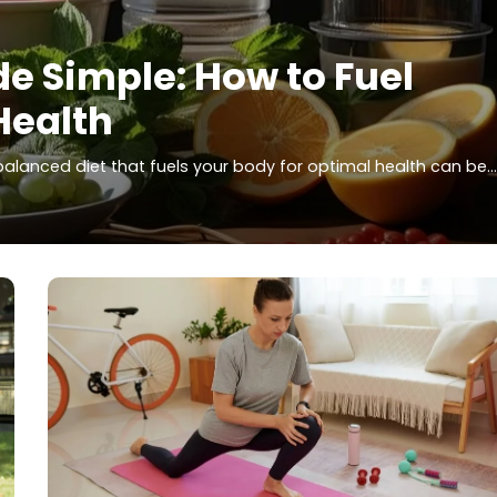
e Simple: How to Fuel
Health
 balanced diet that fuels your body for optimal health can be…