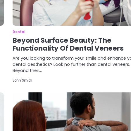
Dental
Beyond Surface Beauty: The
Functionality Of Dental Veneers
Are you looking to transform your smile and enhance y
dental aesthetics? Look no further than dental veneers.
Beyond their…
John Smith