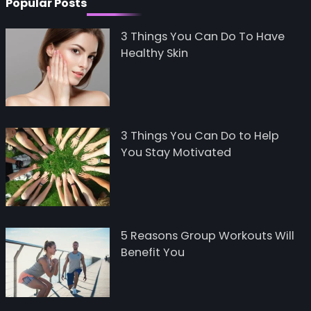
Popular Posts
3 Things You Can Do To Have
Healthy Skin
3 Things You Can Do to Help
You Stay Motivated
5 Reasons Group Workouts Will
Benefit You