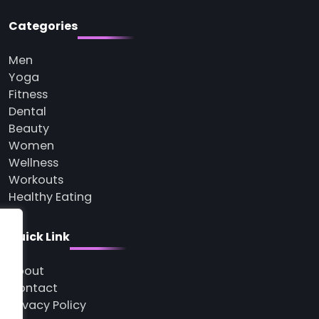
Categories
Men
Yoga
Fitness
Dental
Beauty
Women
Wellness
Workouts
Healthy Eating
Quick Link
About
Contact
Privacy Policy