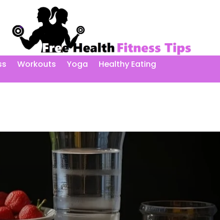
ss
Workouts
Yoga
Healthy Eating