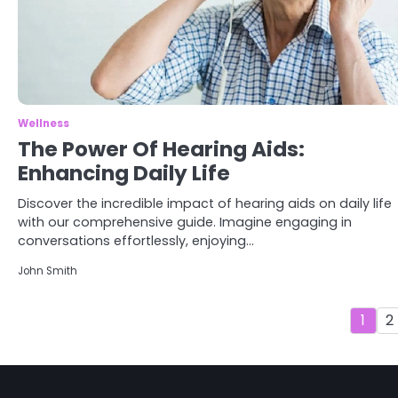
3
Asbestos – The Silent Health
Threat You Can’t See
Mike Jonson
Wellness
The Power Of Hearing Aids:
Enhancing Daily Life
4
Tongkat Ali Supplements
Within a Complete Wellness
Discover the incredible impact of hearing aids on daily life
Routine
Mike Jonson
with our comprehensive guide. Imagine engaging in
conversations effortlessly, enjoying…
John Smith
5
Staying Well: The Connection
Between Health and Medicine
1
2
Mike Jonson
1
5 Simple Women’s Sexual