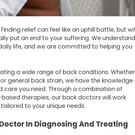
inding relief can feel like an uphill battle, but wi
ally put an end to your suffering. We understan
aily life, and we are committed to helping you
eating a wide range of back conditions. Whether
a, or general back strain, we have the knowledge
ed care you need. Through a combination of
ased therapies, our back doctors will work
tailored to your unique needs.
Doctor In Diagnosing And Treating