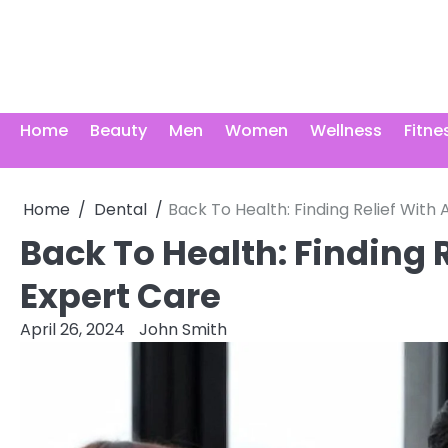
Skip
to
content
Home
Beauty
Men
Women
Wellness
Fitne
Home
Dental
Back To Health: Finding Relief With
Back To Health: Finding 
Expert Care
April 26, 2024
John Smith