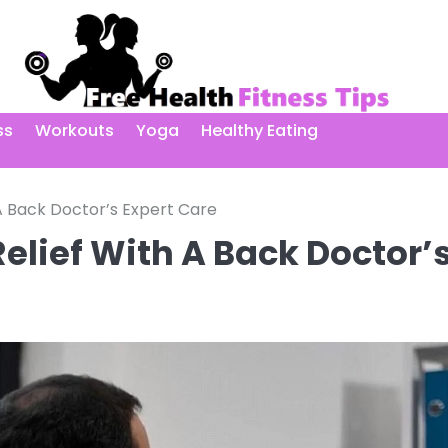
ss
Workouts
Yoga
Healthy Eating
 A Back Doctor’s Expert Care
Relief With A Back Doctor’