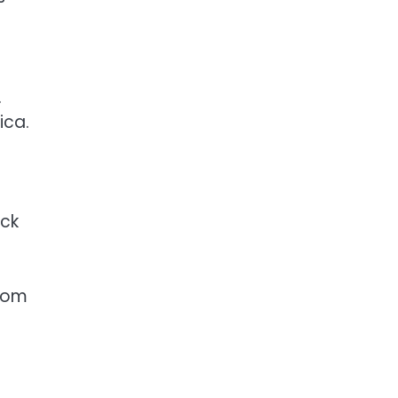
.
ica.
ack
from