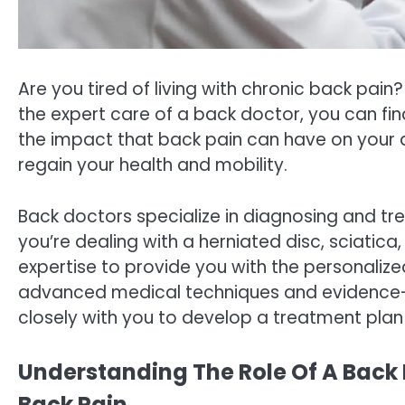
Are you tired of living with chronic back pain? F
the expert care of a back doctor, you can fin
the impact that back pain can have on your d
regain your health and mobility.
Back doctors specialize in diagnosing and tr
you’re dealing with a herniated disc, sciatic
expertise to provide you with the personaliz
advanced medical techniques and evidence-b
closely with you to develop a treatment plan 
Understanding The Role Of A Back 
Back Pain