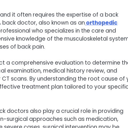
nd it often requires the expertise of a back
A back doctor, also known as an
orthopedic
 professional who specializes in the care and
ensive knowledge of the musculoskeletal syste
ses of back pain.
uct a comprehensive evaluation to determine th
cal examination, medical history review, and
r CT scans. By understanding the root cause of 
fective treatment plan tailored to your specifi
k doctors also play a crucial role in providing
-surgical approaches such as medication,
re severe cases, surgical intervention may be