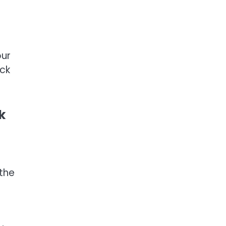
our
ack
k
 the