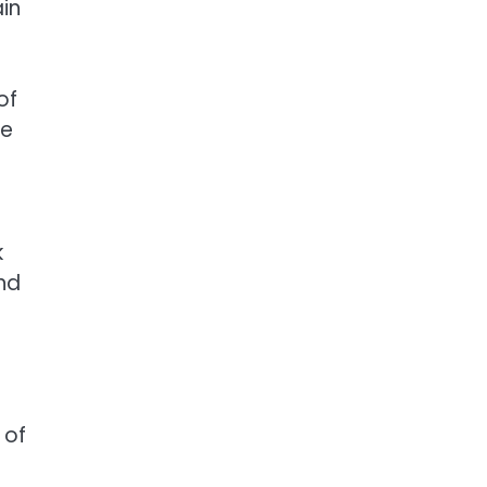
in
of
he
k
and
 of