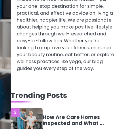
your one-stop destination for simple,
4
Tongkat Ali
practical, and effective advice on living a
Supplements Within a
healthier, happier life. We are passionate
Complete Wellness
Mike Jonson
about helping you make positive lifestyle
Routine
changes through well-researched and
easy-to-follow tips. Whether you’re
5
Staying Well: The
looking to improve your fitness, enhance
Connection Between
your beauty routine, eat better, or explore
Health and Medicine
Mike Jonson
wellness practices like yoga, our blog
guides you every step of the way.
1
5 Simple Women’s
Sexual Health Tips
Trending Posts
Every Woman Should
Mike Jonson
Know
2
How Are Care Homes
Inspected and What Do