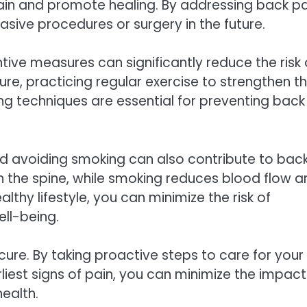
pain and promote healing. By addressing back pa
asive procedures or surgery in the future.
ntive measures can significantly reduce the risk 
re, practicing regular exercise to strengthen t
ng techniques are essential for preventing back
nd avoiding smoking can also contribute to bac
on the spine, while smoking reduces blood flow 
lthy lifestyle, you can minimize the risk of
ll-being.
ure. By taking proactive steps to care for your
liest signs of pain, you can minimize the impact
ealth.