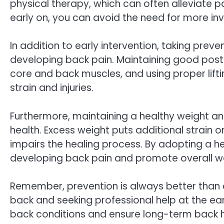
physical therapy, which can often alleviate 
early on, you can avoid the need for more inv
In addition to early intervention, taking preve
developing back pain. Maintaining good postu
core and back muscles, and using proper lifti
strain and injuries.
Furthermore, maintaining a healthy weight a
health. Excess weight puts additional strain 
impairs the healing process. By adopting a hea
developing back pain and promote overall we
Remember, prevention is always better than c
back and seeking professional help at the ear
back conditions and ensure long-term back h