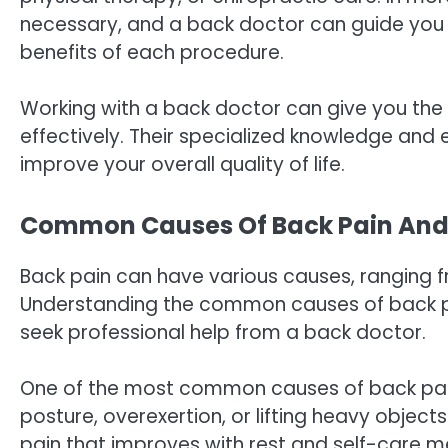
necessary, and a back doctor can guide you t
benefits of each procedure.
Working with a back doctor can give you th
effectively. Their specialized knowledge and 
improve your overall quality of life.
Common Causes Of Back Pain And 
Back pain can have various causes, ranging f
Understanding the common causes of back pa
seek professional help from a back doctor.
One of the most common causes of back pain 
posture, overexertion, or lifting heavy objects 
pain that improves with rest and self-care me