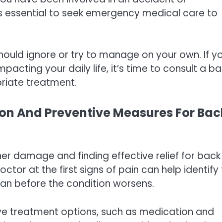
it’s essential to seek emergency medical care to
ould ignore or try to manage on your own. If y
impacting your daily life, it’s time to consult a b
riate treatment.
ion And Preventive Measures For Bac
rther damage and finding effective relief for back
ctor at the first signs of pain can help identify
an before the condition worsens.
ive treatment options, such as medication and