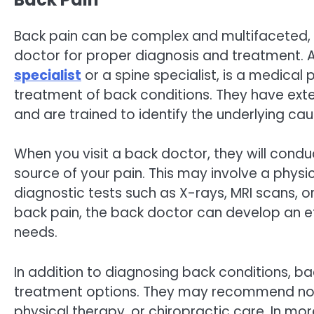
Back pain can be complex and multifaceted, a
doctor for proper diagnosis and treatment. 
specialist
or a spine specialist, is a medical
treatment of back conditions. They have ext
and are trained to identify the underlying cau
When you visit a back doctor, they will cond
source of your pain. This may involve a physi
diagnostic tests such as X-rays, MRI scans, o
back pain, the back doctor can develop an ef
needs.
In addition to diagnosing back conditions, bac
treatment options. They may recommend non
physical therapy, or chiropractic care. In mo