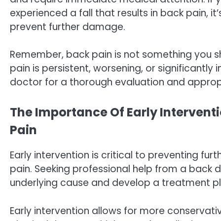
experienced a fall that results in back pain, 
prevent further damage.
Remember, back pain is not something you sh
pain is persistent, worsening, or significantly 
doctor for a thorough evaluation and approp
The Importance Of Early Intervent
Pain
Early intervention is critical to preventing fu
pain. Seeking professional help from a back do
underlying cause and develop a treatment pl
Early intervention allows for more conservat