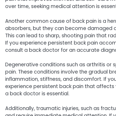
over time, seeking medical attention is essent
Another common cause of back pain is a herni
absorbers, but they can become damaged or 
This can lead to sharp, shooting pain that ra
If you experience persistent back pain accomp
consult a back doctor for an accurate diagn
Degenerative conditions such as arthritis or 
pain. These conditions involve the gradual br
inflammation, stiffness, and discomfort. If y
experience persistent back pain that affects y
a back doctor is essential.
Additionally, traumatic injuries, such as frac
and require immediate medical attention. If 