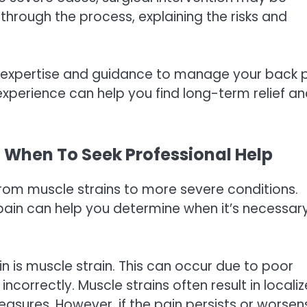
hrough the process, explaining the risks and
e expertise and guidance to manage your back 
experience can help you find long-term relief a
When To Seek Professional Help
rom muscle strains to more severe conditions.
in can help you determine when it’s necessary
is muscle strain. This can occur due to poor
incorrectly. Muscle strains often result in locali
asures. However, if the pain persists or worsen