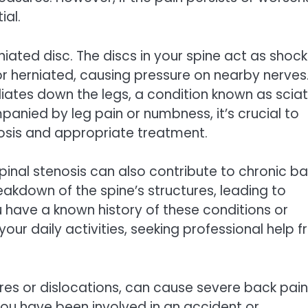
ial.
ated disc. The discs in your spine act as shock
herniated, causing pressure on nearby nerves
diates down the legs, a condition known as sciat
anied by leg pain or numbness, it’s crucial to
osis and appropriate treatment.
spinal stenosis can also contribute to chronic b
eakdown of the spine’s structures, leading to
ou have a known history of these conditions or
our daily activities, seeking professional help 
tures or dislocations, can cause severe back pain
you have been involved in an accident or