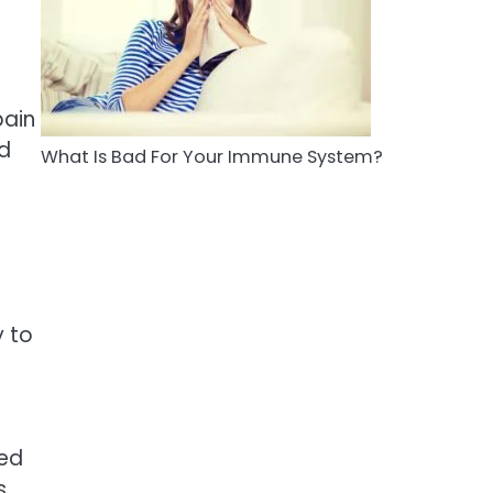
5
Staying Well: The
Connection Between
Health and Medicine
Mike Jonson
pain
nd
What Is Bad For Your Immune System?
 to
zed
s