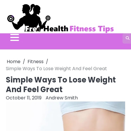
Skip
to
content
Home
Fitness
Simple Ways To Lose Weight And Feel Great
Simple Ways To Lose Weight
And Feel Great
October 11, 2019
Andrew Smith