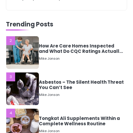
2
How Are Care Homes Inspected
Trending Posts
and What Do CQC Ratings Actually
Mean?
Mike Jonson
3
Asbestos – The Silent Health Threat
You Can’t See
Mike Jonson
4
Tongkat Ali Supplements Within a
Complete Wellness Routine
Mike Jonson
5
Staying Well: The Connection