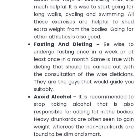
much helpful. It is wise to start going for
long walks, cycling and swimming. All
these exercises are helpful to shed
extra weight from the bodies. Going for
other athletics is also good.
Fasting And Dieting –
Be wise to
undergo fasting once in a week or at
least once in a month. Same is true with
dieting that should be carried out with
the consultation of the wise dieticians.
They are the guys that would guide you
suitably.
Avoid Alcohol –
It is recommended to
stop taking alcohol that is also
responsible for adding fat in the bodies.
Heavy drunkards are often seen to gain
weight whereas the non-drunkards are
found to be slim and smart.