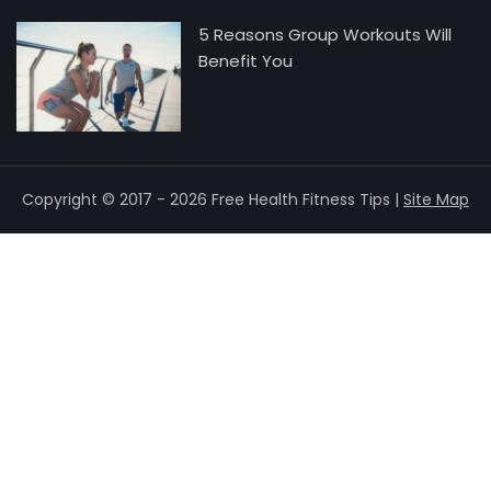
5 Reasons Group Workouts Will
Benefit You
Copyright © 2017 - 2026 Free Health Fitness Tips |
Site Map