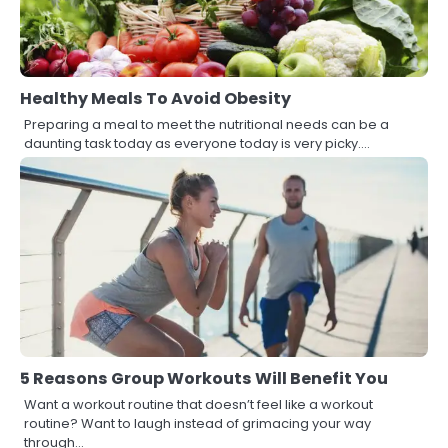
Healthy Meals To Avoid Obesity
Preparing a meal to meet the nutritional needs can be a
daunting task today as everyone today is very picky.…
5 Reasons Group Workouts Will Benefit You
Want a workout routine that doesn’t feel like a workout
routine? Want to laugh instead of grimacing your way
through…