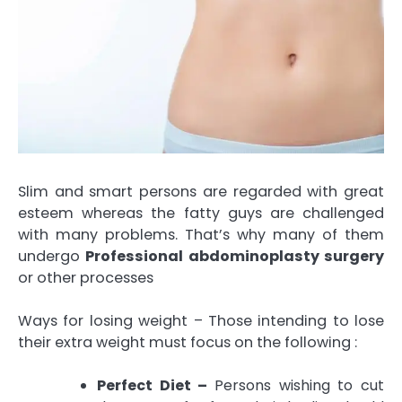
Slim and smart persons are regarded with great
esteem whereas the fatty guys are challenged
with many problems. That’s why many of them
undergo
Professional abdominoplasty surgery
or other processes
Ways for losing weight – Those intending to lose
their extra weight must focus on the following :
Perfect Diet –
Persons wishing to cut