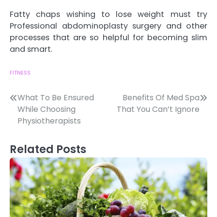
Fatty chaps wishing to lose weight must try
Professional abdominoplasty surgery and other
processes that are so helpful for becoming slim
and smart.
FITNESS
Post
What To Be Ensured
Benefits Of Med Spa
While Choosing
That You Can’t Ignore
navigation
Physiotherapists
Related Posts