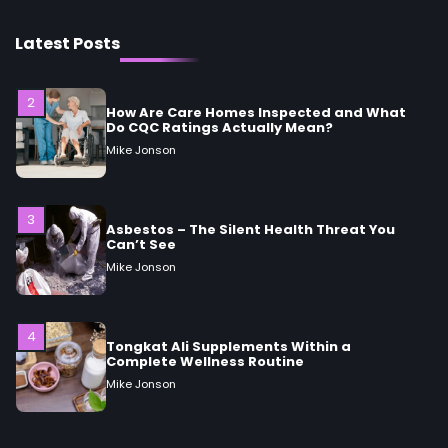
2
Latest Posts
How Are Care Homes Inspected and What
Do CQC Ratings Actually Mean?
Mike Jonson
3
Asbestos – The Silent Health Threat You
Can’t See
Mike Jonson
4
Tongkat Ali Supplements Within a
Complete Wellness Routine
Mike Jonson
5
Staying Well: The Connection Between
Health and Medicine
Mike Jonson