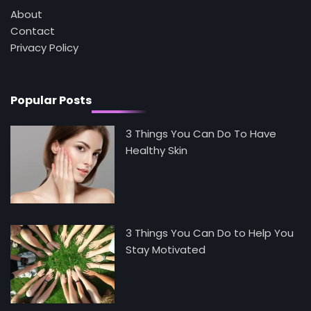
Mike Jonson
About
Contact
Privacy Policy
5
Staying Well: The Connection Between
Health and Medicine
Mike Jonson
Popular Posts
3 Things You Can Do To Have
Healthy Skin
3 Things You Can Do to Help You
Stay Motivated