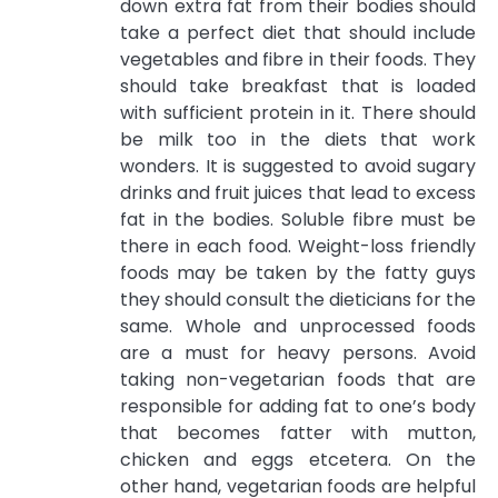
down extra fat from their bodies should
take a perfect diet that should include
vegetables and fibre in their foods. They
should take breakfast that is loaded
with sufficient protein in it. There should
be milk too in the diets that work
wonders. It is suggested to avoid sugary
drinks and fruit juices that lead to excess
fat in the bodies. Soluble fibre must be
there in each food. Weight-loss friendly
foods may be taken by the fatty guys
they should consult the dieticians for the
same. Whole and unprocessed foods
are a must for heavy persons. Avoid
taking non-vegetarian foods that are
responsible for adding fat to one’s body
that becomes fatter with mutton,
chicken and eggs etcetera. On the
other hand, vegetarian foods are helpful