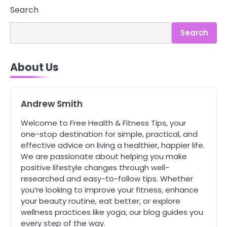
3
Search
Asbestos – The Silent Health Threat
You Can’t See
Search
Mike Jonson
About Us
4
Tongkat Ali Supplements Within a
Complete Wellness Routine
Mike Jonson
Andrew Smith
Welcome to Free Health & Fitness Tips, your
5
one-stop destination for simple, practical, and
Staying Well: The Connection
effective advice on living a healthier, happier life.
Between Health and Medicine
We are passionate about helping you make
Mike Jonson
positive lifestyle changes through well-
researched and easy-to-follow tips. Whether
you’re looking to improve your fitness, enhance
1
your beauty routine, eat better, or explore
5 Simple Women’s Sexual Health
Tips Every Woman Should Know
wellness practices like yoga, our blog guides you
every step of the way.
Mike Jonson