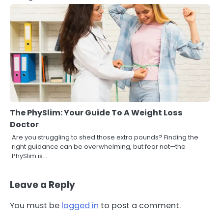
The PhySlim: Your Guide To A Weight Loss
Doctor
Are you struggling to shed those extra pounds? Finding the
right guidance can be overwhelming, but fear not—the
PhySlim is…
Leave a Reply
You must be
logged in
to post a comment.