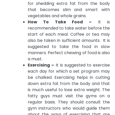
for shedding extra fat from the body
that becomes slim and smart with
vegetables and whole grains.
How To Take Food –
It is
recommended to take water before the
start of each meal. Coffee or tea may
also be taken in sufficient amounts. It is
suggested to take the food in slow
manners. Perfect chewing of food is also
a must.
Exercising –
It is suggested to exercise
each day for which a set program may
be chalked. Exercising helps in cutting
down extra fat from the body and that
is much useful to lose extra weight. The
fatty guys must visit the gyms on a
regular basis. They should consult the
gym instructors who would guide them
about the ways of exercising that are