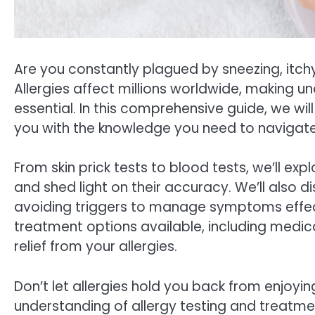
Are you constantly plagued by sneezing, itchy 
Allergies affect millions worldwide, making
essential. In this comprehensive guide, we will
you with the knowledge you need to navigate 
From skin prick tests to blood tests, we’ll ex
and shed light on their accuracy. We’ll also
avoiding triggers to manage symptoms effectiv
treatment options available, including medi
relief from your allergies.
Don’t let allergies hold you back from enjoying 
understanding of allergy testing and treatme