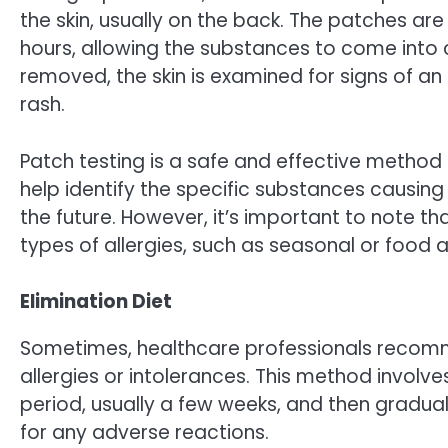
the skin, usually on the back. The patches are 
hours, allowing the substances to come into c
removed, the skin is examined for signs of an a
rash.
Patch testing is a safe and effective method 
help identify the specific substances causing 
the future. However, it’s important to note th
types of allergies, such as seasonal or food al
Elimination Diet
Sometimes, healthcare professionals recomme
allergies or intolerances. This method involve
period, usually a few weeks, and then gradua
for any adverse reactions.