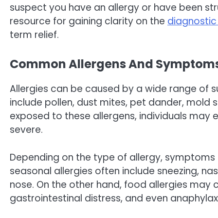
suspect you have an allergy or have been stru
resource for gaining clarity on the
diagnostic
term relief.
Common Allergens And Symptom
Allergies can be caused by a wide range of
include pollen, dust mites, pet dander, mold 
exposed to these allergens, individuals may
severe.
Depending on the type of allergy, symptoms c
seasonal allergies often include sneezing, na
nose. On the other hand, food allergies may 
gastrointestinal distress, and even anaphylax