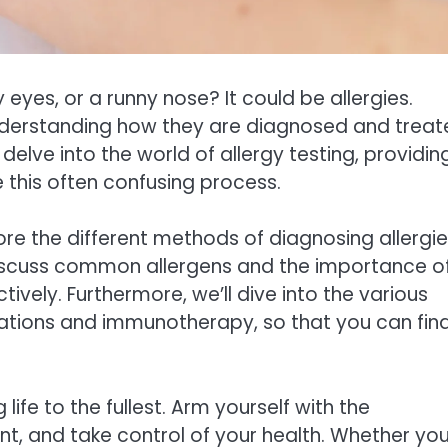
eyes, or a runny nose? It could be allergies.
 understanding how they are diagnosed and trea
 delve into the world of allergy testing, providin
this often confusing process.
plore the different methods of diagnosing allergi
 discuss common allergens and the importance o
ely. Furthermore, we’ll dive into the various
cations and immunotherapy, so that you can fin
life to the fullest. Arm yourself with the
nt, and take control of your health. Whether yo