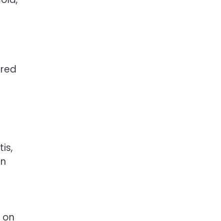
ered
is,
in
d on