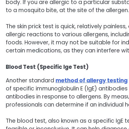
body. If you are allergic to a particular subs
to a mosquito bite, at the site of the allergen.
The skin prick test is quick, relatively painles
allergic reactions to various allergens, includ
foods. However, it may not be suitable for ind
certain medications, as they can interfere wi
Blood Test (Specific Ige Test)
Another standard
method of allergy testing
of specific immunoglobulin E (IgE) antibodie
antibodies in response to allergens. By measu
professionals can determine if an individual h
The blood test, also known as a specific IgE te
feasible or inconclusive. It can help diagnose 