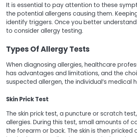
It is essential to pay attention to these sym
the potential allergens causing them. Keep
identify triggers. Once you better understand
to consider allergy testing.
Types Of Allergy Tests
When diagnosing allergies, healthcare profes
has advantages and limitations, and the cho
suspected allergen, the individual’s medical 
Skin Prick Test
The skin prick test, a puncture or scratch t
allergies. During this test, small amounts of 
the forearm or back. The skin is then pricked 