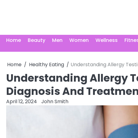
Skip
to
content
Home
Beauty
Men
Women
Wellness
Fitne
Home
Healthy Eating
Understanding Allergy Test
Understanding Allergy T
Diagnosis And Treatmen
April 12, 2024
John Smith