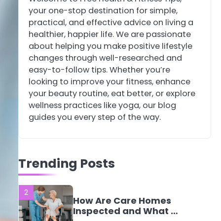
your one-stop destination for simple,
4
Tongkat Ali
practical, and effective advice on living a
Supplements Within a
healthier, happier life. We are passionate
Complete Wellness
Mike Jonson
about helping you make positive lifestyle
Routine
changes through well-researched and
easy-to-follow tips. Whether you’re
5
Staying Well: The
looking to improve your fitness, enhance
Connection Between
your beauty routine, eat better, or explore
Health and Medicine
Mike Jonson
wellness practices like yoga, our blog
guides you every step of the way.
1
5 Simple Women’s
Sexual Health Tips
Trending Posts
Every Woman Should
Mike Jonson
Know
2
How Are Care Homes
Inspected and What Do