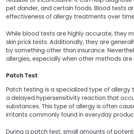
pet dander, and certain foods. Blood tests 
effectiveness of allergy treatments over time
While blood tests are highly accurate, they
skin prick tests. Additionally, they are gen
by something other than insurance. Neverthel
allergies, especially when other methods are 
Patch Test
Patch testing is a specialized type of allergy 
a delayed hypersensitivity reaction that occ
substances. This type of allergy is often cau
irritants commonly found in everyday product
During a patch test, small amounts of potent