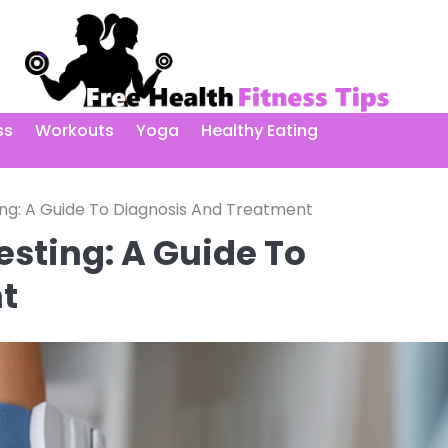
ss
Workouts
Yoga
Healthy Eating
ing: A Guide To Diagnosis And Treatment
esting: A Guide To
t