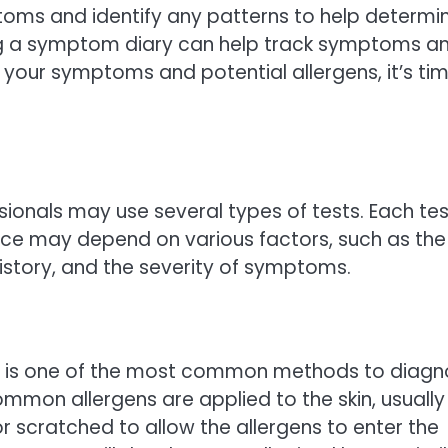
ptoms and identify any patterns to help determi
ing a symptom diary can help track symptoms a
 your symptoms and potential allergens, it’s ti
sionals may use several types of tests. Each tes
ice may depend on various factors, such as the
history, and the severity of symptoms.
est, is one of the most common methods to diag
common allergens are applied to the skin, usually
or scratched to allow the allergens to enter the