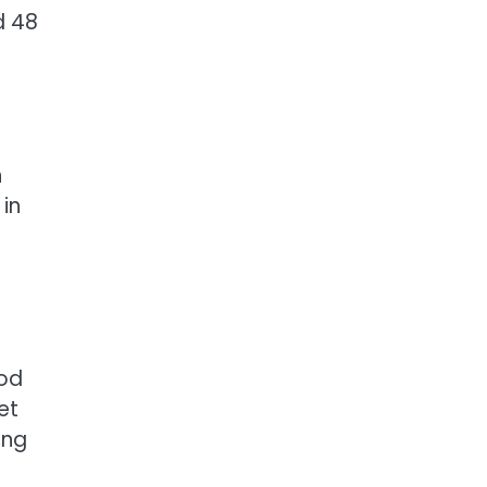
d 48
n
 in
ood
et
ing