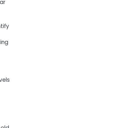
lar
tify
king
vels
mold,