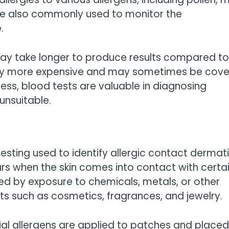
are also commonly used to monitor the
.
 may take longer to produce results compared to
erally more expensive and may sometimes be cov
ess, blood tests are valuable in diagnosing
unsuitable.
testing used to identify allergic contact dermatit
urs when the skin comes into contact with certa
sed by exposure to chemicals, metals, or other
s such as cosmetics, fragrances, and jewelry.
ial allergens are applied to patches and place