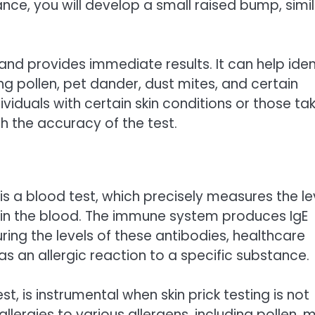
tance, you will develop a small raised bump, simi
s, and provides immediate results. It can help iden
ing pollen, pet dander, dust mites, and certain
ividuals with certain skin conditions or those ta
th the accuracy of the test.
is a blood test, which precisely measures the le
s in the blood. The immune system produces IgE
ring the levels of these antibodies, healthcare
as an allergic reaction to a specific substance.
st, is instrumental when skin prick testing is not
allergies to various allergens, including pollen, 