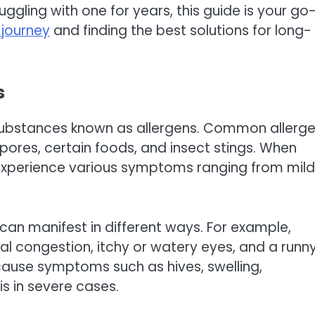
ggling with one for years, this guide is your go
 journey
and finding the best solutions for long-
s
 substances known as allergens. Common allerg
spores, certain foods, and insect stings. When
 experience various symptoms ranging from mild
an manifest in different ways. For example,
sal congestion, itchy or watery eyes, and a runn
cause symptoms such as hives, swelling,
is in severe cases.