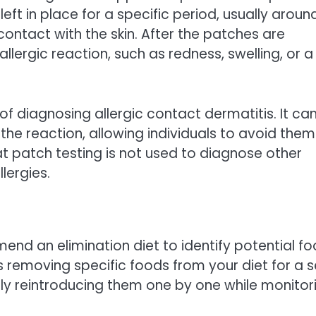
left in place for a specific period, usually aroun
ontact with the skin. After the patches are
llergic reaction, such as redness, swelling, or a
of diagnosing allergic contact dermatitis. It ca
the reaction, allowing individuals to avoid them
at patch testing is not used to diagnose other
lergies.
nd an elimination diet to identify potential f
s removing specific foods from your diet for a s
lly reintroducing them one by one while monitor