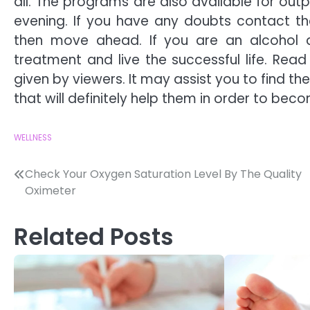
all. The programs are also available for ou
evening. If you have any doubts contact th
then move ahead. If you are an alcohol
treatment and live the successful life. Rea
given by viewers. It may assist you to find t
that will definitely help them in order to bec
WELLNESS
Post
Check Your Oxygen Saturation Level By The Quality
Oximeter
navigation
Related Posts