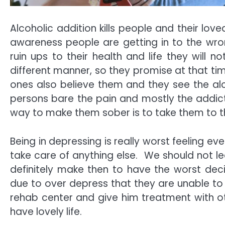
Alcoholic addition kills people and their lov
awareness people are getting in to the wr
ruin ups to their health and life they will 
different manner, so they promise at that tim
ones also believe them and they see the alc
persons bare the pain and mostly the addicts 
way to make them sober is to take them to th
Being in depressing is really worst feeling ev
take care of anything else. We should not lea
definitely make then to have the worst decis
due to over depress that they are unable to t
rehab center and give him treatment with oth
have lovely life.