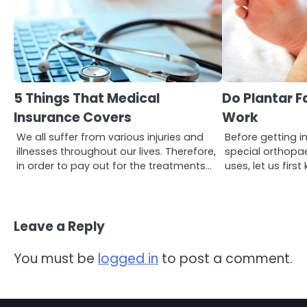
3
Asbestos – The Silent Health
Threat You Can’t See
5 Things That Medical
Do Plantar Fa
Mike Jonson
Insurance Covers
Work
We all suffer from various injuries and
Before getting in
4
illnesses throughout our lives. Therefore,
special orthopae
Tongkat Ali Supplements
in order to pay out for the treatments…
uses, let us fir
Within a Complete Wellness
Routine
Mike Jonson
Leave a Reply
5
Staying Well: The Connection
Between Health and Medicine
You must be
logged in
to post a comment.
Mike Jonson