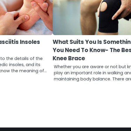
sciitis Insoles
What Suits You Is Somethi
You Need To Know- The Be
Knee Brace
to the details of the
dic insoles, and its
Whether you are aware or not but k
st know the meaning of…
play an important role in walking an
maintaining body balance. There ar