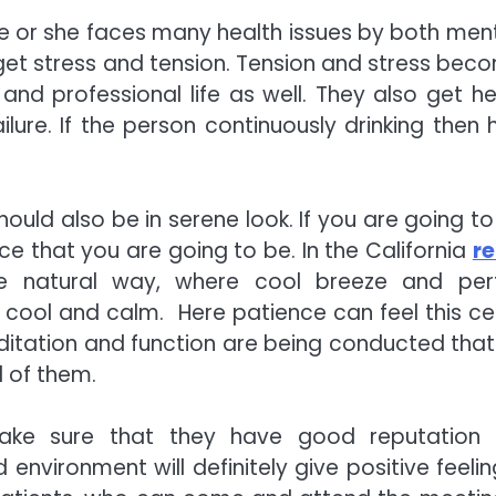
he or she faces many health issues by both ment
get stress and tension. Tension and stress bec
d professional life as well. They also get he
ilure. If the person continuously drinking then h
should also be in serene look. If you are going t
ce that you are going to be. In the California
r
e natural way, where cool breeze and per
 cool and calm. Here patience can feel this ce
ditation and function are being conducted that
l of them.
make sure that they have good reputation
environment will definitely give positive feelin