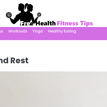
ss
Workouts
Yoga
Healthy Eating
nd Rest