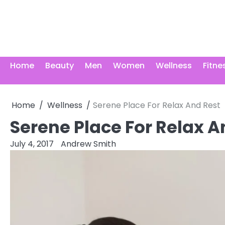
Skip
to
content
Home
Beauty
Men
Women
Wellness
Fitne
Home
Wellness
Serene Place For Relax And Rest
Serene Place For Relax A
July 4, 2017
Andrew Smith