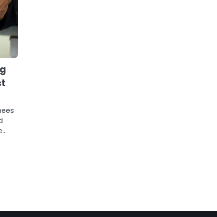
ng
st
nees
d
e…