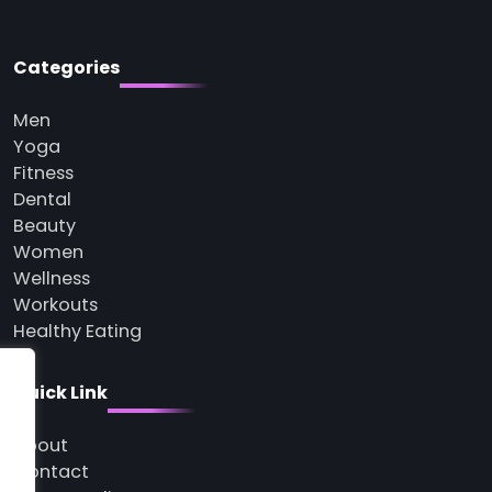
Categories
Men
Yoga
Fitness
Dental
Beauty
Women
Wellness
Workouts
Healthy Eating
Quick Link
About
Contact