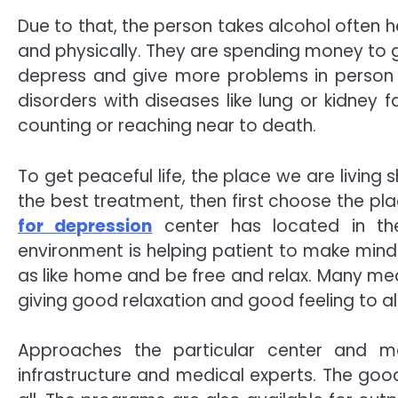
Due to that, the person takes alcohol often 
and physically. They are spending money to 
depress and give more problems in person an
disorders with diseases like lung or kidney fa
counting or reaching near to death.
To get peaceful life, the place we are living 
the best treatment, then first choose the pla
for depression
center has located in th
environment is helping patient to make mind
as like home and be free and relax. Many me
giving good relaxation and good feeling to al
Approaches the particular center and 
infrastructure and medical experts. The good 