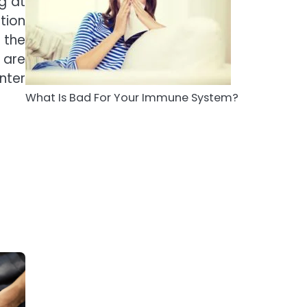
g at
5
tion
Staying Well: The
 the
Connection Between
Health and Medicine
 are
Mike Jonson
nter
What Is Bad For Your Immune System?