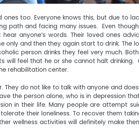
ed ones too. Everyone knows this, but due to lac
ong path and facing many issues. Even though
not hear anyone’s words. Their loved ones advic
e only and then they again start to drink. The l
oholic person drinks they feel very much. Both
will feel that he or she cannot halt drinking. 
e rehabilitation center.
er. They do not like to talk with anyone and does
ve the person alone, who is in depression that 
ion in their life. Many people are attempt sui
olerate their loneliness. To recover them takin
er wellness activities will definitely make the