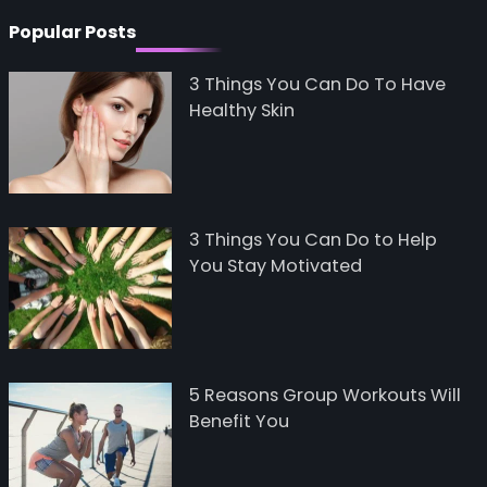
Popular Posts
3 Things You Can Do To Have
Healthy Skin
3 Things You Can Do to Help
You Stay Motivated
5 Reasons Group Workouts Will
Benefit You