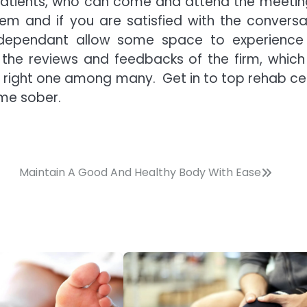
tpatients, who can come and attend the meetin
em and if you are satisfied with the conversa
 dependant allow some space to experience
d the reviews and feedbacks of the firm, which
he right one among many. Get in to top rehab ce
ome sober.
Maintain A Good And Healthy Body With Ease