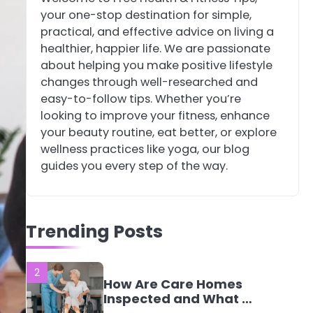
your one-stop destination for simple,
4
Tongkat Ali
practical, and effective advice on living a
Supplements Within a
healthier, happier life. We are passionate
Complete Wellness
Mike Jonson
about helping you make positive lifestyle
Routine
changes through well-researched and
easy-to-follow tips. Whether you’re
5
Staying Well: The
looking to improve your fitness, enhance
Connection Between
your beauty routine, eat better, or explore
Health and Medicine
Mike Jonson
wellness practices like yoga, our blog
guides you every step of the way.
1
5 Simple Women’s
Sexual Health Tips
Trending Posts
Every Woman Should
Mike Jonson
Know
2
How Are Care Homes
Inspected and What Do