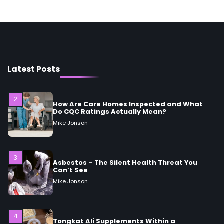
Woman Should Know
Mike Jonson
2
How Are Care Homes Inspected and What
Do CQC Ratings Actually Mean?
Latest Posts
Mike Jonson
3
Asbestos – The Silent Health Threat You
Can’t See
Mike Jonson
4
Tongkat Ali Supplements Within a
Complete Wellness Routine
Mike Jonson