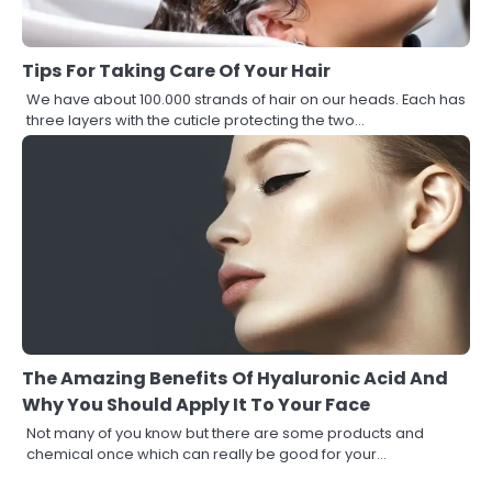
Tips For Taking Care Of Your Hair
We have about 100.000 strands of hair on our heads. Each has
three layers with the cuticle protecting the two…
The Amazing Benefits Of Hyaluronic Acid And
Why You Should Apply It To Your Face
Not many of you know but there are some products and
chemical once which can really be good for your…