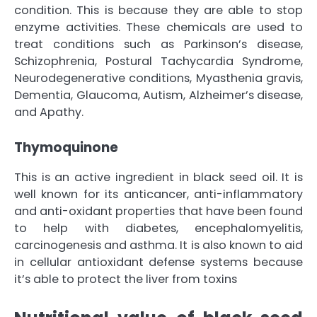
condition. This is because they are able to stop
enzyme activities. These chemicals are used to
treat conditions such as Parkinson’s disease,
Schizophrenia, Postural Tachycardia Syndrome,
Neurodegenerative conditions, Myasthenia gravis,
Dementia, Glaucoma, Autism, Alzheimer’s disease,
and Apathy.
Thymoquinone
This is an active ingredient in black seed oil. It is
well known for its anticancer, anti-inflammatory
and anti-oxidant properties that have been found
to help with diabetes, encephalomyelitis,
carcinogenesis and asthma. It is also known to aid
in cellular antioxidant defense systems because
it’s able to protect the liver from toxins