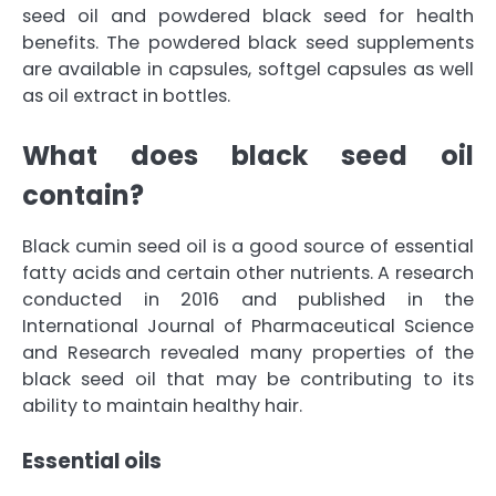
seed oil and powdered black seed for health
benefits. The powdered black seed supplements
are available in capsules, softgel capsules as well
as oil extract in bottles.
What does black seed oil
contain?
Black cumin seed oil is a good source of essential
fatty acids and certain other nutrients. A research
conducted in 2016 and published in the
International Journal of Pharmaceutical Science
and Research revealed many properties of the
black seed oil that may be contributing to its
ability to maintain healthy hair.
Essential oils