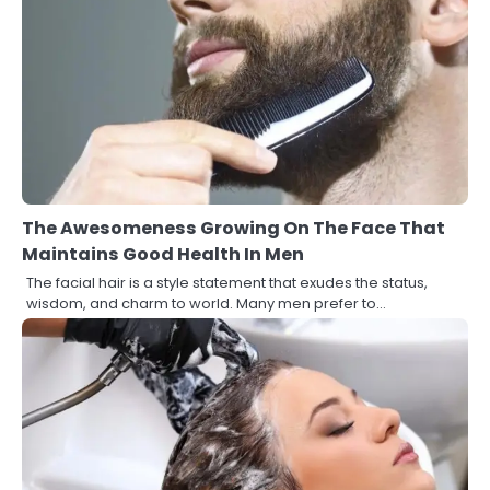
The Awesomeness Growing On The Face That
Maintains Good Health In Men
The facial hair is a style statement that exudes the status,
wisdom, and charm to world. Many men prefer to…