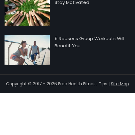
Stay Motivated
5 Reasons Group Workouts Will
Benefit You
Copyright © 2017 - 2026 Free Health Fitness Tips |
Site Map