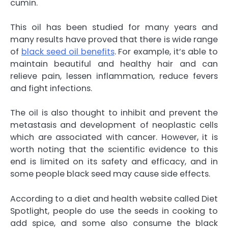
cumin.
This oil has been studied for many years and
many results have proved that there is wide range
of
black seed oil benefits
. For example, it’s able to
maintain beautiful and healthy hair and can
relieve pain, lessen inflammation, reduce fevers
and fight infections.
The oil is also thought to inhibit and prevent the
metastasis and development of neoplastic cells
which are associated with cancer. However, it is
worth noting that the scientific evidence to this
end is limited on its safety and efficacy, and in
some people black seed may cause side effects.
According to a diet and health website called Diet
Spotlight, people do use the seeds in cooking to
add spice, and some also consume the black