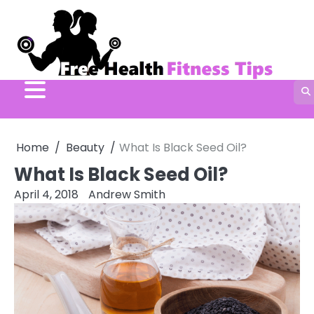
Skip
to
content
Home
Beauty
What Is Black Seed Oil?
What Is Black Seed Oil?
April 4, 2018
Andrew Smith