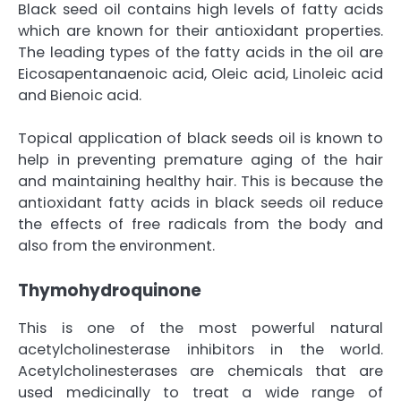
Black seed oil contains high levels of fatty acids
which are known for their antioxidant properties.
The leading types of the fatty acids in the oil are
Eicosapentanaenoic acid, Oleic acid, Linoleic acid
and Bienoic acid.
Topical application of black seeds oil is known to
help in preventing premature aging of the hair
and maintaining healthy hair. This is because the
antioxidant fatty acids in black seeds oil reduce
the effects of free radicals from the body and
also from the environment.
Thymohydroquinone
This is one of the most powerful natural
acetylcholinesterase inhibitors in the world.
Acetylcholinesterases are chemicals that are
used medicinally to treat a wide range of