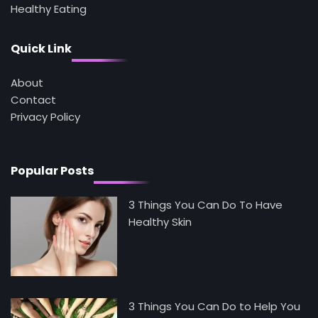
Healthy Eating
4
Tongkat Ali Supplements Within a
Complete Wellness Routine
Quick Link
Mike Jonson
About
Contact
5
Staying Well: The Connection Between
Privacy Policy
Health and Medicine
Mike Jonson
Popular Posts
3 Things You Can Do To Have
Healthy Skin
3 Things You Can Do to Help You