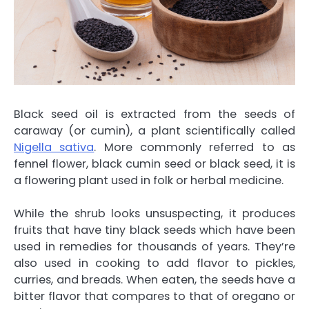
Black seed oil is extracted from the seeds of
caraway (or cumin), a plant scientifically called
Nigella sativa
. More commonly referred to as
fennel flower, black cumin seed or black seed, it is
a flowering plant used in folk or herbal medicine.
While the shrub looks unsuspecting, it produces
fruits that have tiny black seeds which have been
used in remedies for thousands of years. They’re
also used in cooking to add flavor to pickles,
curries, and breads. When eaten, the seeds have a
bitter flavor that compares to that of oregano or