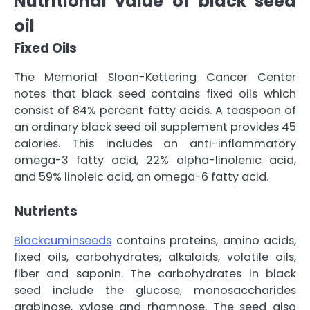
Nutritional value of black seed
oil
Fixed Oils
The Memorial Sloan-Kettering Cancer Center
notes that black seed contains fixed oils which
consist of 84% percent fatty acids. A teaspoon of
an ordinary black seed oil supplement provides 45
calories. This includes an anti-inflammatory
omega-3 fatty acid, 22% alpha-linolenic acid,
and 59% linoleic acid, an omega-6 fatty acid.
Nutrients
Blackcuminseeds
contains proteins, amino acids,
fixed oils, carbohydrates, alkaloids, volatile oils,
fiber and saponin. The carbohydrates in black
seed include the glucose, monosaccharides
arabinose, xylose and rhamnose. The seed also