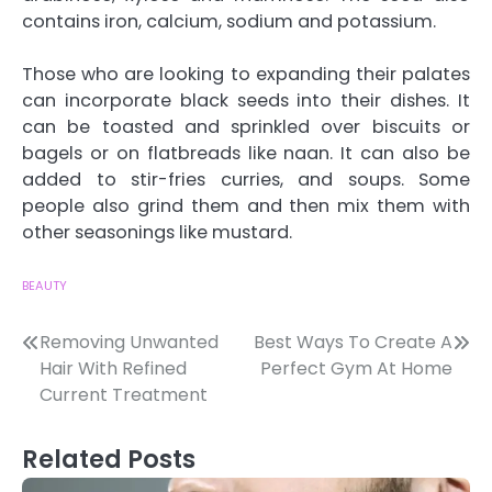
contains iron, calcium, sodium and potassium.
Those who are looking to expanding their palates
can incorporate black seeds into their dishes. It
can be toasted and sprinkled over biscuits or
bagels or on flatbreads like naan. It can also be
added to stir-fries curries, and soups. Some
people also grind them and then mix them with
other seasonings like mustard.
BEAUTY
Post
Removing Unwanted
Best Ways To Create A
Hair With Refined
Perfect Gym At Home
navigation
Current Treatment
Related Posts