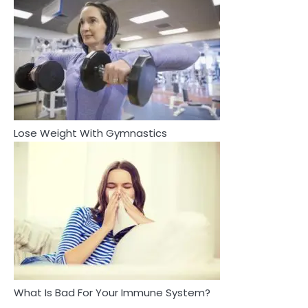
You Can’t See
Mike Jonson
3
4
Asbestos – The Silent Health Threat You
Tongkat Ali Supplements Within a
Can’t See
Complete Wellness Routine
Mike Jonson
Mike Jonson
Lose Weight With Gymnastics
4
5
Tongkat Ali Supplements Within a
Staying Well: The Connection
Complete Wellness Routine
Between Health and Medicine
Mike Jonson
Mike Jonson
5
Staying Well: The Connection Between
Health and Medicine
Mike Jonson
What Is Bad For Your Immune System?
1
5 Simple Women’s Sexual Health Tips Every