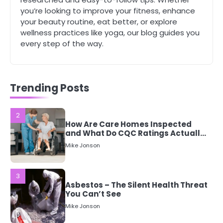
1
you’re looking to improve your fitness, enhance
5 Simple Women’s Sexual Health
your beauty routine, eat better, or explore
Tips Every Woman Should Know
wellness practices like yoga, our blog guides you
Mike Jonson
every step of the way.
2
How Are Care Homes Inspected
and What Do CQC Ratings Actually
Trending Posts
Mean?
Mike Jonson
3
Asbestos – The Silent Health Threat
You Can’t See
Mike Jonson
4
Tongkat Ali Supplements Within a
Complete Wellness Routine
Mike Jonson