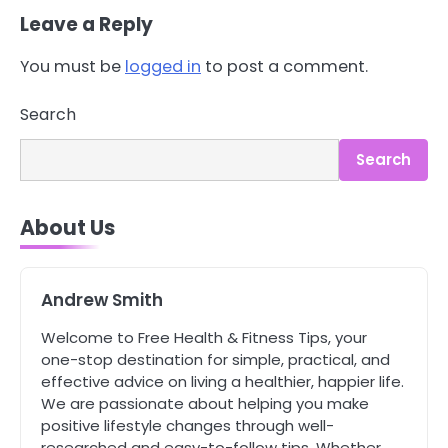
Leave a Reply
You must be
logged in
to post a comment.
3
Asbestos – The Silent Health Threat
Search
You Can’t See
Mike Jonson
Search
4
About Us
Tongkat Ali Supplements Within a
Complete Wellness Routine
Mike Jonson
Andrew Smith
5
Welcome to Free Health & Fitness Tips, your
Staying Well: The Connection
one-stop destination for simple, practical, and
Between Health and Medicine
effective advice on living a healthier, happier life.
Mike Jonson
We are passionate about helping you make
positive lifestyle changes through well-
researched and easy-to-follow tips. Whether