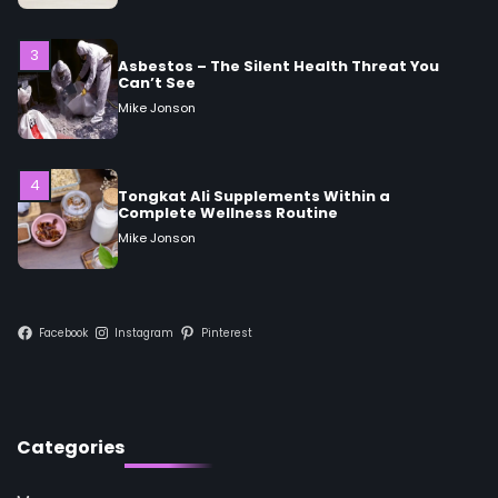
Mike Jonson
4
Tongkat Ali Supplements Within a
Complete Wellness Routine
Mike Jonson
5
Staying Well: The Connection Between
Health and Medicine
Mike Jonson
Facebook
Instagram
Pinterest
1
5 Simple Women’s Sexual Health Tips Every
Woman Should Know
Mike Jonson
Categories
2
How Are Care Homes Inspected and What