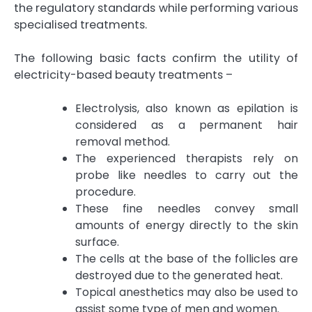
the regulatory standards while performing various
specialised treatments.
The following basic facts confirm the utility of
electricity-based beauty treatments –
Electrolysis, also known as epilation is
considered as a permanent hair
removal method.
The experienced therapists rely on
probe like needles to carry out the
procedure.
These fine needles convey small
amounts of energy directly to the skin
surface.
The cells at the base of the follicles are
destroyed due to the generated heat.
Topical anesthetics may also be used to
assist some type of men and women.