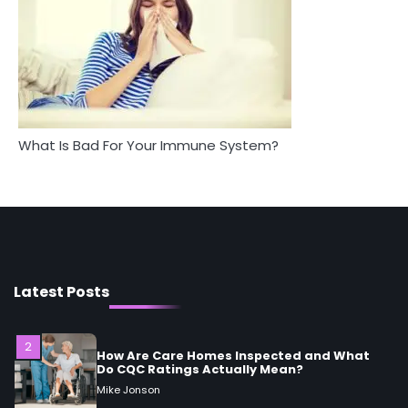
Mike Jonson
5
Staying Well: The Connection Between
Health and Medicine
Mike Jonson
What Is Bad For Your Immune System?
1
5 Simple Women’s Sexual Health Tips Every
Woman Should Know
Mike Jonson
2
How Are Care Homes Inspected and What
Do CQC Ratings Actually Mean?
Latest Posts
Mike Jonson
3
Asbestos – The Silent Health Threat You
Can’t See