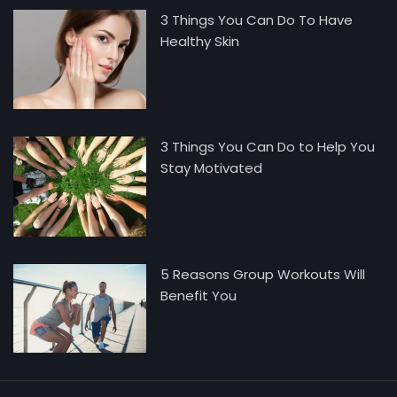
3 Things You Can Do To Have
Healthy Skin
3 Things You Can Do to Help You
Stay Motivated
5 Reasons Group Workouts Will
Benefit You