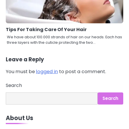
Tips For Taking Care Of Your Hair
We have about 100.000 strands of hair on our heads. Each has
three layers with the cuticle protecting the two…
Leave a Reply
You must be
logged in
to post a comment.
3
Asbestos – The Silent Health Threat
Search
You Can’t See
Mike Jonson
Search
4
About Us
Tongkat Ali Supplements Within a
Complete Wellness Routine