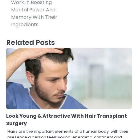
Work In Boosting
navigation
Mental Power And
Memory With Their
Ingredients
Related Posts
Look Young & Attractive With Hair Transplant
Surgery
Hairs are the important elements of a human body, with their
presence a person feels young, energetic, confident and