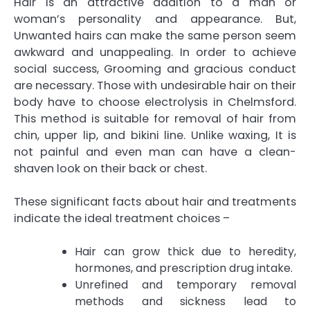
Hair is an attractive addition to a man or
woman’s personality and appearance. But,
Unwanted hairs can make the same person seem
awkward and unappealing. In order to achieve
social success, Grooming and gracious conduct
are necessary. Those with undesirable hair on their
body have to choose
electrolysis in Chelmsford
.
This method is suitable for removal of hair from
chin, upper lip, and bikini line. Unlike waxing, It is
not painful and even man can have a clean-
shaven look on their back or chest.
These significant facts about hair and treatments
indicate the ideal treatment choices –
Hair can grow thick due to heredity,
hormones, and prescription drug intake.
Unrefined and temporary removal
methods and sickness lead to