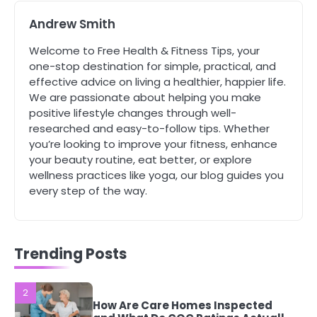
Mike Jonson
Andrew Smith
5
Welcome to Free Health & Fitness Tips, your
Staying Well: The Connection
one-stop destination for simple, practical, and
Between Health and Medicine
effective advice on living a healthier, happier life.
Mike Jonson
We are passionate about helping you make
positive lifestyle changes through well-
researched and easy-to-follow tips. Whether
1
you’re looking to improve your fitness, enhance
5 Simple Women’s Sexual Health
your beauty routine, eat better, or explore
Tips Every Woman Should Know
wellness practices like yoga, our blog guides you
Mike Jonson
every step of the way.
2
How Are Care Homes Inspected
and What Do CQC Ratings Actually
Trending Posts
Mean?
Mike Jonson
3