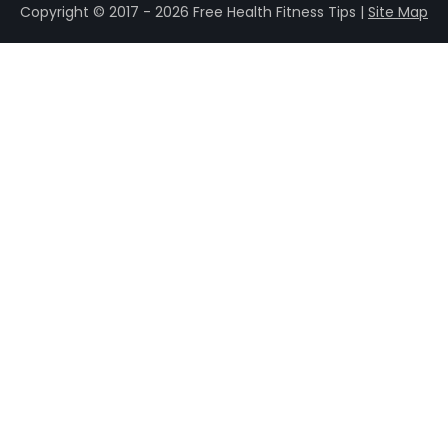
Copyright © 2017 - 2026 Free Health Fitness Tips |
Site Map