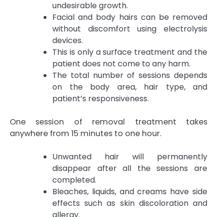
undesirable growth.
Facial and body hairs can be removed
without discomfort using electrolysis
devices.
This is only a surface treatment and the
patient does not come to any harm.
The total number of sessions depends
on the body area, hair type, and
patient’s responsiveness.
One session of removal treatment takes
anywhere from 15 minutes to one hour.
Unwanted hair will permanently
disappear after all the sessions are
completed.
Bleaches, liquids, and creams have side
effects such as skin discoloration and
allergy.