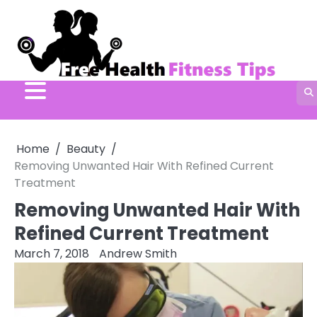
Skip
to
content
Home
Beauty
Removing Unwanted Hair With Refined Current
Treatment
Removing Unwanted Hair With
Refined Current Treatment
March 7, 2018
Andrew Smith