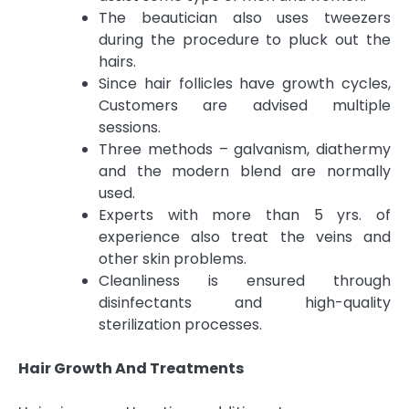
The beautician also uses tweezers
during the procedure to pluck out the
hairs.
Since hair follicles have growth cycles,
Customers are advised multiple
sessions.
Three methods – galvanism, diathermy
and the modern blend are normally
used.
Experts with more than 5 yrs. of
experience also treat the veins and
other skin problems.
Cleanliness is ensured through
disinfectants and high-quality
sterilization processes.
Hair Growth And Treatments