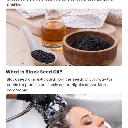
positive.…
What Is Black Seed Oil?
Black seed oil is extracted from the seeds of caraway (or
cumin), a plant scientifically called Nigella sativa. More
commonly…