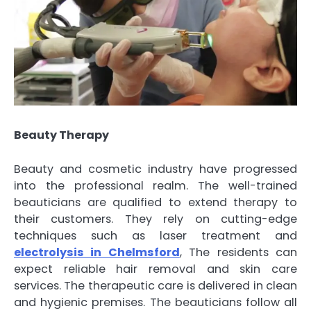
Beauty Therapy
Beauty and cosmetic industry have progressed
into the professional realm. The well-trained
beauticians are qualified to extend therapy to
their customers. They rely on cutting-edge
techniques such as laser treatment and
electrolysis in Chelmsford
, The residents can
expect reliable hair removal and skin care
services. The therapeutic care is delivered in clean
and hygienic premises. The beauticians follow all