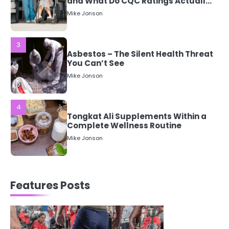
Asbestos – The Silent Health Threat
You Can’t See
Mike Jonson
4
Tongkat Ali Supplements Within a
Complete Wellness Routine
Mike Jonson
5
Staying Well: The Connection
Between Health and Medicine
Mike Jonson
1
Features Posts
5 Simple Women’s Sexual Health
Tips Every Woman Should Know
Mike Jonson