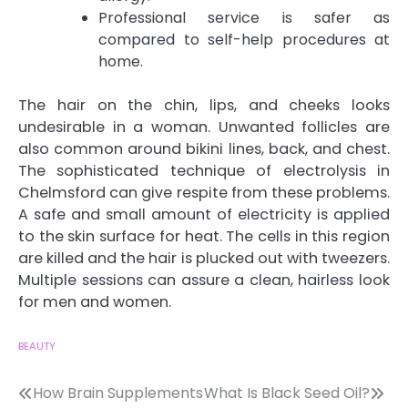
Professional service is safer as
compared to self-help procedures at
home.
The hair on the chin, lips, and cheeks looks
undesirable in a woman. Unwanted follicles are
also common around bikini lines, back, and chest.
The sophisticated technique of
electrolysis in
Chelmsford
can give respite from these problems.
A safe and small amount of electricity is applied
to the skin surface for heat. The cells in this region
are killed and the hair is plucked out with tweezers.
Multiple sessions can assure a clean, hairless look
for men and women.
BEAUTY
Post
How Brain Supplements
What Is Black Seed Oil?