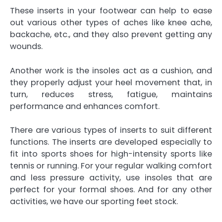
These inserts in your footwear can help to ease
out various other types of aches like knee ache,
backache, etc., and they also prevent getting any
wounds.
Another work is the insoles act as a cushion, and
they properly adjust your heel movement that, in
turn, reduces stress, fatigue, maintains
performance and enhances comfort.
There are various types of inserts to suit different
functions. The inserts are developed especially to
fit into sports shoes for high-intensity sports like
tennis or running. For your regular walking comfort
and less pressure activity, use insoles that are
perfect for your formal shoes. And for any other
activities, we have our sporting feet stock.