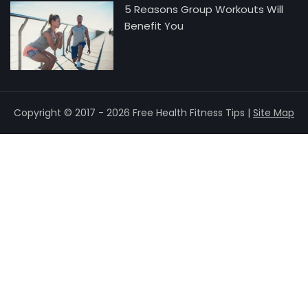
5 Reasons Group Workouts Will
Benefit You
Copyright © 2017 - 2026 Free Health Fitness Tips |
Site Map