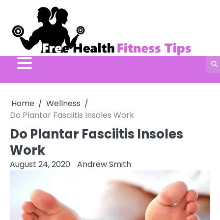
Skip
to
content
Home
Wellness
Do Plantar Fasciitis Insoles Work
Do Plantar Fasciitis Insoles
Work
August 24, 2020
Andrew Smith