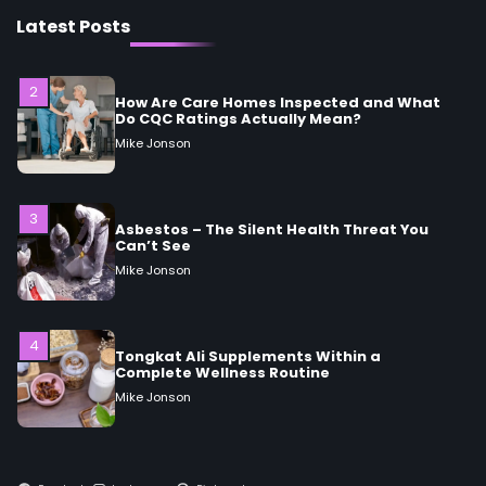
How Are Care Homes Inspected and What
Do CQC Ratings Actually Mean?
Latest Posts
Mike Jonson
3
Asbestos – The Silent Health Threat You
Can’t See
Mike Jonson
4
Tongkat Ali Supplements Within a
Complete Wellness Routine
Mike Jonson
5
Staying Well: The Connection Between
Health and Medicine
Mike Jonson