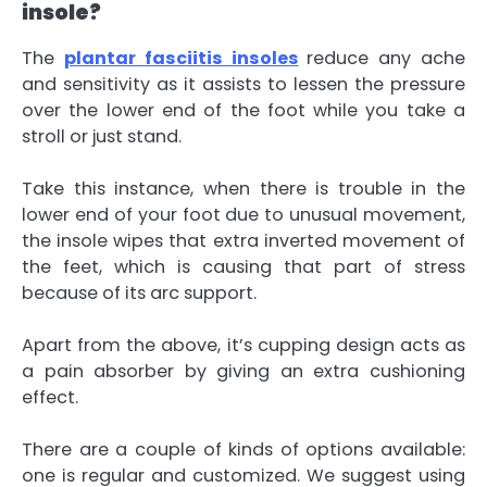
insole?
The
plantar fasciitis insoles
reduce any ache
and sensitivity as it assists to lessen the pressure
over the lower end of the foot while you take a
stroll or just stand.
Take this instance, when there is trouble in the
lower end of your foot due to unusual movement,
the insole wipes that extra inverted movement of
the feet, which is causing that part of stress
because of its arc support.
Apart from the above, it’s cupping design acts as
a pain absorber by giving an extra cushioning
effect.
There are a couple of kinds of options available:
one is regular and customized. We suggest using