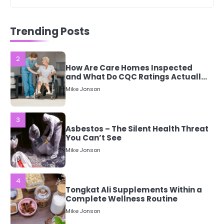
2
How Are Care Homes Inspected
and What Do CQC Ratings Actually
Trending Posts
Mean?
Mike Jonson
3
Asbestos – The Silent Health Threat
You Can’t See
Mike Jonson
4
Tongkat Ali Supplements Within a
Complete Wellness Routine
Mike Jonson
5
Staying Well: The Connection
Between Health and Medicine
Mike Jonson