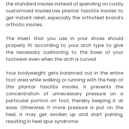
the standard insoles instead of spending on costly
customized insoles.Use plantar fasciitis insoles to
get instant relief, especially the
orthofeet brand’s
orthotic insoles
.
The insert that you use in your shoes should
properly fit according to your arch type to give
the necessary cushioning to the base of your
footwear even when the arch is curved.
Your bodyweight gets balanced out in the entire
foot area while walking or running with the help of
this plantar fasciitis insoles. It prevents the
concentration of unnecessary pressure on a
particular portion on foot, thereby keeping it at
ease. Otherwise, if more pressure is put on the
heel, it may get swollen up and start paining,
resulting in heel spur syndrome.