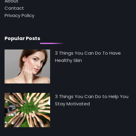
About
Contact
5
Staying Well: The Connection Between
Privacy Policy
Health and Medicine
Mike Jonson
Popular Posts
3 Things You Can Do To Have
Healthy Skin
3 Things You Can Do to Help You
Stay Motivated