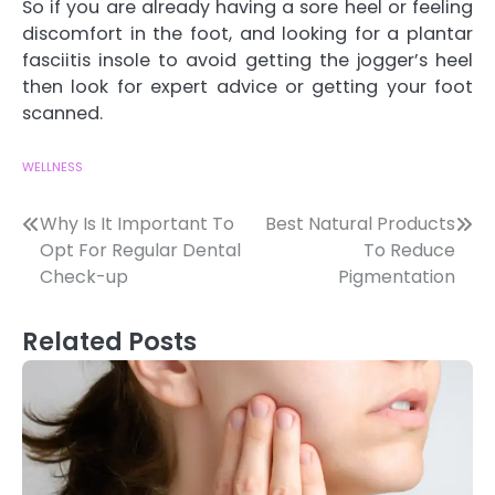
So if you are already having a sore heel or feeling
discomfort in the foot, and looking for a plantar
fasciitis insole to avoid getting the jogger’s heel
then look for expert advice or getting your foot
scanned.
WELLNESS
Post
Why Is It Important To
Best Natural Products
Opt For Regular Dental
To Reduce
navigation
Check-up
Pigmentation
Related Posts