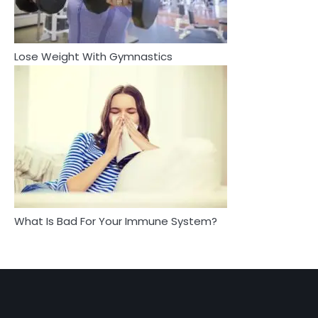
Complete Wellness Routine
Mike Jonson
Mike Jonson
Lose Weight With Gymnastics
4
5
Tongkat Ali Supplements Within a
Complete Wellness Routine
Staying Well: The Connection
Between Health and Medicine
Mike Jonson
Mike Jonson
5
Staying Well: The Connection Between
Health and Medicine
Mike Jonson
What Is Bad For Your Immune System?
1
5 Simple Women’s Sexual Health Tips Every
Woman Should Know
Mike Jonson
2