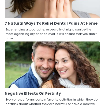
7 Natural Ways To Relief Dental Pains At Home
Experiencing a toothache, especially at night, can be the
most agonising experience ever. It will ensure that you don’t
have…
Negative Effects On Fertility
Everyone performs certain favorite activities in which they do
not think about whether they are harmful or have a positive…