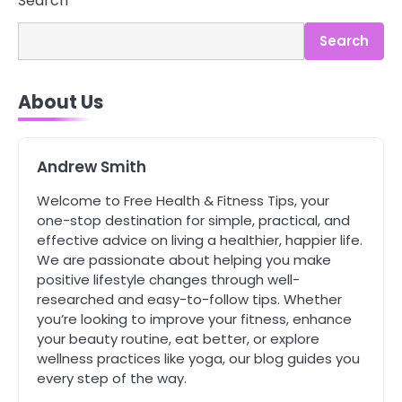
Search
You Can’t See
Mike Jonson
Search
4
About Us
Tongkat Ali Supplements Within a
Complete Wellness Routine
Mike Jonson
Andrew Smith
Welcome to Free Health & Fitness Tips, your
5
Staying Well: The Connection
one-stop destination for simple, practical, and
Between Health and Medicine
effective advice on living a healthier, happier life.
Mike Jonson
We are passionate about helping you make
positive lifestyle changes through well-
researched and easy-to-follow tips. Whether
1
you’re looking to improve your fitness, enhance
5 Simple Women’s Sexual Health
your beauty routine, eat better, or explore
Tips Every Woman Should Know
wellness practices like yoga, our blog guides you
Mike Jonson
every step of the way.