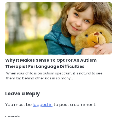
Why It Makes Sense To Opt For An Autism
Therapist For Language Difficulties
When your child is on autism spectrum, it is natural to see
them lag behind other kids in so many…
Leave a Reply
You must be
logged in
to post a comment.
3
Asbestos – The Silent Health Threat