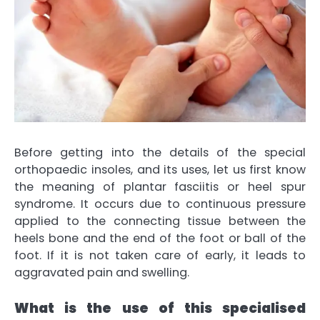
Before getting into the details of the special
orthopaedic insoles, and its uses, let us first know
the meaning of plantar fasciitis or heel spur
syndrome. It occurs due to continuous pressure
applied to the connecting tissue between the
heels bone and the end of the foot or ball of the
foot. If it is not taken care of early, it leads to
aggravated pain and swelling.
What is the use of this specialised