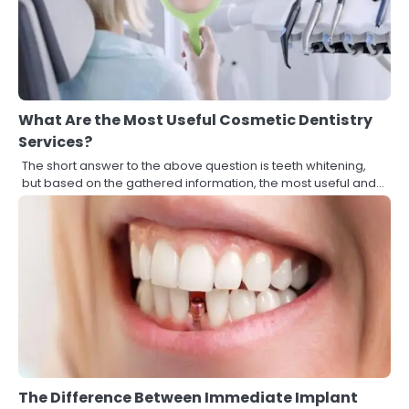
What Are the Most Useful Cosmetic Dentistry
Services?
The short answer to the above question is teeth whitening,
but based on the gathered information, the most useful and…
The Difference Between Immediate Implant