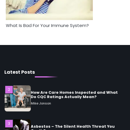
Mike Jonson
What Is Bad For Your Immune System?
1
5 Simple Women’s Sexual Health Tips Every
Woman Should Know
Mike Jonson
2
How Are Care Homes Inspected and What
Do CQC Ratings Actually Mean?
Latest Posts
Mike Jonson
3
Asbestos – The Silent Health Threat You
Can’t See
Mike Jonson
4