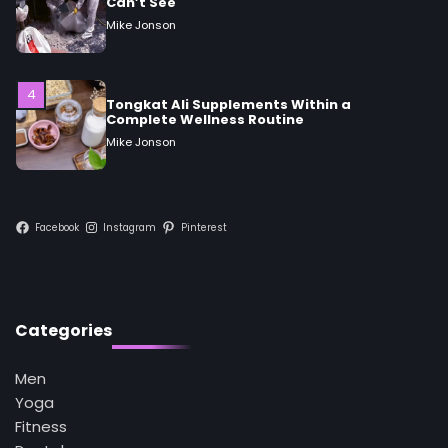
Tongkat Ali Supplements Within a
Complete Wellness Routine
Mike Jonson
5
Staying Well: The Connection Between
Health and Medicine
Mike Jonson
1
Facebook
Instagram
Pinterest
5 Simple Women’s Sexual Health Tips Every
Woman Should Know
Mike Jonson
Categories
2
How Are Care Homes Inspected and What
Do CQC Ratings Actually Mean?
Men
Mike Jonson
Yoga
Fitness