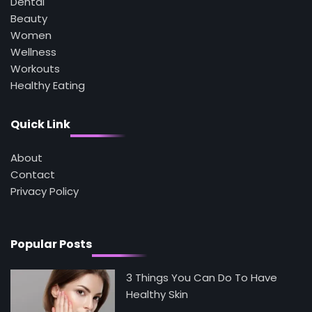
Dental
3
Asbestos – The Silent Health Threat You
Beauty
Can’t See
Women
Mike Jonson
Wellness
Workouts
Healthy Eating
4
Tongkat Ali Supplements Within a
Complete Wellness Routine
Quick Link
Mike Jonson
About
5
Contact
Staying Well: The Connection Between
Health and Medicine
Privacy Policy
Mike Jonson
Popular Posts
3 Things You Can Do To Have
Healthy Skin