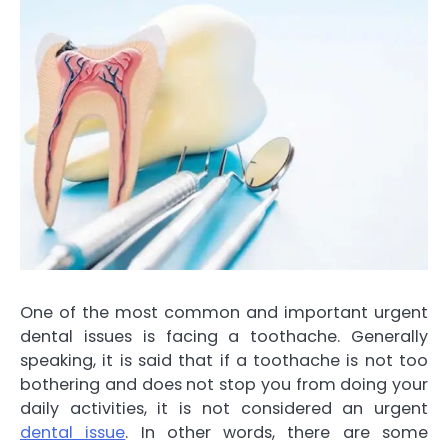
One of the most common and important urgent
dental issues is facing a toothache. Generally
speaking, it is said that if a toothache is not too
bothering and does not stop you from doing your
daily activities, it is not considered an urgent
dental issue
. In other words, there are some