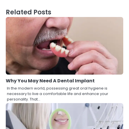
Related Posts
Why You May Need A Dental Implant
In the modern world, possessing great oral hygiene is
necessary to live a comfortable life and enhance your
personality. That…