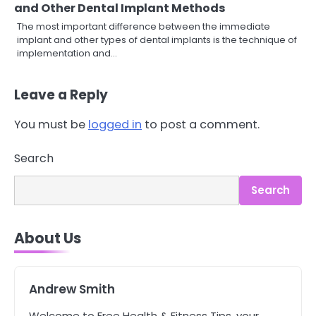
and Other Dental Implant Methods
The most important difference between the immediate
implant and other types of dental implants is the technique of
implementation and…
Leave a Reply
You must be
logged in
to post a comment.
3
Asbestos – The Silent Health Threat
Search
You Can’t See
Mike Jonson
Search
4
About Us
Tongkat Ali Supplements Within a
Complete Wellness Routine
Mike Jonson
Andrew Smith
5
Welcome to Free Health & Fitness Tips, your