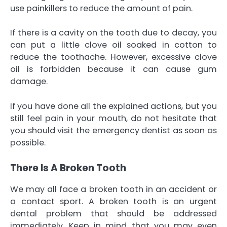
use painkillers to reduce the amount of pain.
If there is a cavity on the tooth due to decay, you
can put a little clove oil soaked in cotton to
reduce the toothache. However, excessive clove
oil is forbidden because it can cause gum
damage.
If you have done all the explained actions, but you
still feel pain in your mouth, do not hesitate that
you should visit the emergency dentist as soon as
possible.
There Is A Broken Tooth
We may all face a broken tooth in an accident or
a contact sport. A broken tooth is an urgent
dental problem that should be addressed
immediately. Keep in mind that you may even