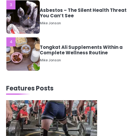
4
Tongkat Ali Supplements Within a
Complete Wellness Routine
Mike Jonson
5
Staying Well: The Connection
Between Health and Medicine
Mike Jonson
1
Features Posts
5 Simple Women’s Sexual Health
Tips Every Woman Should Know
Mike Jonson
2
How Are Care Homes Inspected
and What Do CQC Ratings Actually