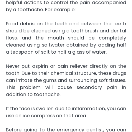
helpful actions to control the pain accompanied
by a toothache. For example:
Food debris on the teeth and between the teeth
should be cleaned using a toothbrush and dental
floss, and the mouth should be completely
cleaned using saltwater obtained by adding half
a teaspoon of salt to half a glass of water.
Never put aspirin or pain reliever directly on the
tooth. Due to their chemical structure, these drugs
can irritate the gums and surrounding soft tissues.
This problem will cause secondary pain in
addition to toothache.
If the face is swollen due to inflammation, you can
use an ice compress on that area.
Before going to the emergency dentist, you can