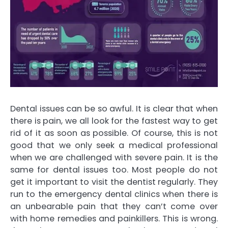
Dental issues can be so awful. It is clear that when
there is pain, we all look for the fastest way to get
rid of it as soon as possible. Of course, this is not
good that we only seek a medical professional
when we are challenged with severe pain. It is the
same for dental issues too. Most people do not
get it important to visit the dentist regularly. They
run to the emergency dental clinics when there is
an unbearable pain that they can’t come over
with home remedies and painkillers. This is wrong.