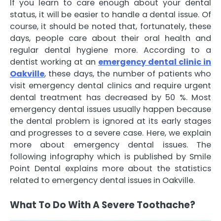
If you learn to care enough about your dental
status, it will be easier to handle a dental issue. Of
course, it should be noted that, fortunately, these
days, people care about their oral health and
regular dental hygiene more. According to a
dentist working at an
emergency dental clinic in
Oakville
, these days, the number of patients who
visit emergency dental clinics and require urgent
dental treatment has decreased by 50 %. Most
emergency dental issues usually happen because
the dental problem is ignored at its early stages
and progresses to a severe case. Here, we explain
more about emergency dental issues. The
following infography which is published by Smile
Point Dental explains more about the statistics
related to emergency dental issues in Oakville.
What To Do With A Severe Toothache?