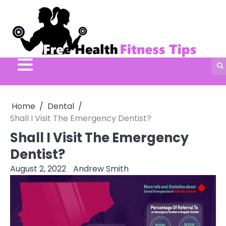
Skip
to
content
Home
Dental
Shall I Visit The Emergency Dentist?
Shall I Visit The Emergency
Dentist?
August 2, 2022
Andrew Smith