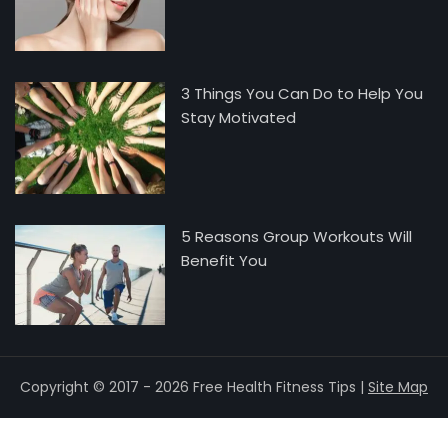
3 Things You Can Do to Help You
Stay Motivated
5 Reasons Group Workouts Will
Benefit You
Copyright © 2017 - 2026 Free Health Fitness Tips |
Site Map