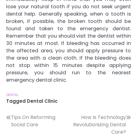
lose your natural tooth if you do not seek urgent
dental help. Generally speaking, when a tooth is
broken, if possible, the broken tooth should be
found and taken to the emergency dentist.
Remember that you should visit the dentist within
30 minutes at most. If bleeding has occurred in
the affected area, you should apply pressure to
the area with a clean cloth. If the bleeding does
not stop within 15 minutes despite applying
pressure, you should run to the nearest
emergency dental clinic.
DENTAL
Tagged
Dental Clinic
Post
Tips On Reforming
How Is Technology
Social Care
Revolutionizing Dental
navigation
Care?