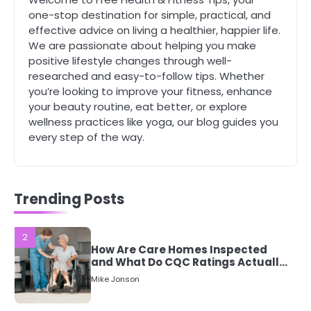
Staying Well: The Connection
one-stop destination for simple, practical, and
Between Health and Medicine
effective advice on living a healthier, happier life.
Mike Jonson
We are passionate about helping you make
positive lifestyle changes through well-
researched and easy-to-follow tips. Whether
1
5 Simple Women’s Sexual Health
you’re looking to improve your fitness, enhance
Tips Every Woman Should Know
your beauty routine, eat better, or explore
wellness practices like yoga, our blog guides you
Mike Jonson
every step of the way.
2
How Are Care Homes Inspected
and What Do CQC Ratings Actually
Trending Posts
Mean?
Mike Jonson
3
Asbestos – The Silent Health Threat
You Can’t See
Mike Jonson