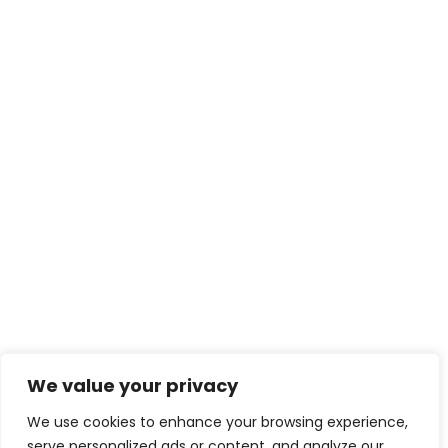
We value your privacy
We use cookies to enhance your browsing experience,
serve personalized ads or content, and analyze our