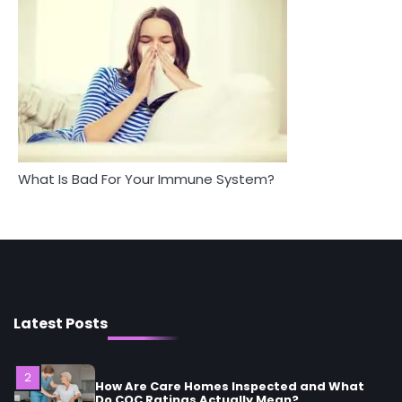
Staying Well: The Connection
Complete Wellness Routine
Between Health and Medicine
Mike Jonson
Mike Jonson
5
Staying Well: The Connection Between
Health and Medicine
Mike Jonson
What Is Bad For Your Immune System?
1
5 Simple Women’s Sexual Health Tips Every
Woman Should Know
Mike Jonson
2
How Are Care Homes Inspected and What
Do CQC Ratings Actually Mean?
Latest Posts
Mike Jonson
3