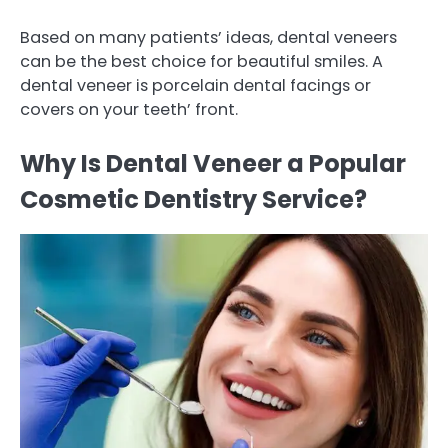
Based on many patients’ ideas, dental veneers
can be the best choice for beautiful smiles. A
dental veneer is porcelain dental facings or
covers on your teeth’ front.
Why Is Dental Veneer a Popular
Cosmetic Dentistry Service?