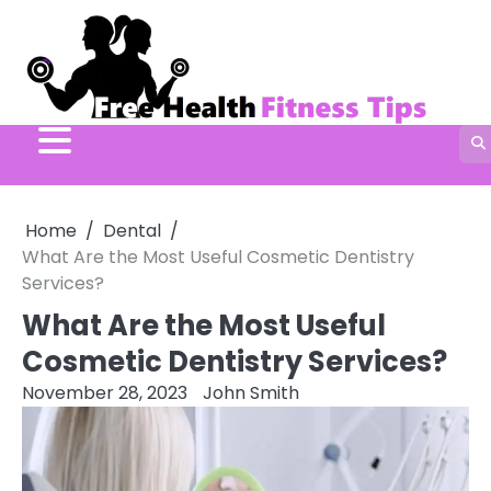
Skip
to
content
Home
Dental
What Are the Most Useful Cosmetic Dentistry
Services?
What Are the Most Useful
Cosmetic Dentistry Services?
November 28, 2023
John Smith