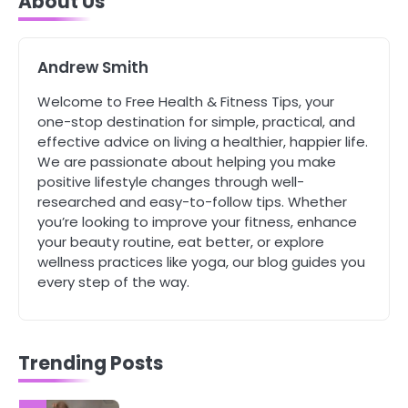
About Us
Tongkat Ali Supplements Within a
Complete Wellness Routine
Mike Jonson
Andrew Smith
5
Welcome to Free Health & Fitness Tips, your
Staying Well: The Connection
one-stop destination for simple, practical, and
Between Health and Medicine
effective advice on living a healthier, happier life.
Mike Jonson
We are passionate about helping you make
positive lifestyle changes through well-
researched and easy-to-follow tips. Whether
1
you’re looking to improve your fitness, enhance
5 Simple Women’s Sexual Health
your beauty routine, eat better, or explore
Tips Every Woman Should Know
wellness practices like yoga, our blog guides you
Mike Jonson
every step of the way.
2
How Are Care Homes Inspected
and What Do CQC Ratings Actually
Trending Posts
Mean?
Mike Jonson