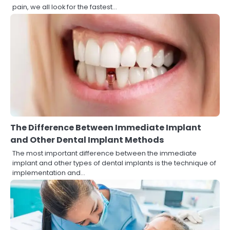
pain, we all look for the fastest…
The Difference Between Immediate Implant
and Other Dental Implant Methods
The most important difference between the immediate
implant and other types of dental implants is the technique of
implementation and…