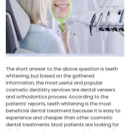
The short answer to the above question is teeth
whitening, but based on the gathered
information, the most useful and popular
cosmetic dentistry services are dental veneers
and orthodontics process. According to the
patients’ reports, teeth whitening is the most
beneficial dental treatment because it is easy to
experience and cheaper than other cosmetic
dental treatments. Most patients are looking for