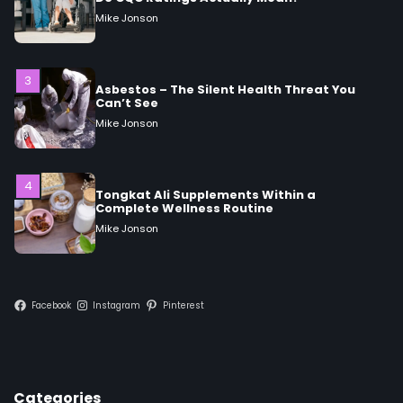
Asbestos – The Silent Health Threat You
Can’t See
Mike Jonson
4
Tongkat Ali Supplements Within a
Complete Wellness Routine
Mike Jonson
5
Staying Well: The Connection Between
Health and Medicine
Mike Jonson
Facebook
Instagram
Pinterest
1
5 Simple Women’s Sexual Health Tips Every
Woman Should Know
Mike Jonson
Categories