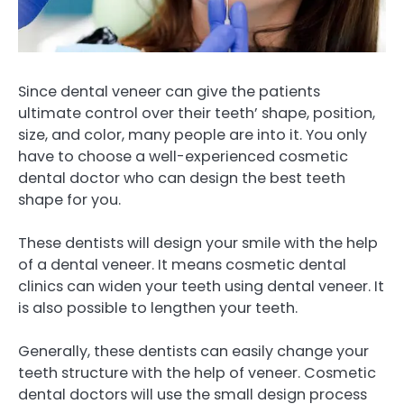
Since dental veneer can give the patients
ultimate control over their teeth’ shape, position,
size, and color, many people are into it. You only
have to choose a well-experienced cosmetic
dental doctor who can design the best teeth
shape for you.
These dentists will design your smile with the help
of a dental veneer. It means cosmetic dental
clinics can widen your teeth using dental veneer. It
is also possible to lengthen your teeth.
Generally, these dentists can easily change your
teeth structure with the help of veneer. Cosmetic
dental doctors will use the small design process