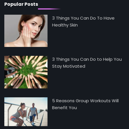
Popular Posts
3 Things You Can Do To Have
Healthy Skin
3 Things You Can Do to Help You
Stay Motivated
5 Reasons Group Workouts Will
Benefit You