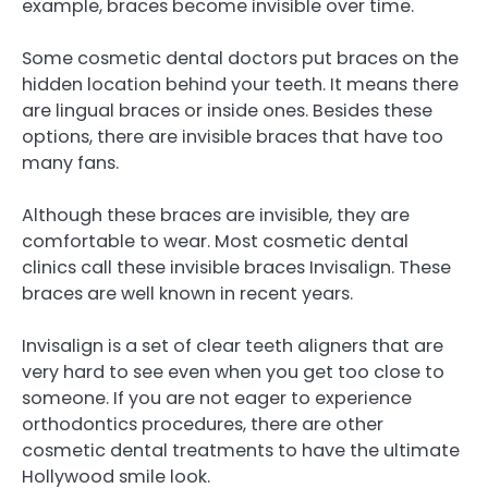
example, braces become invisible over time.
Some cosmetic dental doctors put braces on the
hidden location behind your teeth. It means there
are lingual braces or inside ones. Besides these
options, there are invisible braces that have too
many fans.
Although these braces are invisible, they are
comfortable to wear. Most cosmetic dental
clinics call these invisible braces Invisalign. These
braces are well known in recent years.
Invisalign is a set of clear teeth aligners that are
very hard to see even when you get too close to
someone. If you are not eager to experience
orthodontics procedures, there are other
cosmetic dental treatments to have the ultimate
Hollywood smile look.