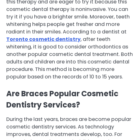
this therapy and are eager to try it because this
cosmetic dental therapy is noninvasive. You can
try it if you have a brighter smile. Moreover, teeth
whitening helps people get fresher and more
radiant in their smiles. According to a dentist at
Toronto cosmetic dentistry
, after teeth
whitening, it is good to consider orthodontics as
another popular cosmetic dental treatment. Both
adults and children are into this cosmetic dental
procedure. This method is becoming more
popular based on the records of 10 to 15 years.
Are Braces Popular Cosmetic
Dentistry Services?
During the last years, braces are become popular
cosmetic dentistry services. As technology
improves, dental treatments develop, too. For