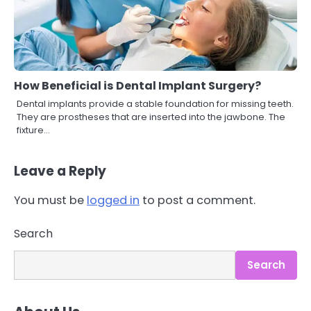
How Beneficial is Dental Implant Surgery?
Dental implants provide a stable foundation for missing teeth.
They are prostheses that are inserted into the jawbone. The
fixture…
Leave a Reply
You must be
logged in
to post a comment.
3
Asbestos – The Silent Health Threat
Search
You Can’t See
Mike Jonson
Search
4