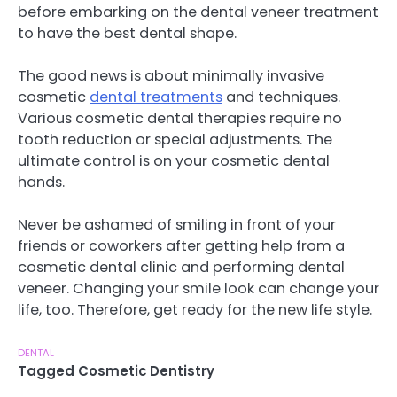
before embarking on the dental veneer treatment
to have the best dental shape.
The good news is about minimally invasive
cosmetic
dental treatments
and techniques.
Various cosmetic dental therapies require no
tooth reduction or special adjustments. The
ultimate control is on your cosmetic dental
hands.
Never be ashamed of smiling in front of your
friends or coworkers after getting help from a
cosmetic dental clinic and performing dental
veneer. Changing your smile look can change your
life, too. Therefore, get ready for the new life style.
DENTAL
Tagged
Cosmetic Dentistry