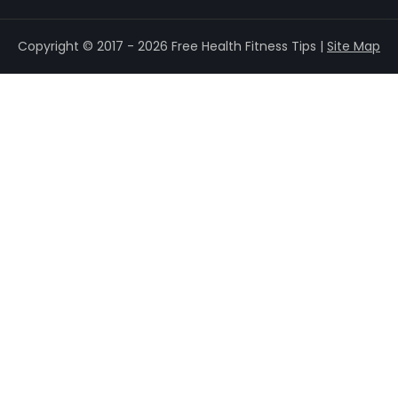
Copyright © 2017 - 2026 Free Health Fitness Tips |
Site Map