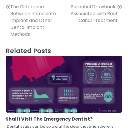
Post
The Difference
Potential Drawbacks
Between Immediate
Associated with Root
navigation
Implant and Other
Canal Treatment
Dental Implant
Methods
Related Posts
Shall I Visit The Emergency Dentist?
Dental issues can be so awful. It is clear that when there is