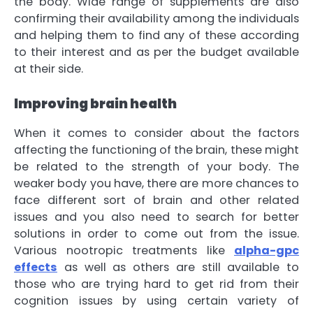
the body. Wide range of supplements are also
confirming their availability among the individuals
and helping them to find any of these according
to their interest and as per the budget available
at their side.
Improving brain health
When it comes to consider about the factors
affecting the functioning of the brain, these might
be related to the strength of your body. The
weaker body you have, there are more chances to
face different sort of brain and other related
issues and you also need to search for better
solutions in order to come out from the issue.
Various nootropic treatments like
alpha-gpc
effects
as well as others are still available to
those who are trying hard to get rid from their
cognition issues by using certain variety of