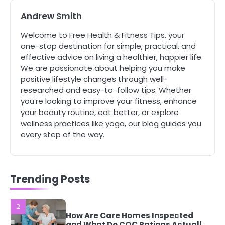
4
Andrew Smith
Tongkat Ali Supplements Within a
Complete Wellness Routine
Welcome to Free Health & Fitness Tips, your
Mike Jonson
one-stop destination for simple, practical, and
effective advice on living a healthier, happier life.
We are passionate about helping you make
5
positive lifestyle changes through well-
Staying Well: The Connection
Between Health and Medicine
researched and easy-to-follow tips. Whether
you’re looking to improve your fitness, enhance
Mike Jonson
your beauty routine, eat better, or explore
wellness practices like yoga, our blog guides you
1
every step of the way.
5 Simple Women’s Sexual Health
Tips Every Woman Should Know
Mike Jonson
Trending Posts
2
How Are Care Homes Inspected
and What Do CQC Ratings Actually
Mean?
Mike Jonson