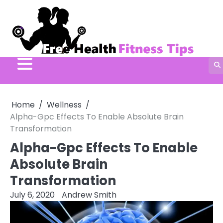
Skip
to
content
Home
Wellness
Alpha-Gpc Effects To Enable Absolute Brain
Transformation
Alpha-Gpc Effects To Enable
Absolute Brain
Transformation
July 6, 2020
Andrew Smith