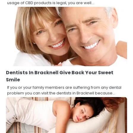
usage of CBD products is legal, you are well…
Dentists In Bracknell Give Back Your Sweet
Smile
If you or your family members are suffering from any dental
problem you can visit the dentists in Bracknell because…