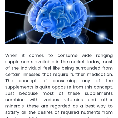
When it comes to consume wide ranging
supplements available in the market today, most
of the individual feel like being surrounded from
certain illnesses that require further medication.
The concept of consuming any of the
supplements is quite opposite from this concept.
Just because most of these supplements
combine with various vitamins and other
minerals, these are regarded as a best way to
satisfy all the desires of required nutrients from