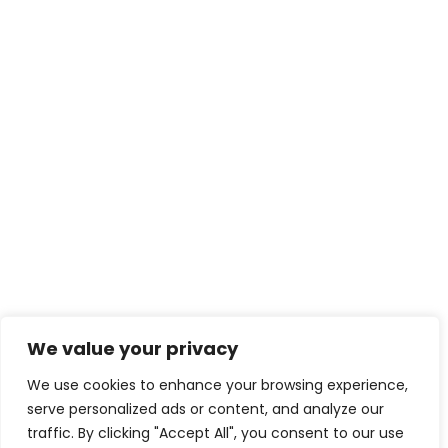
We value your privacy
We use cookies to enhance your browsing experience,
serve personalized ads or content, and analyze our
traffic. By clicking "Accept All", you consent to our use