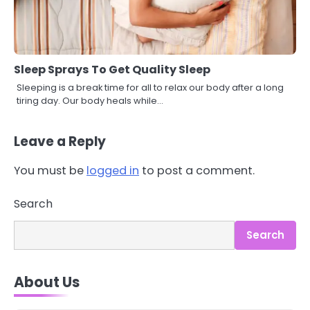
Sleep Sprays To Get Quality Sleep
Sleeping is a break time for all to relax our body after a long
tiring day. Our body heals while…
Leave a Reply
You must be
logged in
to post a comment.
Search
Search
3
Asbestos – The Silent Health Threat
You Can’t See
About Us
Mike Jonson