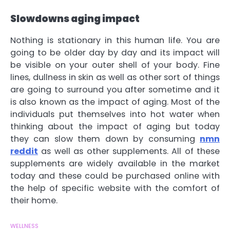
Slowdowns aging impact
Nothing is stationary in this human life. You are
going to be older day by day and its impact will
be visible on your outer shell of your body. Fine
lines, dullness in skin as well as other sort of things
are going to surround you after sometime and it
is also known as the impact of aging. Most of the
individuals put themselves into hot water when
thinking about the impact of aging but today
they can slow them down by consuming
nmn
reddit
as well as other supplements. All of these
supplements are widely available in the market
today and these could be purchased online with
the help of specific website with the comfort of
their home.
WELLNESS