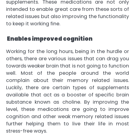
supplements. These medications are not only
intended to enable great care from these sorts of
related issues but also improving the functionality
to keep it working fine.
Enables improved cognition
Working for the long hours, being in the hurdle or
others, there are various issues that can drag you
towards weaker brain that is not going to function
well. Most of the people around the world
complain about their memory related issues.
Luckily, there are certain types of supplements
available that act as a booster of specific brain
substance known as choline. By improving the
level, these medications are going to improve
cognition and other weak memory related issues
further helping them to live their life in most
stress-free ways.