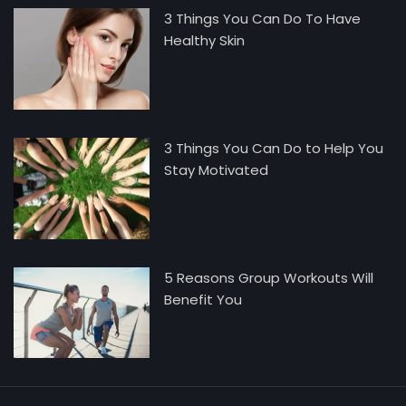
3 Things You Can Do To Have
Healthy Skin
3 Things You Can Do to Help You
Stay Motivated
5 Reasons Group Workouts Will
Benefit You