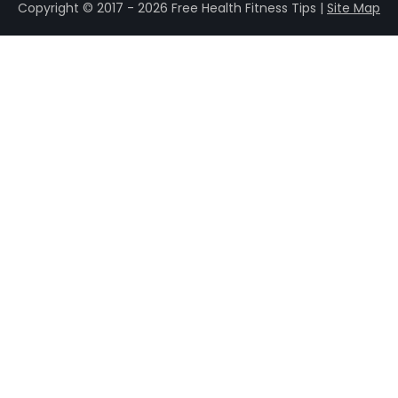
Copyright © 2017 - 2026 Free Health Fitness Tips |
Site Map