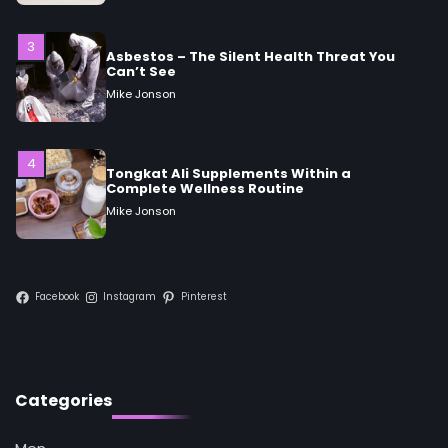
3
Asbestos – The Silent Health Threat You
Can’t See
Mike Jonson
4
Tongkat Ali Supplements Within a
Complete Wellness Routine
Mike Jonson
5
Staying Well: The Connection Between
Health and Medicine
Facebook
Instagram
Pinterest
Mike Jonson
1
5 Simple Women’s Sexual Health Tips Every
Categories
Woman Should Know
Mike Jonson