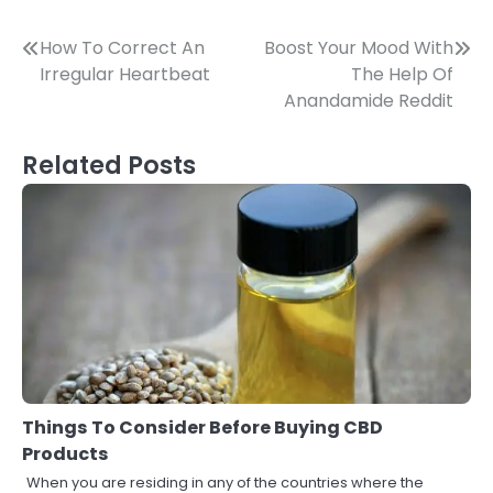
Post
How To Correct An
Boost Your Mood With
Irregular Heartbeat
The Help Of
navigation
Anandamide Reddit
Related Posts
Things To Consider Before Buying CBD
Products
When you are residing in any of the countries where the