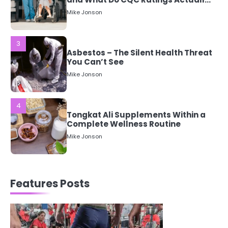
3
Asbestos – The Silent Health Threat
You Can’t See
Mike Jonson
4
Tongkat Ali Supplements Within a
Complete Wellness Routine
Mike Jonson
5
Staying Well: The Connection
Between Health and Medicine
Features Posts
Mike Jonson
1
5 Simple Women’s Sexual Health