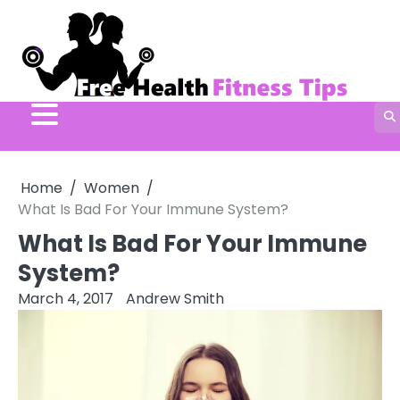
Skip
to
content
Home
Women
What Is Bad For Your Immune System?
What Is Bad For Your Immune
System?
March 4, 2017
Andrew Smith