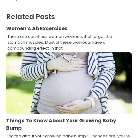
navigation
Related Posts
Women’s Ab Excercises
There are countless women workouts that target the
stomach muscles. Most of these workouts have a
compounding effect, in that…
Things To Know About Your Growing Baby
Bump
Excited about your growing baby bump? Chances are, you’re