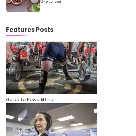
5
Staying Well: The Connection
Between Health and Medicine
Mike Jonson
Features Posts
1
5 Simple Women’s Sexual Health
Tips Every Woman Should Know
Mike Jonson
2
How Are Care Homes Inspected
and What Do CQC Ratings Actually
Mean?
Guide to Powerlifting
Mike Jonson
3
Asbestos – The Silent Health Threat
You Can’t See