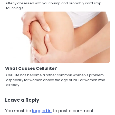
utterly obsessed with your bump and probably can’t stop
touching it.…
What Causes Cellulite?
Cellulite has become a rather common women’s problem,
especially for women above the age of 20. For women who
already…
Leave a Reply
You must be
logged in
to post a comment.