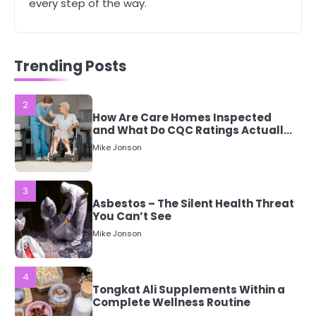
5 Simple Women’s Sexual Health
every step of the way.
Tips Every Woman Should Know
Mike Jonson
Trending Posts
2
How Are Care Homes Inspected
and What Do CQC Ratings Actually
Mean?
Mike Jonson
3
Asbestos – The Silent Health Threat
You Can’t See
Mike Jonson
4
Tongkat Ali Supplements Within a
Complete Wellness Routine
Mike Jonson