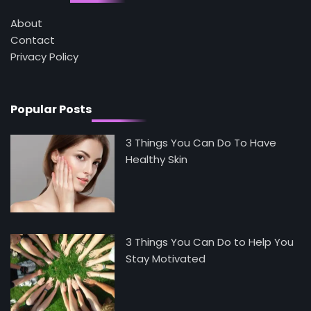
4
Tongkat Ali Supplements Within a
About
Complete Wellness Routine
Contact
Mike Jonson
Privacy Policy
5
Staying Well: The Connection Between
Health and Medicine
Popular Posts
Mike Jonson
3 Things You Can Do To Have
Healthy Skin
3 Things You Can Do to Help You
Stay Motivated