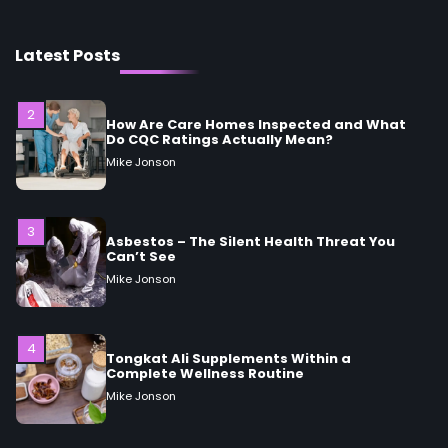
Mike Jonson
Latest Posts
2
How Are Care Homes Inspected and What
Do CQC Ratings Actually Mean?
Mike Jonson
3
Asbestos – The Silent Health Threat You
Can’t See
Mike Jonson
4
Tongkat Ali Supplements Within a
Complete Wellness Routine
Mike Jonson
5