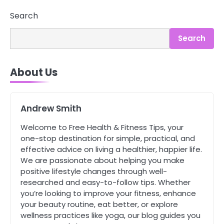
Search
3
Search
Asbestos – The Silent Health Threat
You Can’t See
Mike Jonson
About Us
4
Tongkat Ali Supplements Within a
Andrew Smith
Complete Wellness Routine
Mike Jonson
Welcome to Free Health & Fitness Tips, your
one-stop destination for simple, practical, and
effective advice on living a healthier, happier life.
5
We are passionate about helping you make
Staying Well: The Connection
positive lifestyle changes through well-
Between Health and Medicine
researched and easy-to-follow tips. Whether
Mike Jonson
you’re looking to improve your fitness, enhance
your beauty routine, eat better, or explore
wellness practices like yoga, our blog guides you
1