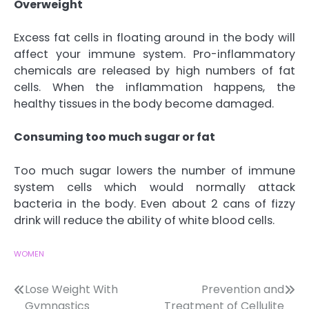
Overweight
Excess fat cells in floating around in the body will
affect your immune system. Pro-inflammatory
chemicals are released by high numbers of fat
cells. When the inflammation happens, the
healthy tissues in the body become damaged.
Consuming too much sugar or fat
Too much sugar lowers the number of immune
system cells which would normally attack
bacteria in the body. Even about 2 cans of fizzy
drink will reduce the ability of white blood cells.
WOMEN
Post
Lose Weight With
Prevention and
Gymnastics
Treatment of Cellulite