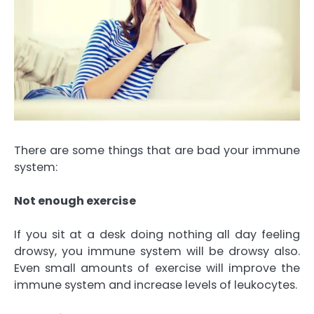
There are some things that are bad your immune
system:
Not enough exercise
If you sit at a desk doing nothing all day feeling
drowsy, you immune system will be drowsy also.
Even small amounts of exercise will improve the
immune system and increase levels of leukocytes.