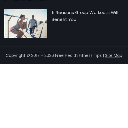
5 Reasons Group Workouts Will
Benefit You
Copyright © 2017 - 2026 Free Health Fitness Tips |
Site Map