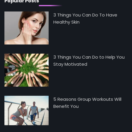
Popular Posts
3 Things You Can Do To Have
Healthy Skin
3 Things You Can Do to Help You
Stay Motivated
5 Reasons Group Workouts Will
Benefit You