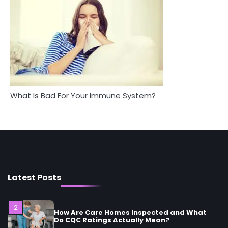
Between Health and Medicine
Mike Jonson
Mike Jonson
5
Staying Well: The Connection Between
Health and Medicine
Mike Jonson
What Is Bad For Your Immune System?
1
5 Simple Women’s Sexual Health Tips Every
Woman Should Know
Mike Jonson
2
How Are Care Homes Inspected and What
Do CQC Ratings Actually Mean?
Latest Posts
Mike Jonson
3
Asbestos – The Silent Health Threat You