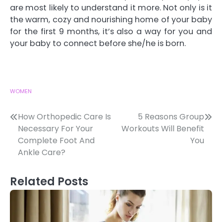
are most likely to understand it more. Not only is it
the warm, cozy and nourishing home of your baby
for the first 9 months, it’s also a way for you and
your baby to connect before she/he is born.
WOMEN
Post
How Orthopedic Care Is
5 Reasons Group
Necessary For Your
Workouts Will Benefit
navigation
Complete Foot And
You
Ankle Care?
Related Posts