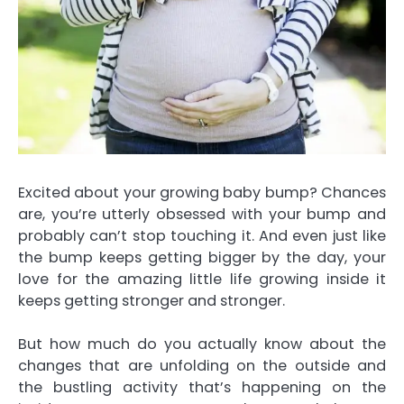
Excited about your
growing baby bump
? Chances
are, you’re utterly obsessed with your bump and
probably can’t stop touching it. And even just like
the bump keeps getting bigger by the day, your
love for the amazing little life growing inside it
keeps getting stronger and stronger.
But how much do you actually know about the
changes that are unfolding on the outside and
the bustling activity that’s happening on the