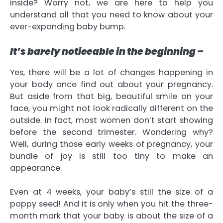
inside? Worry not, we are here to help you
understand all that you need to know about your
ever-expanding baby bump.
It’s barely noticeable in the beginning –
Yes, there will be a lot of changes happening in
your body once find out about your pregnancy.
But aside from that big, beautiful smile on your
face, you might not look radically different on the
outside. In fact, most women don’t start showing
before the second trimester. Wondering why?
Well, during those early weeks of pregnancy, your
bundle of joy is still too tiny to make an
appearance.
Even at 4 weeks, your baby’s still the size of a
poppy seed! And it is only when you hit the three-
month mark that your baby is about the size of a