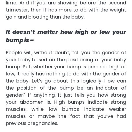
lime. And if you are showing before the second
trimester, then it has more to do with the weight
gain and bloating than the baby.
It doesn’t matter how high or low your
bump is –
People will, without doubt, tell you the gender of
your baby based on the positioning of your baby
bump. But, whether your bump is perched high or
low, it really has nothing to do with the gender of
the baby. Let’s go about this logically. How can
the position of the bump be an indicator of
gender? If anything, it just tells you how strong
your abdomen is. High bumps indicate strong
muscles, while low bumps indicate weaker
muscles or maybe the fact that you’ve had
previous pregnancies.