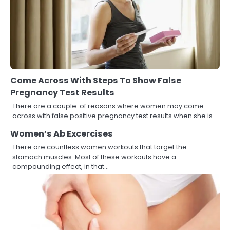
Come Across With Steps To Show False
Pregnancy Test Results
There are a couple of reasons where women may come
across with false positive pregnancy test results when she is…
Women’s Ab Excercises
There are countless women workouts that target the
stomach muscles. Most of these workouts have a
compounding effect, in that…