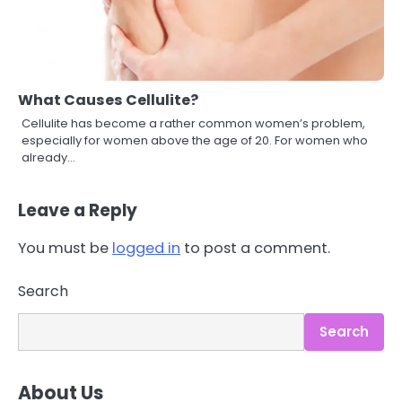
What Causes Cellulite?
Cellulite has become a rather common women’s problem,
especially for women above the age of 20. For women who
already…
Leave a Reply
You must be
logged in
to post a comment.
3
Asbestos – The Silent Health Threat
Search
You Can’t See
Mike Jonson
Search
4
About Us
Tongkat Ali Supplements Within a