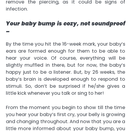
remove the piercing, as it could be signs of
infection.
Your baby bump is cozy, not soundproof
–
By the time you hit the 16-week mark, your baby’s
ears are formed enough for them to be able to
hear your voice. Of course, everything will be
slightly muffled in there, but for now, the baby’s
happy just to be a listener. But, by 26 weeks, the
baby’s brain is developed enough to respond to
stimuli. So, don’t be surprised if he/she gives a
little kick whenever you talk or sing to her!
From the moment you begin to show till the time
you hear your baby’s first cry, your belly is growing
and changing throughout. And now that you are a
little more informed about your baby bump, you