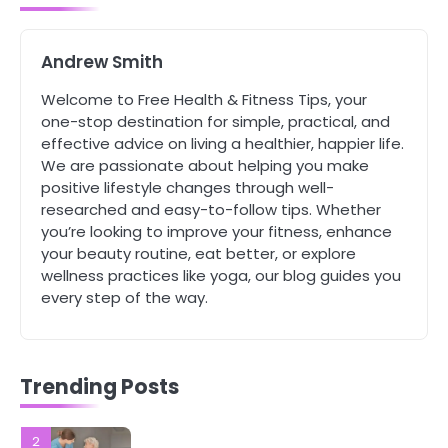
Complete Wellness Routine
Mike Jonson
Andrew Smith
5
Welcome to Free Health & Fitness Tips, your
Staying Well: The Connection
one-stop destination for simple, practical, and
Between Health and Medicine
effective advice on living a healthier, happier life.
Mike Jonson
We are passionate about helping you make
positive lifestyle changes through well-
researched and easy-to-follow tips. Whether
1
you’re looking to improve your fitness, enhance
5 Simple Women’s Sexual Health
Tips Every Woman Should Know
your beauty routine, eat better, or explore
wellness practices like yoga, our blog guides you
Mike Jonson
every step of the way.
2
How Are Care Homes Inspected
and What Do CQC Ratings Actually
Trending Posts
Mean?
Mike Jonson