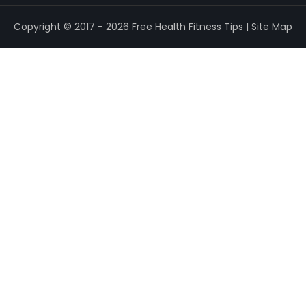
Copyright © 2017 - 2026 Free Health Fitness Tips |
Site Map