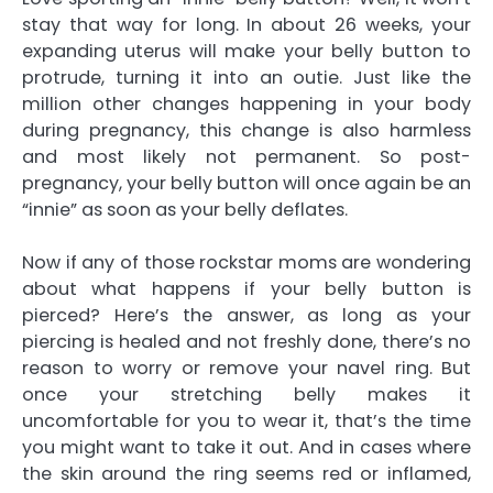
stay that way for long. In about 26 weeks, your
expanding uterus will make your belly button to
protrude, turning it into an outie. Just like the
million other changes happening in your body
during pregnancy, this change is also harmless
and most likely not permanent. So post-
pregnancy, your belly button will once again be an
“innie” as soon as your belly deflates.
Now if any of those rockstar moms are wondering
about what happens if your belly button is
pierced? Here’s the answer, as long as your
piercing is healed and not freshly done, there’s no
reason to worry or remove your navel ring. But
once your stretching belly makes it
uncomfortable for you to wear it, that’s the time
you might want to take it out. And in cases where
the skin around the ring seems red or inflamed,