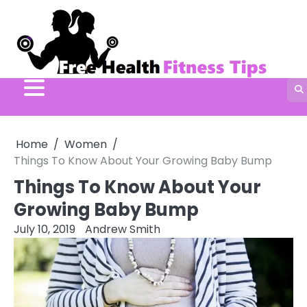
Skip
to
content
Home
Women
Things To Know About Your Growing Baby Bump
Things To Know About Your
Growing Baby Bump
July 10, 2019
Andrew Smith