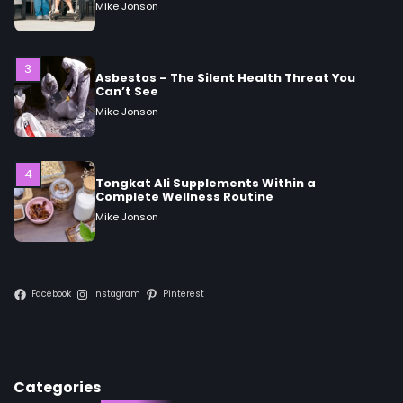
Can’t See
Mike Jonson
4
Tongkat Ali Supplements Within a
Complete Wellness Routine
Mike Jonson
5
Staying Well: The Connection Between
Health and Medicine
Mike Jonson
Facebook
Instagram
Pinterest
1
5 Simple Women’s Sexual Health Tips Every
Woman Should Know
Mike Jonson
Categories