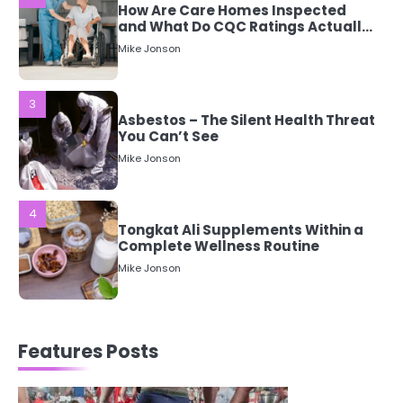
3
Asbestos – The Silent Health Threat
You Can’t See
Mike Jonson
4
Tongkat Ali Supplements Within a
Complete Wellness Routine
Mike Jonson
5
Staying Well: The Connection
Between Health and Medicine
Mike Jonson
1
Features Posts
5 Simple Women’s Sexual Health
Tips Every Woman Should Know
Mike Jonson