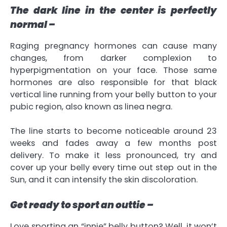
The dark line in the center is perfectly
normal –
Raging pregnancy hormones can cause many
changes, from darker complexion to
hyperpigmentation on your face. Those same
hormones are also responsible for that black
vertical line running from your belly button to your
pubic region, also known as linea negra.
The line starts to become noticeable around 23
weeks and fades away a few months post
delivery. To make it less pronounced, try and
cover up your belly every time out step out in the
Sun, and it can intensify the skin discoloration.
Get ready to sport an outtie –
Love sporting an “innie” belly button? Well, it won’t