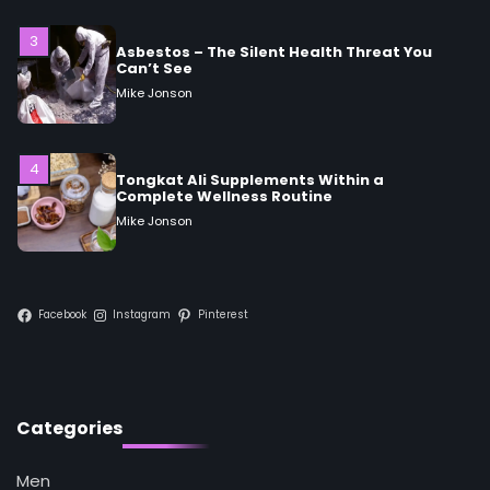
Asbestos – The Silent Health Threat You
Can’t See
Mike Jonson
4
Tongkat Ali Supplements Within a
Complete Wellness Routine
Mike Jonson
5
Staying Well: The Connection Between
Health and Medicine
Mike Jonson
Facebook
Instagram
Pinterest
1
5 Simple Women’s Sexual Health Tips Every
Woman Should Know
Categories
Mike Jonson
Men