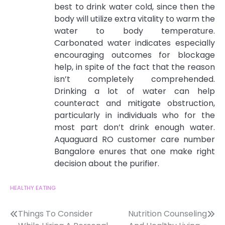
best to drink water cold, since then the
body will utilize extra vitality to warm the
water to body temperature.
Carbonated water indicates especially
encouraging outcomes for blockage
help, in spite of the fact that the reason
isn’t completely comprehended.
Drinking a lot of water can help
counteract and mitigate obstruction,
particularly in individuals who for the
most part don’t drink enough water.
Aquaguard RO customer care number
Bangalore
enures that one make right
decision about the purifier.
HEALTHY EATING
Post
Things To Consider
Nutrition Counseling