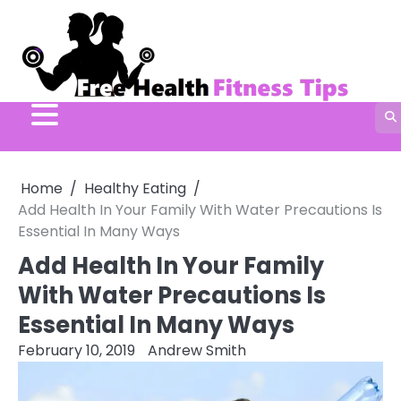
Skip
to
content
Home
Healthy Eating
Add Health In Your Family With Water Precautions Is
Essential In Many Ways
Add Health In Your Family
With Water Precautions Is
Essential In Many Ways
February 10, 2019
Andrew Smith