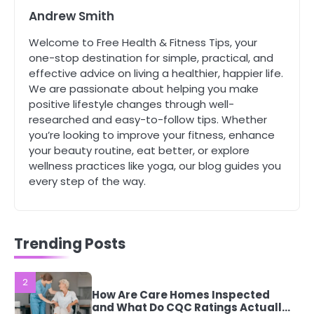
Complete Wellness Routine
Andrew Smith
Mike Jonson
Welcome to Free Health & Fitness Tips, your
one-stop destination for simple, practical, and
5
effective advice on living a healthier, happier life.
Staying Well: The Connection
We are passionate about helping you make
Between Health and Medicine
positive lifestyle changes through well-
Mike Jonson
researched and easy-to-follow tips. Whether
you’re looking to improve your fitness, enhance
your beauty routine, eat better, or explore
1
wellness practices like yoga, our blog guides you
5 Simple Women’s Sexual Health
Tips Every Woman Should Know
every step of the way.
Mike Jonson
Trending Posts
2
How Are Care Homes Inspected
and What Do CQC Ratings Actually
Mean?
Mike Jonson