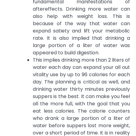
fundamental manifestations of
aftereffects. Drinking more water can
also help with weight loss. This is
because of the way that water can
expand satiety and lift your metabolic
rate. It is also implied that drinking a
large portion of a liter of water was
appeared to build digestion.
This implies drinking more than 2 liters of
water each day can expand your all out
vitality use by up to 96 calories for each
day. The planning is critical as well, and
drinking water thirty minutes previously
suppers is the best. It can make you feel
all the more full, with the goal that you
eat less calories. The calorie counters
who drank a large portion of a liter of
water before suppers lost more weight,
over a short period of time. It is in reality