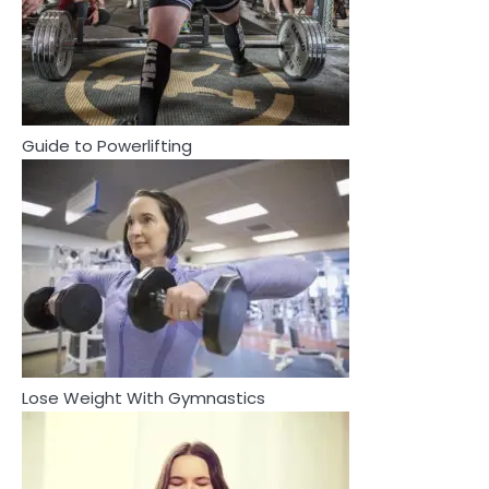
2
How Are Care Homes Inspected
and What Do CQC Ratings Actually
Mean?
Mike Jonson
Guide to Powerlifting
3
Asbestos – The Silent Health Threat
You Can’t See
Mike Jonson
3
4
Asbestos – The Silent Health Threat You
Tongkat Ali Supplements Within a
Can’t See
Complete Wellness Routine
Mike Jonson
Lose Weight With Gymnastics
Mike Jonson
4
5
Tongkat Ali Supplements Within a
Staying Well: The Connection
Complete Wellness Routine