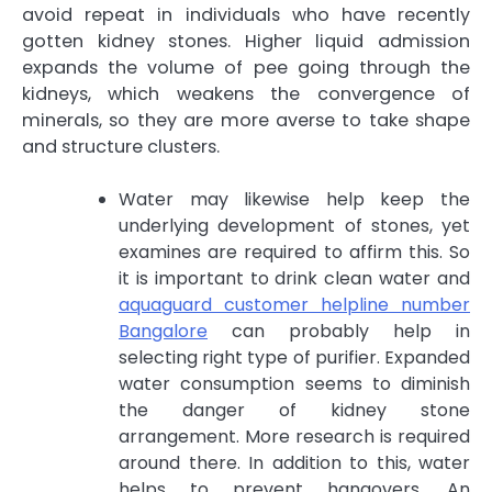
avoid repeat in individuals who have recently
gotten kidney stones. Higher liquid admission
expands the volume of pee going through the
kidneys, which weakens the convergence of
minerals, so they are more averse to take shape
and structure clusters.
Water may likewise help keep the
underlying development of stones, yet
examines are required to affirm this. So
it is important to drink clean water and
aquaguard customer helpline number
Bangalore
can probably help in
selecting right type of purifier. Expanded
water consumption seems to diminish
the danger of kidney stone
arrangement. More research is required
around there. In addition to this, water
helps to prevent hangovers. An