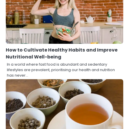
How to Cultivate Healthy Habits and Improve
Nutritional Well-being
In a world where fast food is abundant and sedentary
lifestyles are prevalent, prioritising our health and nutrition
has never…