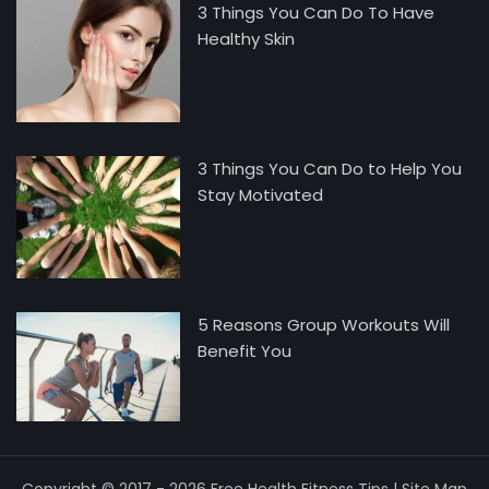
3 Things You Can Do To Have
Healthy Skin
3 Things You Can Do to Help You
Stay Motivated
5 Reasons Group Workouts Will
Benefit You