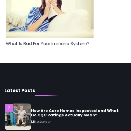
Between Health and Medicine
Mike Jonson
Mike Jonson
5
Staying Well: The Connection Between
Health and Medicine
Mike Jonson
What Is Bad For Your Immune System?
1
5 Simple Women’s Sexual Health Tips Every
Woman Should Know
Mike Jonson
Latest Posts
2
How Are Care Homes Inspected and What
Do CQC Ratings Actually Mean?
Mike Jonson
3