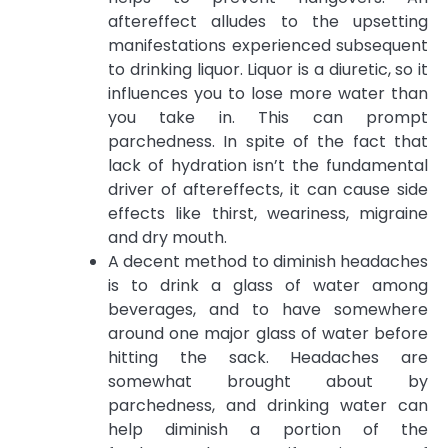
aftereffect alludes to the upsetting
manifestations experienced subsequent
to drinking liquor. Liquor is a diuretic, so it
influences you to lose more water than
you take in. This can prompt
parchedness. In spite of the fact that
lack of hydration isn’t the fundamental
driver of aftereffects, it can cause side
effects like thirst, weariness, migraine
and dry mouth.
A decent method to diminish headaches
is to drink a glass of water among
beverages, and to have somewhere
around one major glass of water before
hitting the sack. Headaches are
somewhat brought about by
parchedness, and drinking water can
help diminish a portion of the