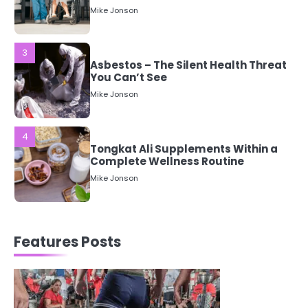
3
Asbestos – The Silent Health Threat
You Can’t See
Mike Jonson
4
Tongkat Ali Supplements Within a
Complete Wellness Routine
Mike Jonson
5
Staying Well: The Connection
Between Health and Medicine
Mike Jonson
Features Posts
1
5 Simple Women’s Sexual Health
Tips Every Woman Should Know
Mike Jonson