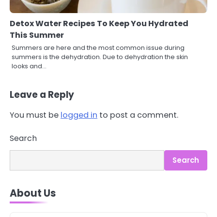
Detox Water Recipes To Keep You Hydrated
This Summer
Summers are here and the most common issue during
summers is the dehydration. Due to dehydration the skin
looks and…
Leave a Reply
You must be
logged in
to post a comment.
Search
3
Asbestos – The Silent Health Threat
Search
You Can’t See
Mike Jonson
About Us
4
Tongkat Ali Supplements Within a