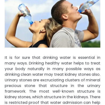
It is for sure that drinking water is essential in
many ways. Drinking healthy water helps to treat
your body naturally in many possible ways as
drinking clean water may treat kidney stones also.
Urinary stones are excruciating clusters of mineral
precious stone that structure in the urinary
framework. The most well-known structure is
kidney stones, which structure in the kidneys. There
is restricted proof that water admission can help