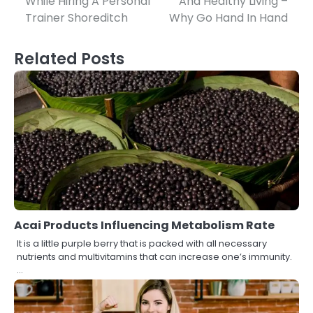
While Hiring A Personal
And Healthy Living –
navigation
Trainer Shoreditch
Why Go Hand In Hand
Related Posts
Acai Products Influencing Metabolism Rate
It is a little purple berry that is packed with all necessary
nutrients and multivitamins that can increase one’s immunity.
…