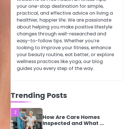
your one-stop destination for simple,
4
Tongkat Ali
practical, and effective advice on living a
Supplements Within a
healthier, happier life. We are passionate
Complete Wellness
Mike Jonson
about helping you make positive lifestyle
Routine
changes through well-researched and
easy-to-follow tips. Whether you’re
5
Staying Well: The
looking to improve your fitness, enhance
Connection Between
your beauty routine, eat better, or explore
Health and Medicine
Mike Jonson
wellness practices like yoga, our blog
guides you every step of the way.
1
5 Simple Women’s
Sexual Health Tips
Every Woman Should
Trending Posts
Mike Jonson
Know
2
How Are Care Homes
Inspected and What Do
CQC Ratings Actually