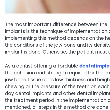
The most important difference between the 
implants is the technique of implementation a
implementing this method depends on the healt
the conditions of the jaw bone and its densit
implant is done. Otherwise, the patient must
As a dentist offering affordable
dental impla
the cohesion and strength required for the i
jaw bone tissue or its low thickness and heigh
chewing or the pressure of the teeth on eac
day dental implants and other dental implan
the treatment period in the implementation 
mentioned, all steps in this method are done 