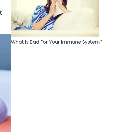
5
Staying Well: The
t
Connection Between
Health and Medicine
Mike Jonson
What Is Bad For Your Immune System?