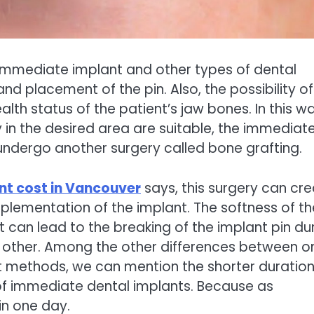
immediate implant and other types of dental
nd placement of the pin. Also, the possibility of
h status of the patient’s jaw bones. In this way
y in the desired area are suitable, the immediat
 undergo another surgery called bone grafting.
nt cost in Vancouver
says, this surgery can cr
mplementation of the implant. The softness of th
t can lead to the breaking of the implant pin du
h other. Among the other differences between o
t methods, we can mention the shorter duration
of immediate dental implants. Because as
in one day.