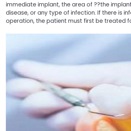
immediate implant, the area of ??the implan
disease, or any type of infection. If there is i
operation, the patient must first be treated 