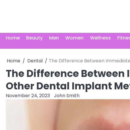
Skip
to
content
Home
Beauty
Men
Women
Wellness
Fitne
Home
Dental
The Difference Between Immediate
The Difference Between
Other Dental Implant M
November 24, 2023
John Smith