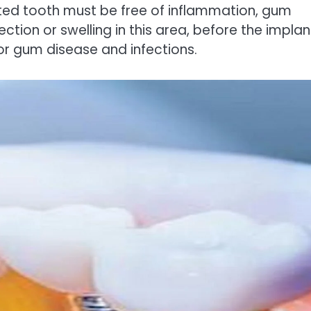
ted tooth must be free of inflammation, gum
nfection or swelling in this area, before the implan
for gum disease and infections.