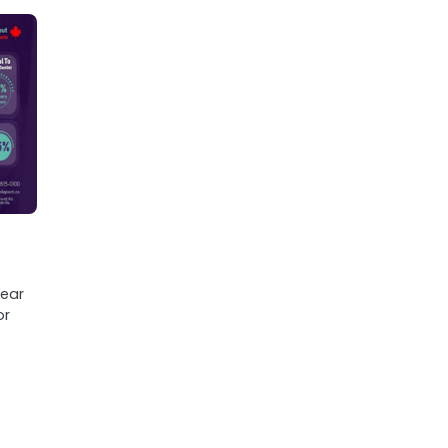
lear
or