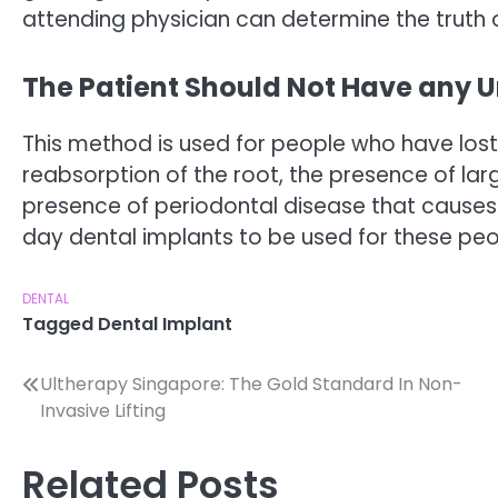
attending physician can determine the truth o
The Patient Should Not Have any U
This method is used for people who have lost t
reabsorption of the root, the presence of lar
presence of periodontal disease that causes 
day dental implants to be used for these peo
DENTAL
Tagged
Dental Implant
Post
Ultherapy Singapore: The Gold Standard In Non-
Invasive Lifting
navigation
Related Posts