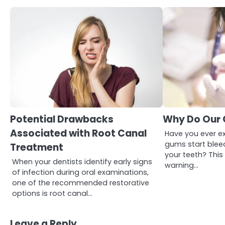
3
Asbestos – The Silent Health
Potential Drawbacks
Why Do Our 
Threat You Can’t See
Associated with Root Canal
Mike Jonson
Have you ever e
gums start blee
Treatment
your teeth? Thi
When your dentists identify early signs
warning…
4
Tongkat Ali Supplements
of infection during oral examinations,
Within a Complete Wellness
one of the recommended restorative
Routine
Mike Jonson
options is root canal…
Leave a Reply