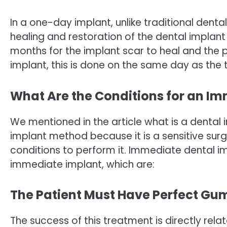
In a one-day implant, unlike traditional denta
healing and restoration of the dental implant 
months for the implant scar to heal and the pr
implant, this is done on the same day as the 
What Are the Conditions for an I
We mentioned in the article what is a dental 
implant method because it is a sensitive sur
conditions to perform it. Immediate dental im
immediate implant, which are:
The Patient Must Have Perfect Gu
The success of this treatment is directly rel