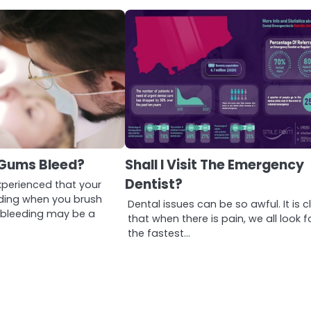
Gums Bleed?
Shall I Visit The Emergency
Dentist?
xperienced that your
ding when you brush
Dental issues can be so awful. It is c
s bleeding may be a
that when there is pain, we all look f
the fastest…