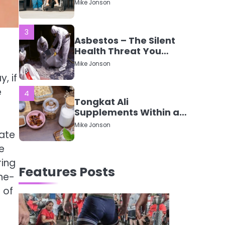
Mike Jonson
Mean?
3
Asbestos – The Silent
Health Threat You
Can’t See
Mike Jonson
, if
e
4
Tongkat Ali
Supplements Within a
Complete Wellness
Mike Jonson
Routine
eate
e
5
Staying Well: The
ring
Features Posts
Connection Between
ne-
Health and Medicine
Mike Jonson
 of
1
5 Simple Women’s