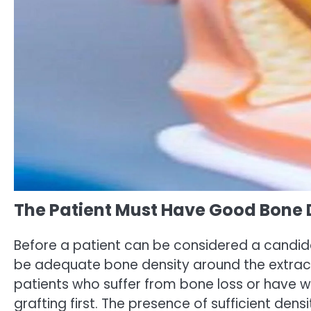
The Patient Must Have Good Bone 
Before a patient can be considered a candi
be adequate bone density around the extract
patients who suffer from bone loss or have
grafting first. The presence of sufficient dens