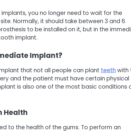
l implants, you no longer need to wait for the
site. Normally, it should take between 3 and 6
osthesis to be installed on it, but in the immed
tooth implant.
mmediate Implant?
implant that not all people can plant
teeth
with 
gery and the patient must have certain physical
plant is also one of the most basic conditions 
m Health
ated to the health of the gums. To perform an