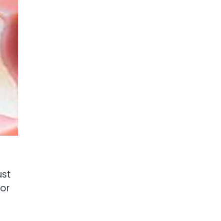
ust
for