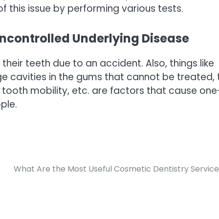
f this issue by performing various tests.
ncontrolled Underlying Disease
heir teeth due to an accident. Also, things like
ge cavities in the gums that cannot be treated, 
tooth mobility, etc. are factors that cause one
ple.
What Are the Most Useful Cosmetic Dentistry Servic