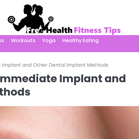
ss
Workouts
Yoga
Healthy Eating
 Implant and Other Dental Implant Methods
 Immediate Implant and
ethods