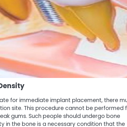
Density
date for immediate implant placement, there m
ion site. This procedure cannot be performed 
 weak gums. Such people should undergo bone
ity in the bone is a necessary condition that the