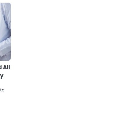
 All
ry
 to