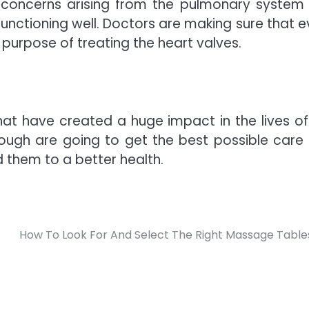
 concerns arising from the pulmonary system
functioning well. Doctors are making sure that e
purpose of treating the heart valves.
at have created a huge impact in the lives of
nough are going to get the best possible care
 them to a better health.
How To Look For And Select The Right Massage Table