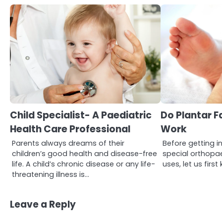
3
Asbestos – The Silent Health
Threat You Can’t See
Child Specialist- A Paediatric
Do Plantar Fa
Mike Jonson
Health Care Professional
Work
Parents always dreams of their
Before getting in
4
Tongkat Ali Supplements
children’s good health and disease-free
special orthopae
Within a Complete Wellness
life. A child’s chronic disease or any life-
uses, let us fir
Routine
Mike Jonson
threatening illness is…
Leave a Reply
5
Staying Well: The Connection
Between Health and Medicine