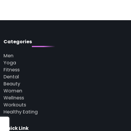
Categories
Men
Yoga
Fitness
Dental
Beauty
Women
Wellness
Workouts
Healthy Eating
Quick Link