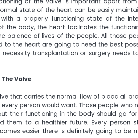
ctioning of the valve is important apart from
ormal state of the heart can be easily mainta
th a properly functioning state of the inte
f the body, the heart facilitates the functionin
 balance of lives of the people. All those pe
 to the heart are going to need the best poss
 necessity transplantation or surgery needs t
 The Valve
lve that carries the normal flow of blood all ar
at every person would want. Those people who 
ut their functioning in the body should go for
d them to a healthier future. Every person s
omes easier there is definitely going to be 