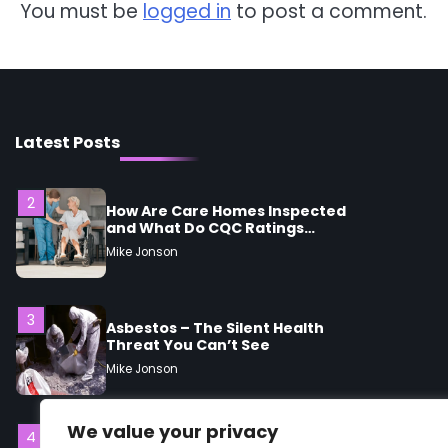
You must be
logged in
to post a comment.
Mike Jonson
1
5 Simple Women’s Sexual
Health Tips Every Woman
Should Know
Mike Jonson
Latest Posts
2
How Are Care Homes Inspected
and What Do CQC Ratings
Actually Mean?
Mike Jonson
3
Asbestos – The Silent Health
Threat You Can’t See
Mike Jonson
We value your privacy
4
Tongkat Ali Supplements