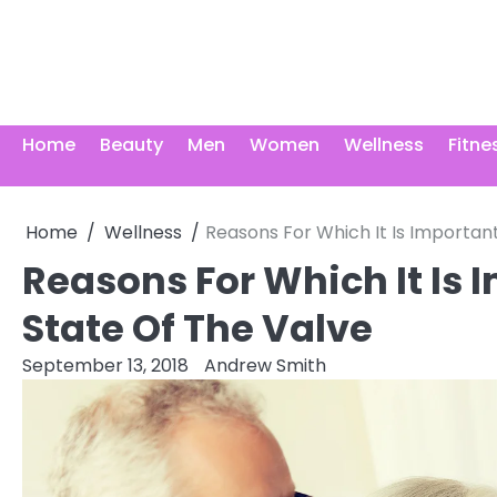
Skip
to
content
Home
Beauty
Men
Women
Wellness
Fitne
Home
Wellness
Reasons For Which It Is Importan
Reasons For Which It Is 
State Of The Valve
September 13, 2018
Andrew Smith