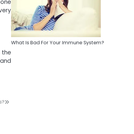
 one
5
very
Staying Well: The
Connection Between
Health and Medicine
Mike Jonson
What Is Bad For Your Immune System?
 the
 and
s?