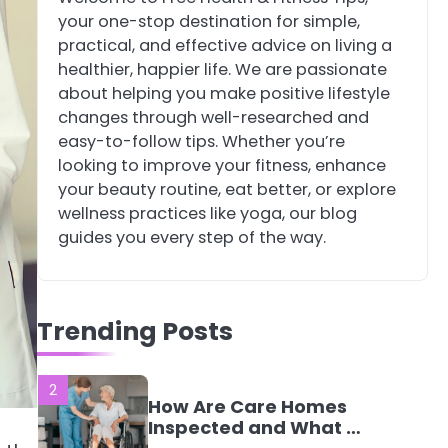
your one-stop destination for simple,
4
Tongkat Ali
practical, and effective advice on living a
Supplements Within a
healthier, happier life. We are passionate
Complete Wellness
Mike Jonson
about helping you make positive lifestyle
Routine
changes through well-researched and
easy-to-follow tips. Whether you’re
5
Staying Well: The
looking to improve your fitness, enhance
Connection Between
your beauty routine, eat better, or explore
Health and Medicine
Mike Jonson
wellness practices like yoga, our blog
guides you every step of the way.
1
5 Simple Women’s
Sexual Health Tips
Trending Posts
Every Woman Should
Mike Jonson
Know
2
How Are Care Homes
Inspected and What Do