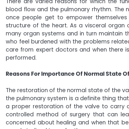
There are varied reasons for which the fun
blood flow and the pulmonary rhythm. The n
once people get to empower themselves wi
structure of the heart. As a visceral organ o
many organ systems and in turn maintain the
who feel burdened with the problems related
care from expert doctors and when there is
performed.
Reasons For Importance Of Normal State Of
The restoration of the normal state of the va
the pulmonary system is a definite thing th
a proper restoration of the valve to carry o
controlled method of surgery that can lea
concerned about healing and when that bec