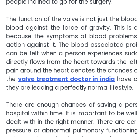
people inclined to go for the surgery.
The function of the valve is not just the blo
blood against the force of gravity. This is
because the symptoms of blood problems 
action against it. The blood associated pr
can be felt when a person experiences sudd
directly flows from the heart towards the le
pain around the heart denotes the chances of
the
valve treatment doctor in india
have cu
they are leading a perfectly normal lifestyle.
There are enough chances of saving a perso
hospital within time. It is important to be w
dealt with in the right manner. There are c
pressure or abnormal pulmonary functioning