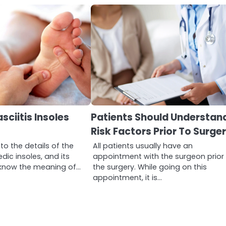
sciitis Insoles
Patients Should Understand
Risk Factors Prior To Surge
to the details of the
All patients usually have an
dic insoles, and its
appointment with the surgeon prior
st know the meaning of…
the surgery. While going on this
appointment, it is…