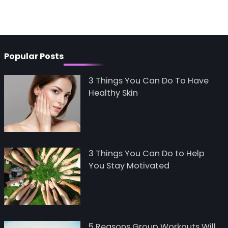
Popular Posts
3 Things You Can Do To Have
Healthy Skin
3 Things You Can Do to Help
You Stay Motivated
5 Reasons Group Workouts Will