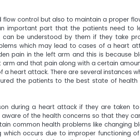
od flow control but also to maintain a proper flo
 an important part that the patients need to l
can be understood by them if they take pr
oblems which may lead to cases of a heart at
en pain in the left arm and this is because b
ft arm and that pain along with a certain amoun
 a heart attack. There are several instances w
red the patients to the best state of health
n during a heart attack if they are taken to
ell aware of the health concerns so that they ca
ertain common health problems like changing b
 which occurs due to improper functioning of