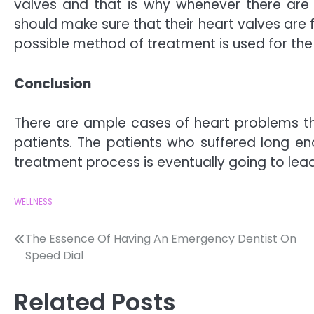
valves and that is why whenever there are
should make sure that their heart valves are 
possible method of treatment is used for the 
Conclusion
There are ample cases of heart problems th
patients. The patients who suffered long e
treatment process is eventually going to lead
WELLNESS
Post
The Essence Of Having An Emergency Dentist On
Speed Dial
navigation
Related Posts