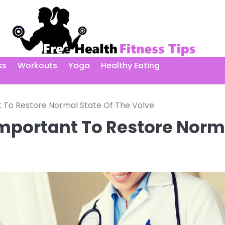
ss
Workouts
Yoga
Healthy Eating
t To Restore Normal State Of The Valve
Important To Restore Norm