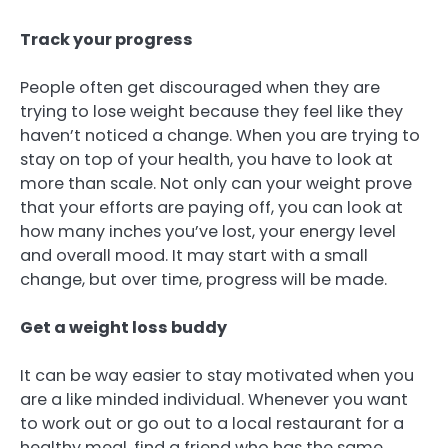
Track your progress
People often get discouraged when they are
trying to lose weight because they feel like they
haven’t noticed a change. When you are trying to
stay on top of your health, you have to look at
more than scale. Not only can your weight prove
that your efforts are paying off, you can look at
how many inches you’ve lost, your energy level
and overall mood. It may start with a small
change, but over time, progress will be made.
Get a weight loss buddy
It can be way easier to stay motivated when you
are a like minded individual. Whenever you want
to work out or go out to a local restaurant for a
healthy meal, find a friend who has the same