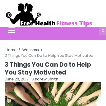
Skip
to
content
Home
Wellness
3 Things You Can Do to Help You Stay Motivated
3 Things You Can Do to Help
You Stay Motivated
June 28, 2017
Andrew Smith