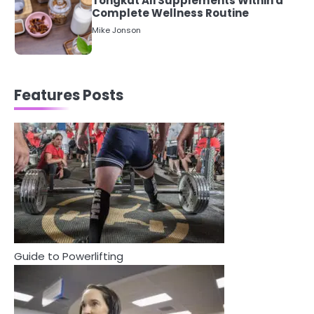
Staying Well: The Connection
Between Health and Medicine
Mike Jonson
1
5 Simple Women’s Sexual Health
Features Posts
Tips Every Woman Should Know
Mike Jonson
2
How Are Care Homes Inspected
and What Do CQC Ratings Actually
Mean?
Mike Jonson
3
Guide to Powerlifting
Asbestos – The Silent Health Threat
You Can’t See
Mike Jonson