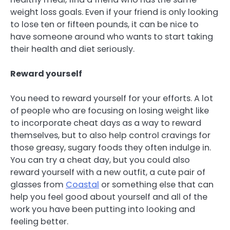
weight loss goals. Even if your friend is only looking
to lose ten or fifteen pounds, it can be nice to
have someone around who wants to start taking
their health and diet seriously.
Reward yourself
You need to reward yourself for your efforts. A lot
of people who are focusing on losing weight like
to incorporate cheat days as a way to reward
themselves, but to also help control cravings for
those greasy, sugary foods they often indulge in.
You can try a cheat day, but you could also
reward yourself with a new outfit, a cute pair of
glasses from
Coastal
or something else that can
help you feel good about yourself and all of the
work you have been putting into looking and
feeling better.