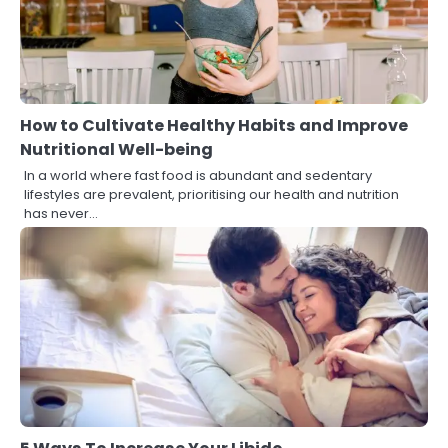
How to Cultivate Healthy Habits and Improve
Nutritional Well-being
In a world where fast food is abundant and sedentary
lifestyles are prevalent, prioritising our health and nutrition
has never…