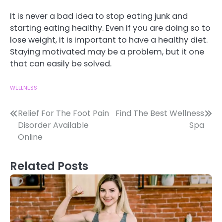
It is never a bad idea to stop eating junk and
starting eating healthy. Even if you are doing so to
lose weight, it is important to have a healthy diet.
Staying motivated may be a problem, but it one
that can easily be solved.
WELLNESS
Post
Relief For The Foot Pain
Find The Best Wellness
Disorder Available
Spa
navigation
Online
Related Posts