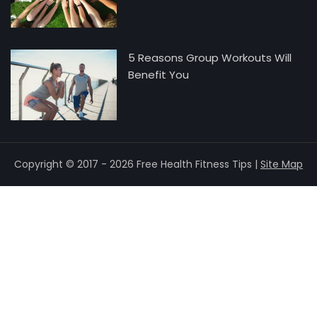
5 Reasons Group Workouts Will
Benefit You
Copyright © 2017 - 2026 Free Health Fitness Tips |
Site Map