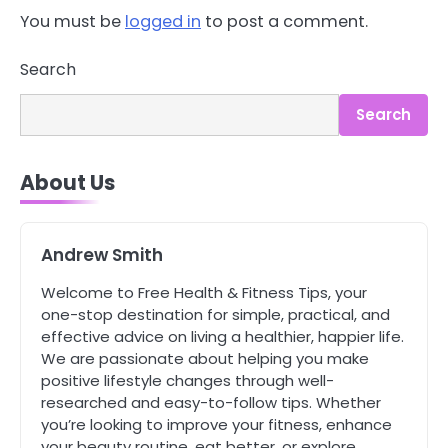
You must be
logged in
to post a comment.
3
Asbestos – The Silent Health Threat
You Can’t See
Search
Mike Jonson
Search
4
Tongkat Ali Supplements Within a
About Us
Complete Wellness Routine
Mike Jonson
Andrew Smith
5
Staying Well: The Connection
Welcome to Free Health & Fitness Tips, your
Between Health and Medicine
one-stop destination for simple, practical, and
Mike Jonson
effective advice on living a healthier, happier life.
We are passionate about helping you make
positive lifestyle changes through well-
1
researched and easy-to-follow tips. Whether
5 Simple Women’s Sexual Health
you’re looking to improve your fitness, enhance
Tips Every Woman Should Know
your beauty routine, eat better, or explore