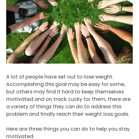
A lot of people have set out to lose weight.
Accomplishing this goal may be easy for some,
but others may find it hard to keep themselves
motivated and on track. Lucky for them, there are
a variety of things they can do to address this
problem and finally reach their weight loss goals.
Here are three things you can do to help you stay
motivated.