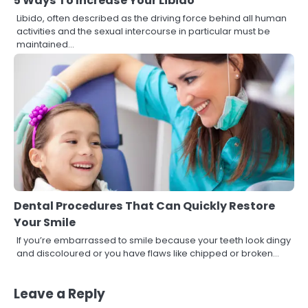
5 Ways To Increase Your Libido
Libido, often described as the driving force behind all human
activities and the sexual intercourse in particular must be
maintained…
Dental Procedures That Can Quickly Restore
Your Smile
If you’re embarrassed to smile because your teeth look dingy
and discoloured or you have flaws like chipped or broken…
Leave a Reply