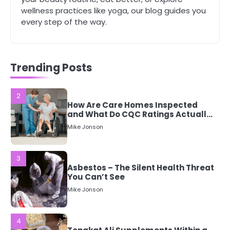
Mike Jonson
wellness practices like yoga, our blog guides you
every step of the way.
2
How Are Care Homes Inspected
and What Do CQC Ratings Actually
Mean?
Trending Posts
Mike Jonson
3
Asbestos – The Silent Health Threat
You Can’t See
Mike Jonson
4
Tongkat Ali Supplements Within a
Complete Wellness Routine
Mike Jonson
5