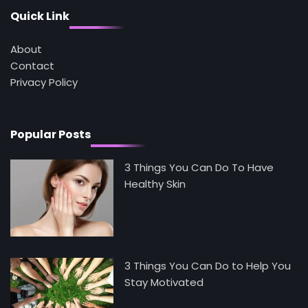
Mike Jonson
Quick Link
About
5
Staying Well: The Connection Between
Contact
Health and Medicine
Privacy Policy
Mike Jonson
Popular Posts
3 Things You Can Do To Have
Healthy Skin
3 Things You Can Do to Help You
Stay Motivated