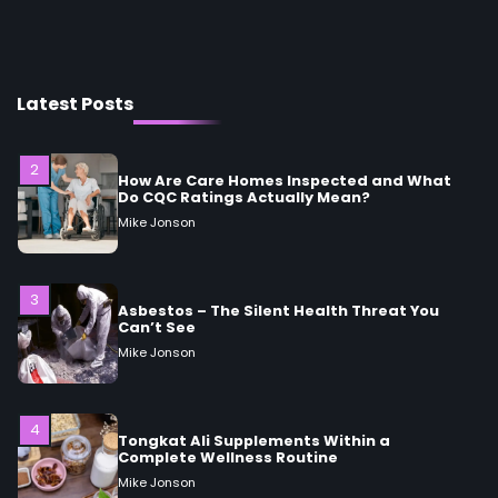
2
How Are Care Homes Inspected and What
Do CQC Ratings Actually Mean?
Mike Jonson
Latest Posts
3
Asbestos – The Silent Health Threat You
Can’t See
Mike Jonson
4
Tongkat Ali Supplements Within a
Complete Wellness Routine
Mike Jonson
5
Staying Well: The Connection Between
Health and Medicine
Mike Jonson