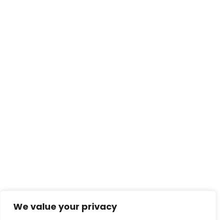
We value your privacy