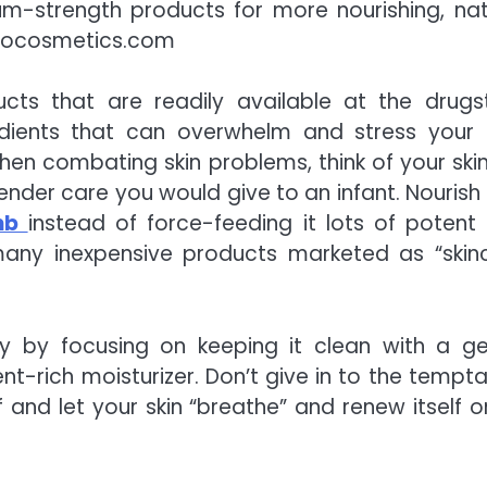
-strength products for more nourishing, nat
nocosmetics.com
cts that are readily available at the drugs
dients that can overwhelm and stress your s
en combating skin problems, think of your skin 
nder care you would give to an infant. Nourish
omb
instead of force-feeding it lots of potent
many inexpensive products marketed as “skin
lly by focusing on keeping it clean with a ge
nt-rich moisturizer. Don’t give in to the tempta
nd let your skin “breathe” and renew itself on