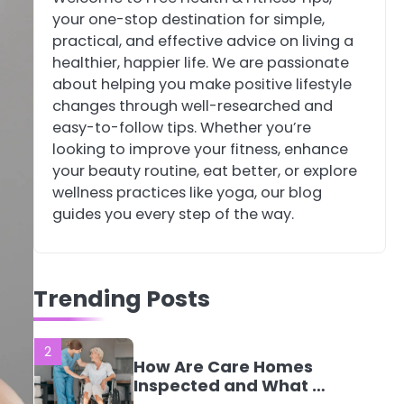
your one-stop destination for simple,
4
Tongkat Ali
practical, and effective advice on living a
Supplements Within a
healthier, happier life. We are passionate
Complete Wellness
Mike Jonson
about helping you make positive lifestyle
Routine
changes through well-researched and
easy-to-follow tips. Whether you’re
5
Staying Well: The
looking to improve your fitness, enhance
Connection Between
your beauty routine, eat better, or explore
Health and Medicine
Mike Jonson
wellness practices like yoga, our blog
guides you every step of the way.
1
5 Simple Women’s
Sexual Health Tips
Trending Posts
Every Woman Should
Mike Jonson
Know
2
How Are Care Homes
Inspected and What Do