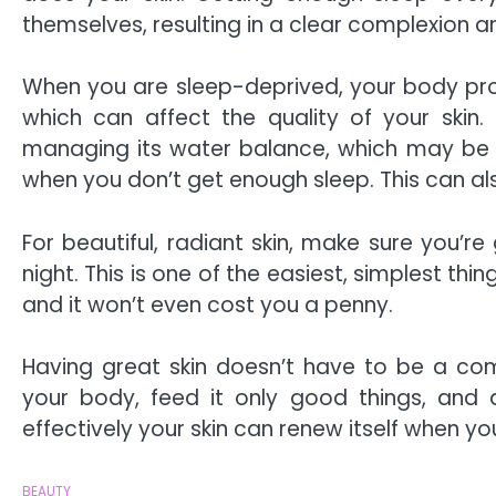
themselves, resulting in a clear complexion 
When you are sleep-deprived, your body p
which can affect the quality of your skin
managing its water balance, which may be 
when you don’t get enough sleep. This can als
For beautiful, radiant skin, make sure you’re
night. This is one of the easiest, simplest th
and it won’t even cost you a penny.
Having great skin doesn’t have to be a com
your body, feed it only good things, and 
effectively your skin can renew itself when you
BEAUTY