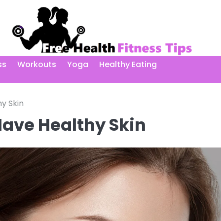
ss
Workouts
Yoga
Healthy Eating
y Skin
Have Healthy Skin