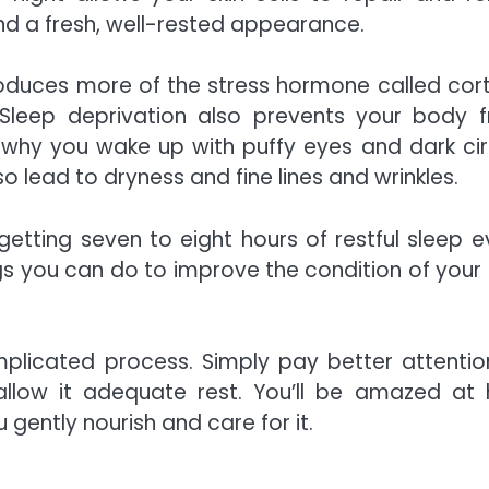
and a fresh, well-rested appearance.
roduces more of the
stress hormone called cort
. Sleep deprivation also prevents your body 
why you wake up with puffy eyes and dark cir
o lead to dryness and fine lines and wrinkles.
 getting seven to eight hours of restful sleep e
ings you can do to improve the condition of your 
plicated process. Simply pay better attentio
allow it adequate rest. You’ll be amazed at
 gently nourish and care for it.