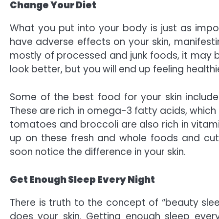
Change Your Diet
What you put into your body is just as impo
have adverse effects on your skin, manifesti
mostly of processed and junk foods, it may be
look better, but you will end up feeling health
Some of the
best food for your skin
include
These are rich in omega-3 fatty acids, which 
tomatoes and broccoli are also rich in vitamins
up on these fresh and whole foods and cut
soon notice the difference in your skin.
Get Enough Sleep Every Night
There is truth to the concept of
“beauty slee
does your skin. Getting enough sleep every