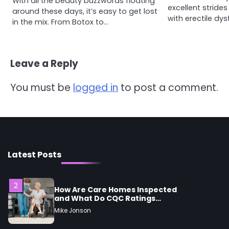
With all the beauty buzzwords floating
4
excellent strides
Tongkat Ali Supplements
around these days, it’s easy to get lost
with erectile dy
Within a Complete Wellness
in the mix. From Botox to…
Routine
Mike Jonson
Leave a Reply
5
Staying Well: The Connection
Between Health and Medicine
You must be
logged in
to post a comment.
Mike Jonson
1
5 Simple Women’s Sexual
Health Tips Every Woman
Should Know
Mike Jonson
Latest Posts
2
How Are Care Homes Inspected
and What Do CQC Ratings
Actually Mean?
Mike Jonson