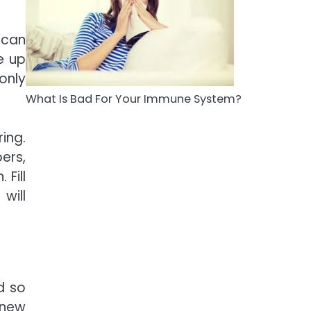
5
Staying Well: The
 can
Connection Between
Health and Medicine
e up
Mike Jonson
only
What Is Bad For Your Immune System?
ing.
ers,
 Fill
will
d so
enew