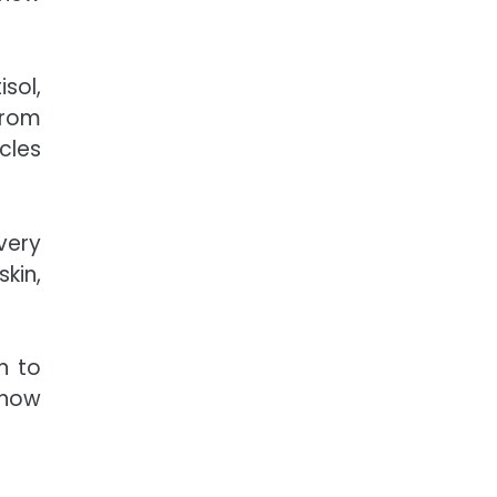
isol
,
from
cles
very
skin,
n to
 how