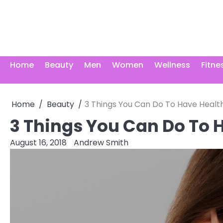
Skip
to
content
Home
Beauty
Men
Women
Wellness
Fitne
Home
Beauty
3 Things You Can Do To Have Health
3 Things You Can Do To 
August 16, 2018
Andrew Smith