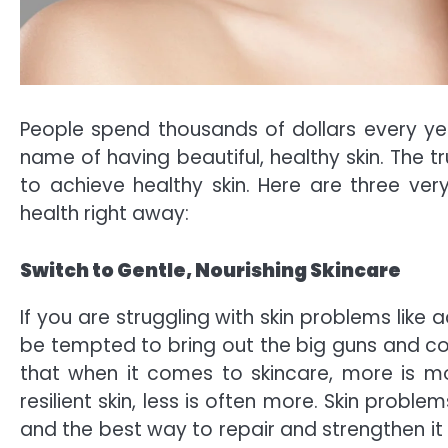
People spend thousands of dollars every yea
name of having beautiful, healthy skin. The t
to achieve healthy skin. Here are three ver
health right away:
Switch to Gentle, Nourishing Skincare
If you are struggling with skin problems like
be tempted to bring out the big guns and co
that when it comes to skincare, more is mor
resilient skin, less is often more. Skin proble
and the best way to repair and strengthen it i