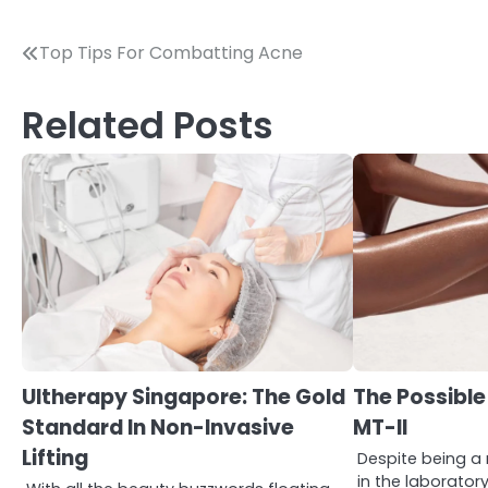
Post
Top Tips For Combatting Acne
navigation
Related Posts
3
Asbestos – The Silent Health
Ultherapy Singapore: The Gold
The Possible
Threat You Can’t See
Standard In Non-Invasive
MT-II
Mike Jonson
Lifting
Despite being 
in the laborator