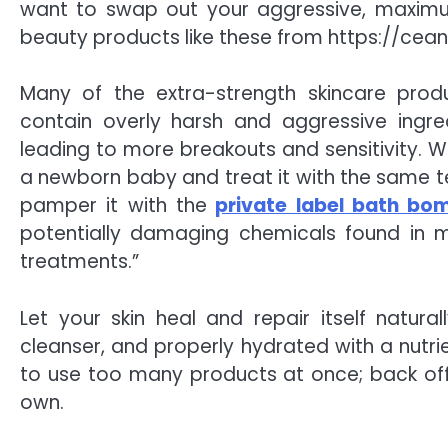
want to swap out your aggressive, maximum
beauty products like these from
https://cea
Many of the extra-strength skincare produ
contain overly harsh and aggressive ingre
leading to more breakouts and sensitivity. Wh
a newborn baby and treat it with the same te
pamper it with the
private label bath b
potentially damaging chemicals found in 
treatments.”
Let your skin heal and repair itself natura
cleanser, and properly hydrated with a nutrie
to use too many products at once; back off a
own.