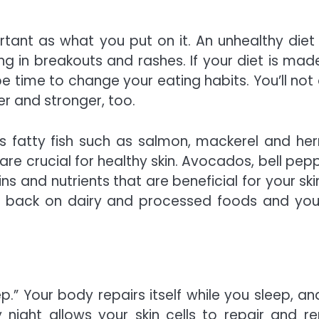
rtant as what you put on it. An unhealthy diet
ng in breakouts and rashes. If your diet is mad
 time to change your eating habits. You’ll not 
ier and stronger, too.
s fatty fish such as salmon, mackerel and herr
are crucial for healthy skin. Avocados, bell pepp
 and nutrients that are beneficial for your skin.
 back on dairy and processed foods and you 
p.”
Your body repairs itself while you sleep, an
 night allows your skin cells to repair and r