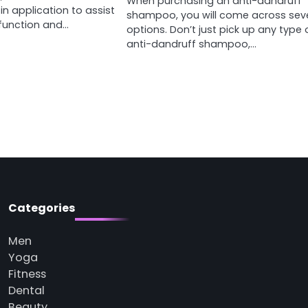
When purchasing an anti-dandruff
 in application to assist
shampoo, you will come across sev
sfunction and…
options. Don’t just pick up any type 
anti-dandruff shampoo,…
Categories
Men
Yoga
Fitness
Dental
Beauty