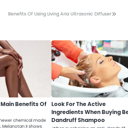
Benefits Of Using Living Aria Ultrasonic Diffuser
 Main Benefits Of
Look For The Active
Ingredients When Buying B
Dandruff Shampoo
a newer chemical made
y, Melanotan II shows