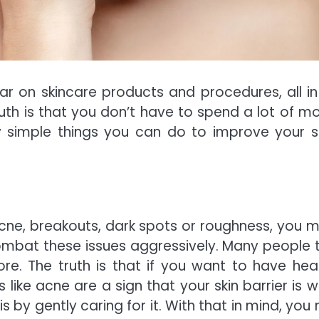
r on skincare products and procedures, all in
ruth is that you don’t have to spend a lot of m
y simple things you can do to improve your sk
 acne, breakouts, dark spots or roughness, you m
mbat these issues aggressively. Many people t
e. The truth is that if you want to have heal
ms like acne are a sign that your skin barrier is 
s by gently caring for it. With that in mind, you