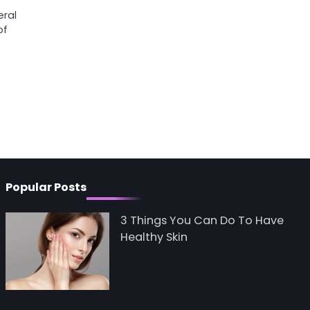
eral
of
Popular Posts
3 Things You Can Do To Have
Healthy Skin