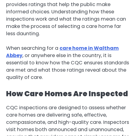
provides ratings that help the public make
informed choices. Understanding how these
inspections work and what the ratings mean can
make the process of selecting a care home far
less daunting.
When searching for a
care home in Waltham
Abbey
, or anywhere else in the country, it is
essential to know how the CQC ensures standards
are met and what those ratings reveal about the
quality of care.
How Care Homes Are Inspected
CQC inspections are designed to assess whether
care homes are delivering safe, effective,
compassionate, and high-quality care. Inspectors
visit homes both announced and unannounced,