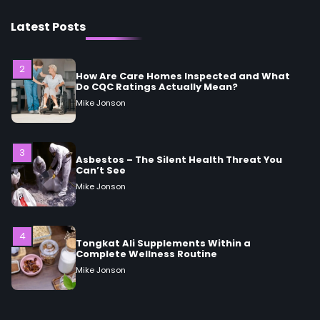
How Are Care Homes Inspected and What
Do CQC Ratings Actually Mean?
Latest Posts
Mike Jonson
3
Asbestos – The Silent Health Threat You
Can’t See
Mike Jonson
4
Tongkat Ali Supplements Within a
Complete Wellness Routine
Mike Jonson
5
Staying Well: The Connection Between
Health and Medicine
Mike Jonson