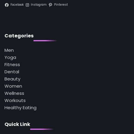
Facebook
Instagram
Pinterest
1
5 Simple Women’s Sexual Health Tips Every
Woman Should Know
Mike Jonson
Categories
2
How Are Care Homes Inspected and What
Do CQC Ratings Actually Mean?
Men
Mike Jonson
Yoga
Fitness
Dental
3
Beauty
Asbestos – The Silent Health Threat You
Can’t See
Women
Mike Jonson
Wellness
Workouts
Healthy Eating
4
Tongkat Ali Supplements Within a
Complete Wellness Routine
Quick Link
Mike Jonson