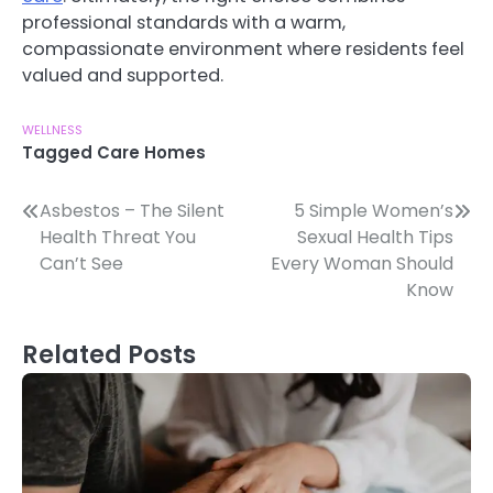
professional standards with a warm,
compassionate environment where residents feel
valued and supported.
WELLNESS
Tagged
Care Homes
Post
Asbestos – The Silent
5 Simple Women’s
Health Threat You
Sexual Health Tips
navigation
Can’t See
Every Woman Should
Know
Related Posts