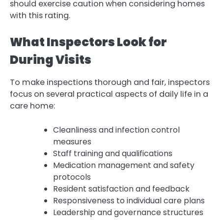
should exercise caution when considering homes
with this rating.
What Inspectors Look for
During Visits
To make inspections thorough and fair, inspectors
focus on several practical aspects of daily life in a
care home:
Cleanliness and infection control
measures
Staff training and qualifications
Medication management and safety
protocols
Resident satisfaction and feedback
Responsiveness to individual care plans
Leadership and governance structures