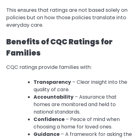
This ensures that ratings are not based solely on
policies but on how those policies translate into
everyday care.
Benefits of CQC Ratings for
Families
CQC ratings provide families with:
Transparency
– Clear insight into the
quality of care.
Accountability
– Assurance that
homes are monitored and held to
national standards.
Confidence
– Peace of mind when
choosing a home for loved ones.
Guidance
– A framework for asking the