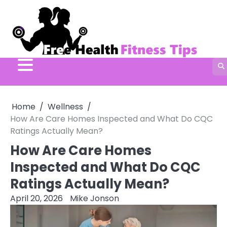
Skip
to
content
Home
Wellness
How Are Care Homes Inspected and What Do CQC
Ratings Actually Mean?
How Are Care Homes
Inspected and What Do CQC
Ratings Actually Mean?
April 20, 2026
Mike Jonson