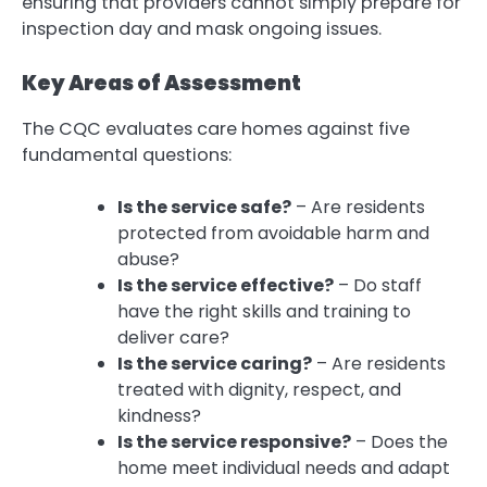
ensuring that providers cannot simply prepare for
inspection day and mask ongoing issues.
Key Areas of Assessment
The CQC evaluates care homes against five
fundamental questions:
Is the service safe?
– Are residents
protected from avoidable harm and
abuse?
Is the service effective?
– Do staff
have the right skills and training to
deliver care?
Is the service caring?
– Are residents
treated with dignity, respect, and
kindness?
Is the service responsive?
– Does the
home meet individual needs and adapt