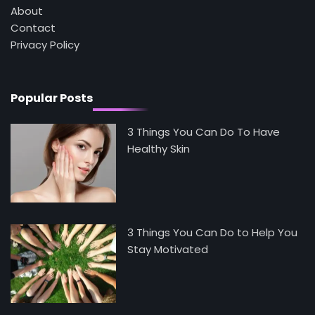
About
Contact
5
Staying Well: The Connection Between
Privacy Policy
Health and Medicine
Mike Jonson
Popular Posts
3 Things You Can Do To Have
Healthy Skin
3 Things You Can Do to Help You
Stay Motivated