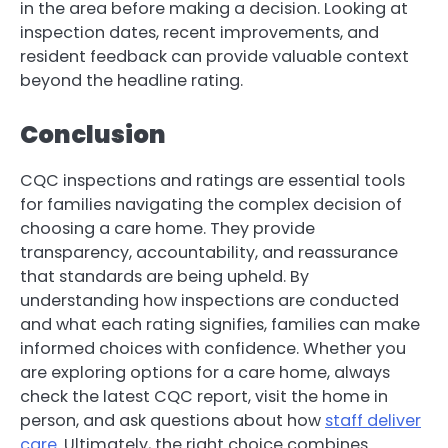
in the area before making a decision. Looking at
inspection dates, recent improvements, and
resident feedback can provide valuable context
beyond the headline rating.
Conclusion
CQC inspections and ratings are essential tools
for families navigating the complex decision of
choosing a care home. They provide
transparency, accountability, and reassurance
that standards are being upheld. By
understanding how inspections are conducted
and what each rating signifies, families can make
informed choices with confidence. Whether you
are exploring options for a care home, always
check the latest CQC report, visit the home in
person, and ask questions about how
staff deliver
care
. Ultimately, the right choice combines