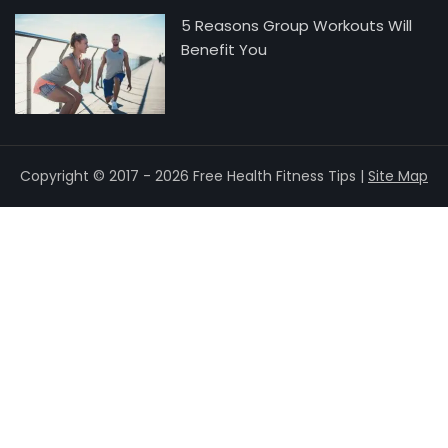
5 Reasons Group Workouts Will
Benefit You
Copyright © 2017 - 2026 Free Health Fitness Tips |
Site Map