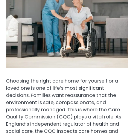
Choosing the right care home for yourself or a
loved one is one of life’s most significant
decisions. Families want reassurance that the
environment is safe, compassionate, and
professionally managed. This is where the Care
Quality Commission (CQC) plays a vital role. As
England’s independent regulator of health and
social care, the CQC inspects care homes and