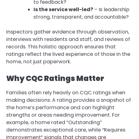
to feedback?
Is the service well-led?
– Is leadership
strong, transparent, and accountable?
Inspectors gather evidence through observation,
interviews with residents and staff, and reviews of
records. This holistic approach ensures that
ratings reflect the lived experience of those in the
home, not just paperwork.
Why CQC Ratings Matter
Families often rely heavily on CQC ratings when
making decisions. A rating provides a snapshot of
the home’s performance and can highlight
strengths or areas needing improvement. For
example, a home rated “Outstanding”
demonstrates exceptional care, while “Requires
Improvement” signals that changes are