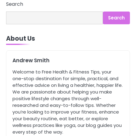
Asbestos – The Silent Health Threat
Search
You Can’t See
Mike Jonson
Search
4
About Us
Tongkat Ali Supplements Within a
Complete Wellness Routine
Mike Jonson
Andrew Smith
5
Welcome to Free Health & Fitness Tips, your
Staying Well: The Connection
one-stop destination for simple, practical, and
Between Health and Medicine
effective advice on living a healthier, happier life.
Mike Jonson
We are passionate about helping you make
positive lifestyle changes through well-
researched and easy-to-follow tips. Whether
1
5 Simple Women’s Sexual Health
you’re looking to improve your fitness, enhance
Tips Every Woman Should Know
your beauty routine, eat better, or explore
wellness practices like yoga, our blog guides you
Mike Jonson
every step of the way.