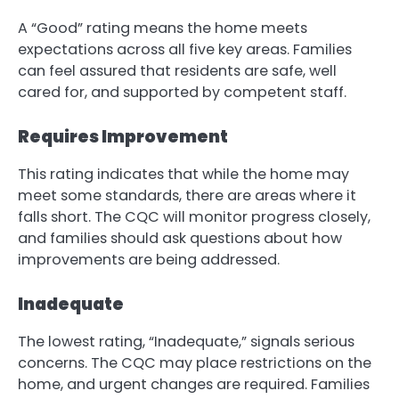
A “Good” rating means the home meets
expectations across all five key areas. Families
can feel assured that residents are safe, well
cared for, and supported by competent staff.
Requires Improvement
This rating indicates that while the home may
meet some standards, there are areas where it
falls short. The CQC will monitor progress closely,
and families should ask questions about how
improvements are being addressed.
Inadequate
The lowest rating, “Inadequate,” signals serious
concerns. The CQC may place restrictions on the
home, and urgent changes are required. Families