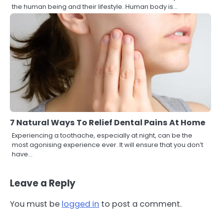
the human being and their lifestyle. Human body is…
7 Natural Ways To Relief Dental Pains At Home
Experiencing a toothache, especially at night, can be the
most agonising experience ever. It will ensure that you don’t
have…
Leave a Reply
You must be
logged in
to post a comment.
3