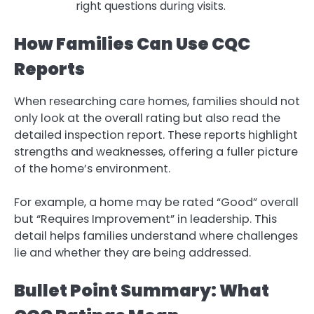
right questions during visits.
How Families Can Use CQC
Reports
When researching care homes, families should not
only look at the overall rating but also read the
detailed inspection report. These reports highlight
strengths and weaknesses, offering a fuller picture
of the home’s environment.
For example, a home may be rated “Good” overall
but “Requires Improvement” in leadership. This
detail helps families understand where challenges
lie and whether they are being addressed.
Bullet Point Summary: What