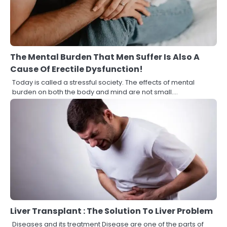
The Mental Burden That Men Suffer Is Also A
Cause Of Erectile Dysfunction!
Today is called a stressful society. The effects of mental
burden on both the body and mind are not small.…
Liver Transplant : The Solution To Liver Problem
Diseases and its treatment Disease are one of the parts of