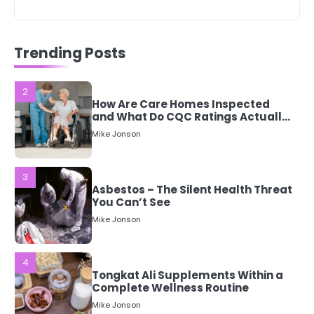
2
How Are Care Homes Inspected
and What Do CQC Ratings Actually
Trending Posts
Mean?
Mike Jonson
3
Asbestos – The Silent Health Threat
You Can’t See
Mike Jonson
4
Tongkat Ali Supplements Within a
Complete Wellness Routine
Mike Jonson
5
Staying Well: The Connection
Between Health and Medicine