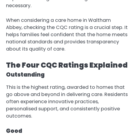
necessary.
When considering a care home in Waltham
Abbey, checking the CQC rating is a crucial step. It
helps families feel confident that the home meets
national standards and provides transparency
about its quality of care.
The Four CQC Ratings Explained
Outstanding
This is the highest rating, awarded to homes that
go above and beyond in delivering care. Residents
often experience innovative practices,
personalised support, and consistently positive
outcomes.
Good