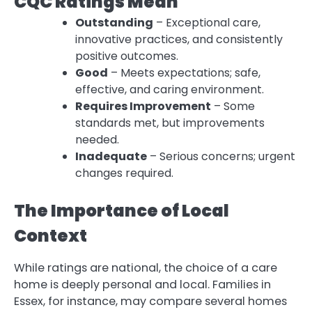
CQC Ratings Mean
Outstanding
– Exceptional care,
innovative practices, and consistently
positive outcomes.
Good
– Meets expectations; safe,
effective, and caring environment.
Requires Improvement
– Some
standards met, but improvements
needed.
Inadequate
– Serious concerns; urgent
changes required.
The Importance of Local
Context
While ratings are national, the choice of a care
home is deeply personal and local. Families in
Essex, for instance, may compare several homes