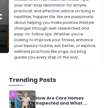
your one-stop destination for simple,
4
Tongkat Ali
practical, and effective advice on living a
C
Supplements Within a
healthier, happier life. We are passionate
Complete Wellness
Mike Jonson
about helping you make positive lifestyle
Routine
changes through well-researched and
easy-to-follow tips. Whether you’re
5
Staying Well: The
looking to improve your fitness, enhance
Connection Between
your beauty routine, eat better, or explore
Health and Medicine
Mike Jonson
wellness practices like yoga, our blog
guides you every step of the way.
1
5 Simple Women’s
Sexual Health Tips
Trending Posts
Every Woman Should
Mike Jonson
Know
2
How Are Care Homes
Inspected and What Do