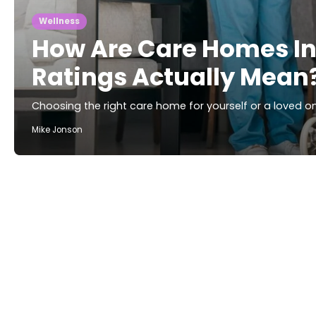
Wellness
How Are Care Homes I
Ratings Actually Mean
Choosing the right care home for yourself or a loved one
Mike Jonson