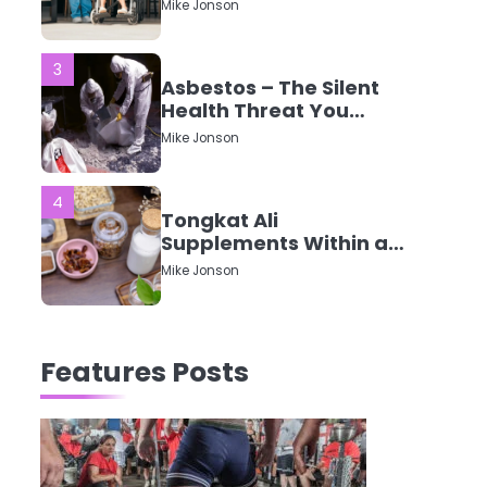
CQC Ratings Actually
Mike Jonson
Mean?
3
Asbestos – The Silent
Health Threat You
Can’t See
Mike Jonson
4
Tongkat Ali
Supplements Within a
Complete Wellness
Mike Jonson
Routine
5
Staying Well: The
Features Posts
Connection Between
Health and Medicine
Mike Jonson
1
5 Simple Women’s