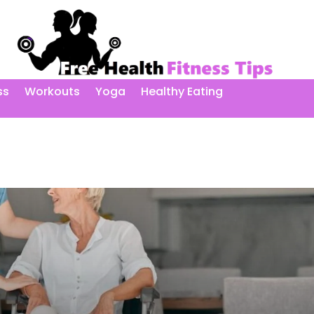
ss
Workouts
Yoga
Healthy Eating