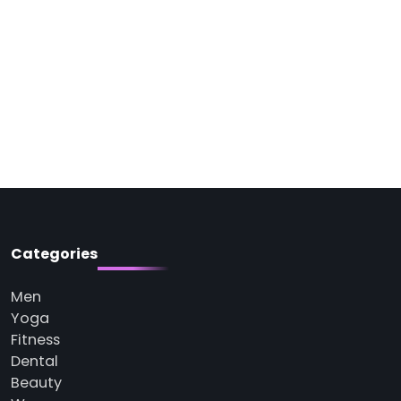
Categories
Men
Yoga
Fitness
Dental
Beauty