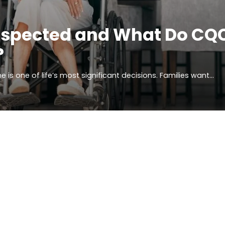
nspected and What Do CQ
?
 is one of life’s most significant decisions. Families want…