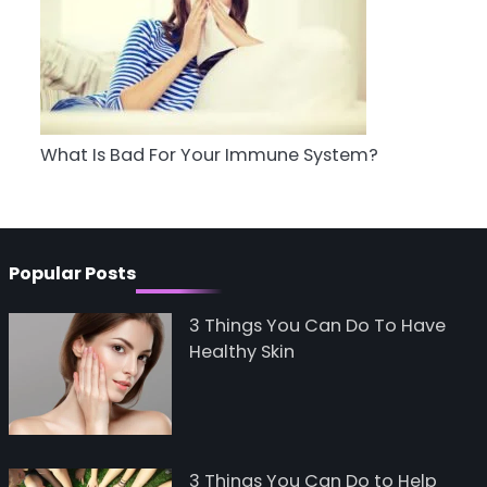
5
Staying Well: The
Connection Between
Health and Medicine
Mike Jonson
What Is Bad For Your Immune System?
Popular Posts
3 Things You Can Do To Have
Healthy Skin
3 Things You Can Do to Help