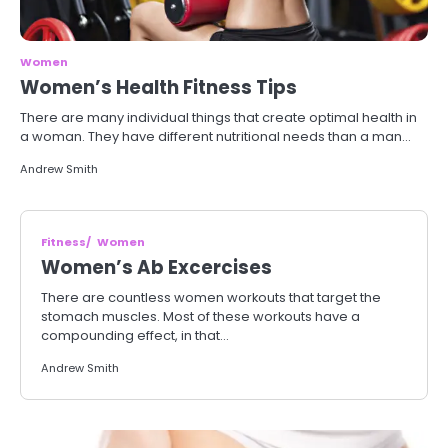
Women
Women’s Health Fitness Tips
There are many individual things that create optimal health in
a woman. They have different nutritional needs than a man…
Andrew Smith
Fitness
Women
Women’s Ab Excercises
There are countless women workouts that target the
stomach muscles. Most of these workouts have a
compounding effect, in that…
Andrew Smith