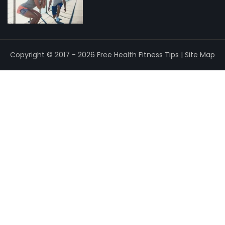
Copyright © 2017 - 2026 Free Health Fitness Tips |
Site Map