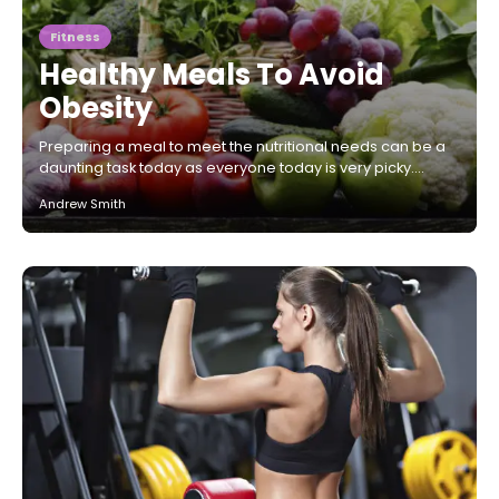
Fitness
Healthy Meals To Avoid
Obesity
Preparing a meal to meet the nutritional needs can be a
daunting task today as everyone today is very picky.…
Andrew Smith