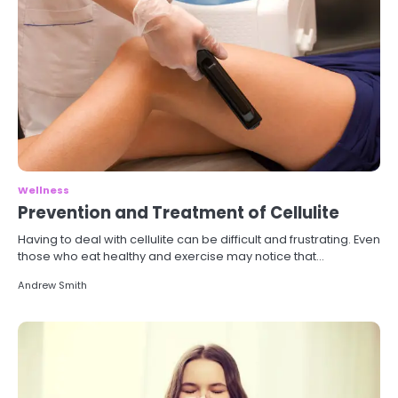
Wellness
Prevention and Treatment of Cellulite
Having to deal with cellulite can be difficult and frustrating. Even
those who eat healthy and exercise may notice that…
Andrew Smith