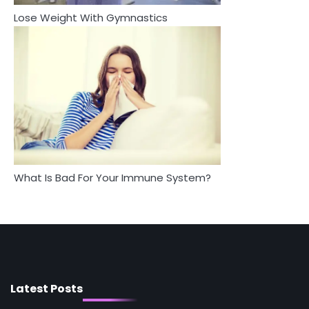
Lose Weight With Gymnastics
4
5
Tongkat Ali Supplements Within a
Staying Well: The Connection
Complete Wellness Routine
Between Health and Medicine
Mike Jonson
Mike Jonson
5
Staying Well: The Connection Between
Health and Medicine
Mike Jonson
What Is Bad For Your Immune System?
1
5 Simple Women’s Sexual Health Tips Every
Woman Should Know
Mike Jonson
2
How Are Care Homes Inspected and What
Do CQC Ratings Actually Mean?
Latest Posts
Mike Jonson