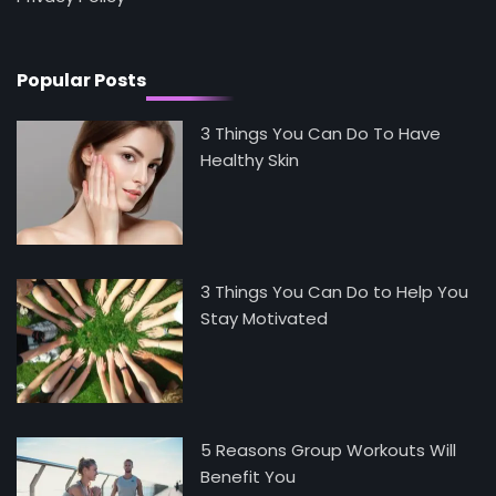
Health and Medicine
Mike Jonson
Popular Posts
3 Things You Can Do To Have
Healthy Skin
3 Things You Can Do to Help You
Stay Motivated
5 Reasons Group Workouts Will
Benefit You