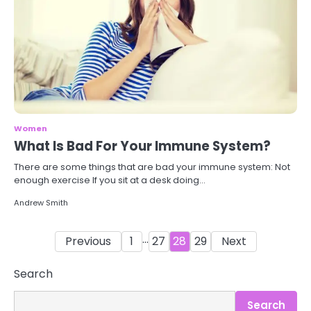
Women
What Is Bad For Your Immune System?
There are some things that are bad your immune system: Not
enough exercise If you sit at a desk doing…
Andrew Smith
Posts
…
Previous
1
27
28
29
Next
pagination
3
Asbestos – The Silent Health Threat
Search
You Can’t See
Mike Jonson
Search