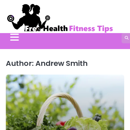
Skip
to
content
Author:
Andrew Smith