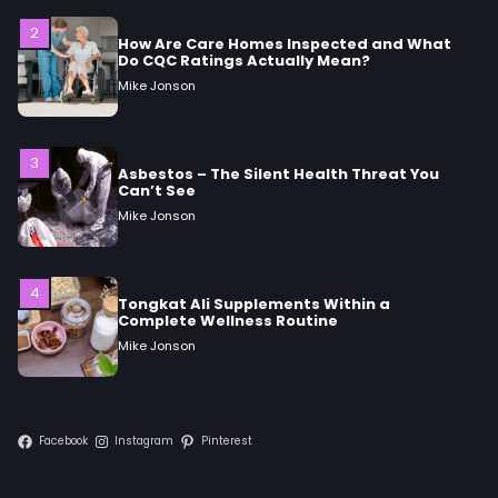
3
Asbestos – The Silent Health Threat You
Can’t See
Mike Jonson
4
Tongkat Ali Supplements Within a
Complete Wellness Routine
Mike Jonson
5
Staying Well: The Connection Between
Health and Medicine
Mike Jonson
Facebook
Instagram
Pinterest
1
5 Simple Women’s Sexual Health Tips Every
Woman Should Know