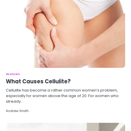
Women
What Causes Cellulite?
Cellulite has become a rather common women’s problem,
especially for women above the age of 20. For women who
already…
Andrew Smith