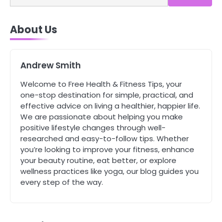
4
About Us
Tongkat Ali Supplements Within a
Complete Wellness Routine
Mike Jonson
Andrew Smith
5
Welcome to Free Health & Fitness Tips, your
Staying Well: The Connection
one-stop destination for simple, practical, and
Between Health and Medicine
effective advice on living a healthier, happier life.
Mike Jonson
We are passionate about helping you make
positive lifestyle changes through well-
researched and easy-to-follow tips. Whether
1
you’re looking to improve your fitness, enhance
5 Simple Women’s Sexual Health
your beauty routine, eat better, or explore
Tips Every Woman Should Know
wellness practices like yoga, our blog guides you
Mike Jonson
every step of the way.
2
How Are Care Homes Inspected
and What Do CQC Ratings Actually