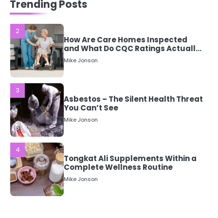
Trending Posts
Mean?
Mike Jonson
3
Asbestos – The Silent Health Threat
You Can’t See
Mike Jonson
4
Tongkat Ali Supplements Within a
Complete Wellness Routine
Mike Jonson
5
Staying Well: The Connection
Between Health and Medicine
Mike Jonson