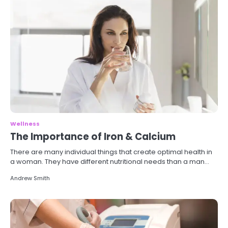
Wellness
The Importance of Iron & Calcium
There are many individual things that create optimal health in
a woman. They have different nutritional needs than a man…
Andrew Smith