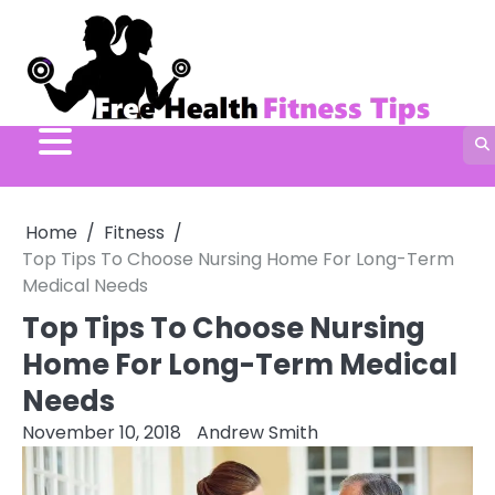
Skip
to
content
Home
Fitness
Top Tips To Choose Nursing Home For Long-Term
Medical Needs
Top Tips To Choose Nursing
Home For Long-Term Medical
Needs
November 10, 2018
Andrew Smith