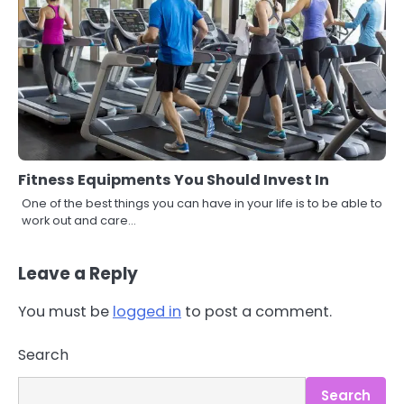
Fitness Equipments You Should Invest In
One of the best things you can have in your life is to be able to
work out and care…
Leave a Reply
You must be
logged in
to post a comment.
3
Asbestos – The Silent Health Threat
Search
You Can’t See
Mike Jonson
Search