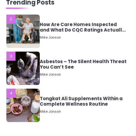
Trending Posts
Mean?
Mike Jonson
3
Asbestos – The Silent Health Threat
You Can’t See
Mike Jonson
4
Tongkat Ali Supplements Within a
Complete Wellness Routine
Mike Jonson
5
Staying Well: The Connection
Between Health and Medicine
Mike Jonson
1