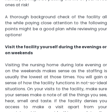
ones at risk!
A thorough background check of the facility all
the while paying close attention to the following
points might be a good plan while reviewing your
options!
Visit the facility yourself during the evenings or
on weekends
Visiting the nursing home during late evening or
on the weekends makes sense as the staffing is
usually the lowest at those times. You will gain a
sense of how the facility functions in not-so-ideal
situations. On your visits to the facility, make sure
your senses make a note of all the things you see,
hear, smell and taste. If the facility denies you
access to make a visit apart from your