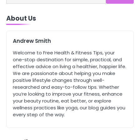
4
About Us
Tongkat Ali Supplements Within a
Complete Wellness Routine
Mike Jonson
Andrew Smith
5
Welcome to Free Health & Fitness Tips, your
Staying Well: The Connection
one-stop destination for simple, practical, and
Between Health and Medicine
effective advice on living a healthier, happier life.
Mike Jonson
We are passionate about helping you make
positive lifestyle changes through well-
researched and easy-to-follow tips. Whether
1
you’re looking to improve your fitness, enhance
5 Simple Women’s Sexual Health
Tips Every Woman Should Know
your beauty routine, eat better, or explore
wellness practices like yoga, our blog guides you
Mike Jonson
every step of the way.
2
How Are Care Homes Inspected
and What Do CQC Ratings Actually