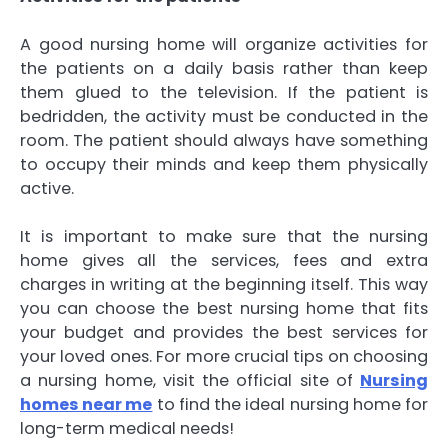
A good nursing home will organize activities for
the patients on a daily basis rather than keep
them glued to the television. If the patient is
bedridden, the activity must be conducted in the
room. The patient should always have something
to occupy their minds and keep them physically
active.
It is important to make sure that the nursing
home gives all the services, fees and extra
charges in writing at the beginning itself. This way
you can choose the best nursing home that fits
your budget and provides the best services for
your loved ones. For more crucial tips on choosing
a nursing home, visit the official site of
Nursing
homes near me
to find the ideal nursing home for
long-term medical needs!