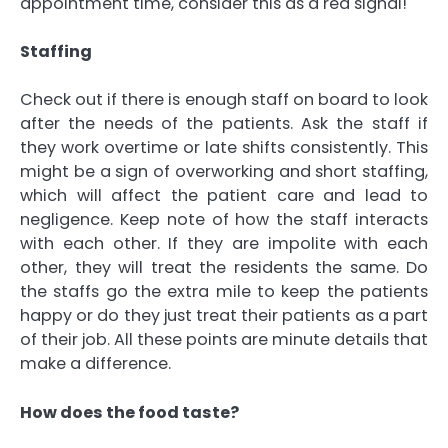
appointment time, consider this as a red signal!
Staffing
Check out if there is enough staff on board to look
after the needs of the patients. Ask the staff if
they work overtime or late shifts consistently. This
might be a sign of overworking and short staffing,
which will affect the patient care and lead to
negligence. Keep note of how the staff interacts
with each other. If they are impolite with each
other, they will treat the residents the same. Do
the staffs go the extra mile to keep the patients
happy or do they just treat their patients as a part
of their job. All these points are minute details that
make a difference.
How does the food taste?