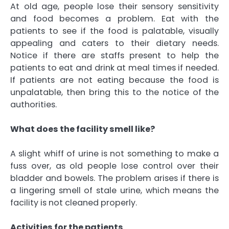
At old age, people lose their sensory sensitivity
and food becomes a problem. Eat with the
patients to see if the food is palatable, visually
appealing and caters to their dietary needs.
Notice if there are staffs present to help the
patients to eat and drink at meal times if needed.
If patients are not eating because the food is
unpalatable, then bring this to the notice of the
authorities.
What does the facility smell like?
A slight whiff of urine is not something to make a
fuss over, as old people lose control over their
bladder and bowels. The problem arises if there is
a lingering smell of stale urine, which means the
facility is not cleaned properly.
Activities for the patients