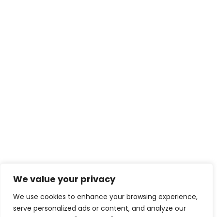
We value your privacy
We use cookies to enhance your browsing experience,
serve personalized ads or content, and analyze our