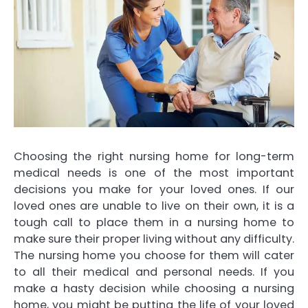
Choosing the right nursing home for long-term
medical needs is one of the most important
decisions you make for your loved ones. If our
loved ones are unable to live on their own, it is a
tough call to place them in a nursing home to
make sure their proper living without any difficulty.
The nursing home you choose for them will cater
to all their medical and personal needs. If you
make a hasty decision while choosing a nursing
home, you might be putting the life of your loved