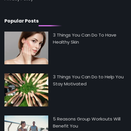
Mike Jonson
Popular Posts
3 Things You Can Do To Have
Healthy Skin
3 Things You Can Do to Help You
Stay Motivated
5 Reasons Group Workouts Will
Benefit You