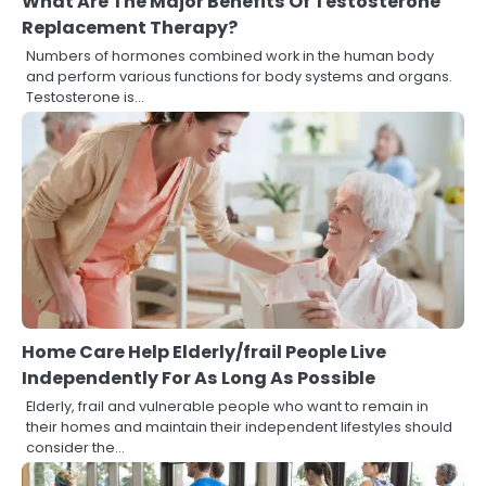
What Are The Major Benefits Of Testosterone
Replacement Therapy?
Numbers of hormones combined work in the human body
and perform various functions for body systems and organs.
Testosterone is…
Home Care Help Elderly/frail People Live
Independently For As Long As Possible
Elderly, frail and vulnerable people who want to remain in
their homes and maintain their independent lifestyles should
consider the…