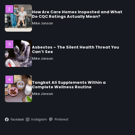
3
Asbestos – The Silent Health Threat You
Can’t See
Mike Jonson
4
Tongkat Ali Supplements Within a
Complete Wellness Routine
Mike Jonson
5
Staying Well: The Connection Between
Health and Medicine
Mike Jonson
Facebook
Instagram
Pinterest
1
5 Simple Women’s Sexual Health Tips Every
Woman Should Know