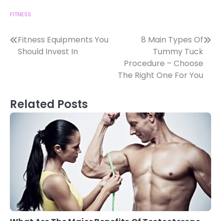
FITNESS
Post
Fitness Equipments You
8 Main Types Of
Should Invest In
Tummy Tuck
navigation
Procedure – Choose
The Right One For You
Related Posts