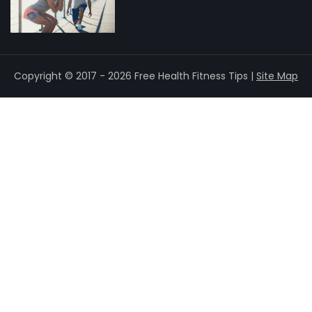
Copyright © 2017 - 2026 Free Health Fitness Tips |
Site Map