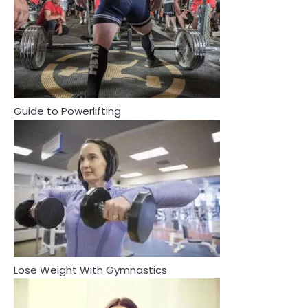
2
How Are Care Homes Inspected
and What Do CQC Ratings Actually
Mean?
Mike Jonson
Guide to Powerlifting
3
Asbestos – The Silent Health Threat
You Can’t See
Mike Jonson
3
4
Asbestos – The Silent Health Threat You
Tongkat Ali Supplements Within a
Can’t See
Complete Wellness Routine
Mike Jonson
Mike Jonson
Lose Weight With Gymnastics
4
5
Tongkat Ali Supplements Within a
Complete Wellness Routine
Staying Well: The Connection