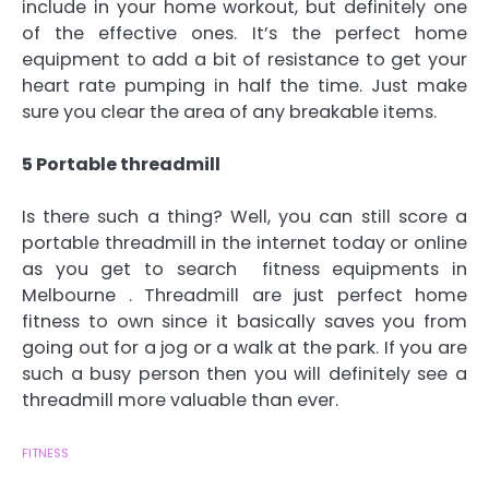
include in your home workout, but definitely one
of the effective ones. It’s the perfect home
equipment to add a bit of resistance to get your
heart rate pumping in half the time. Just make
sure you clear the area of any breakable items.
5 Portable threadmill
Is there such a thing? Well, you can still score a
portable threadmill in the internet today or online
as you get to search fitness equipments in
Melbourne . Threadmill are just perfect home
fitness to own since it basically saves you from
going out for a jog or a walk at the park. If you are
such a busy person then you will definitely see a
threadmill more valuable than ever.
FITNESS