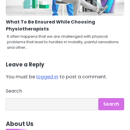
What To Be Ensured While Choosing
Physiotherapists
It often happens that we are challenged with physical
problems that lead to hurdles in mobility, painful sensations
and other…
Leave a Reply
You must be
logged in
to post a comment.
3
Search
Asbestos – The Silent Health Threat
You Can’t See
Mike Jonson
Search
4
About Us
Tongkat Ali Supplements Within a