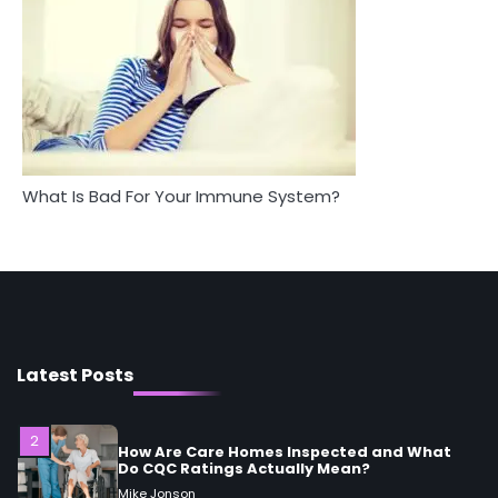
Between Health and Medicine
Mike Jonson
Mike Jonson
5
Staying Well: The Connection Between
Health and Medicine
Mike Jonson
What Is Bad For Your Immune System?
1
5 Simple Women’s Sexual Health Tips Every
Woman Should Know
Mike Jonson
2
How Are Care Homes Inspected and What
Do CQC Ratings Actually Mean?
Latest Posts
Mike Jonson
3
Asbestos – The Silent Health Threat You