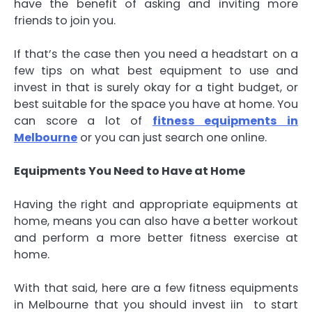
have the benefit of asking and inviting more
friends to join you.
If that’s the case then you need a headstart on a
few tips on what best equipment to use and
invest in that is surely okay for a tight budget, or
best suitable for the space you have at home. You
can score a lot of
fitness equipments in
Melbourne
or you can just search one online.
Equipments You Need to Have at Home
Having the right and appropriate equipments at
home, means you can also have a better workout
and perform a more better fitness exercise at
home.
With that said, here are a few fitness equipments
in Melbourne that you should invest iin to start