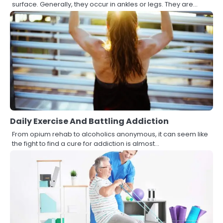
surface. Generally, they occur in ankles or legs. They are…
Daily Exercise And Battling Addiction
From opium rehab to alcoholics anonymous, it can seem like
the fight to find a cure for addiction is almost…