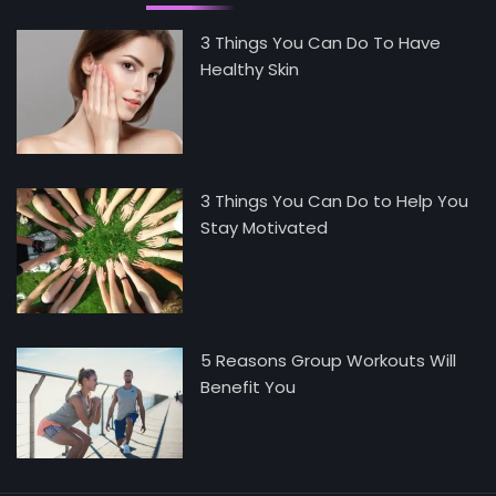
3 Things You Can Do To Have
Healthy Skin
3 Things You Can Do to Help You
Stay Motivated
5 Reasons Group Workouts Will
Benefit You