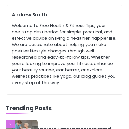
Complete Wellness Routine
Mike Jonson
Andrew Smith
Welcome to Free Health & Fitness Tips, your
5
Staying Well: The Connection
one-stop destination for simple, practical, and
Between Health and Medicine
effective advice on living a healthier, happier life.
Mike Jonson
We are passionate about helping you make
positive lifestyle changes through well-
researched and easy-to-follow tips. Whether
1
you’re looking to improve your fitness, enhance
5 Simple Women’s Sexual Health
your beauty routine, eat better, or explore
Tips Every Woman Should Know
wellness practices like yoga, our blog guides you
Mike Jonson
every step of the way.
2
How Are Care Homes Inspected
and What Do CQC Ratings Actually
Trending Posts
Mean?
Mike Jonson