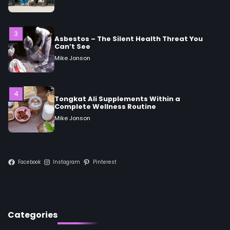
Can’t See
Mike Jonson
4
Tongkat Ali Supplements Within a
Complete Wellness Routine
Mike Jonson
5
Staying Well: The Connection Between
Health and Medicine
Mike Jonson
Facebook
Instagram
Pinterest
1
5 Simple Women’s Sexual Health Tips Every
Woman Should Know
Mike Jonson
Categories
2