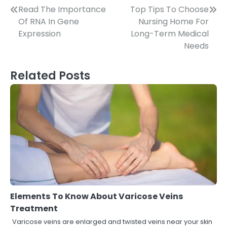
Post
Read The Importance
Top Tips To Choose
Of RNA In Gene
Nursing Home For
navigation
Expression
Long-Term Medical
Needs
Related Posts
Elements To Know About Varicose Veins
Treatment
Varicose veins are enlarged and twisted veins near your skin