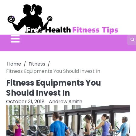
Skip
to
content
Home
Fitness
Fitness Equipments You Should Invest In
Fitness Equipments You
Should Invest In
October 31, 2018
Andrew Smith