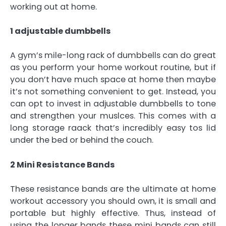
working out at home.
1 adjustable dumbbells
A gym’s mile-long rack of dumbbells can do great
as you perform your home workout routine, but if
you don’t have much space at home then maybe
it’s not something convenient to get. Instead, you
can opt to invest in adjustable dumbbells to tone
and strengthen your muslces. This comes with a
long storage raack that’s incredibly easy tos lid
under the bed or behind the couch.
2 Mini Resistance Bands
These resistance bands are the ultimate at home
workout accessory you should own, it is small and
portable but highly effective. Thus, instead of
using the longer bands these mini bands can still