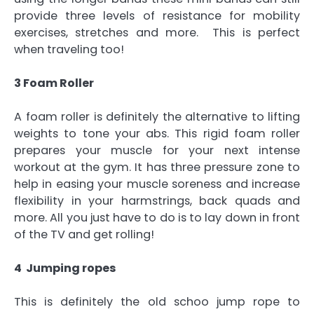
provide three levels of resistance for mobility
exercises, stretches and more. This is perfect
when traveling too!
3 Foam Roller
A foam roller is definitely the alternative to lifting
weights to tone your abs. This rigid foam roller
prepares your muscle for your next intense
workout at the gym. It has three pressure zone to
help in easing your muscle soreness and increase
flexibility in your harmstrings, back quads and
more. All you just have to do is to lay down in front
of the TV and get rolling!
4 Jumping ropes
This is definitely the old schoo jump rope to