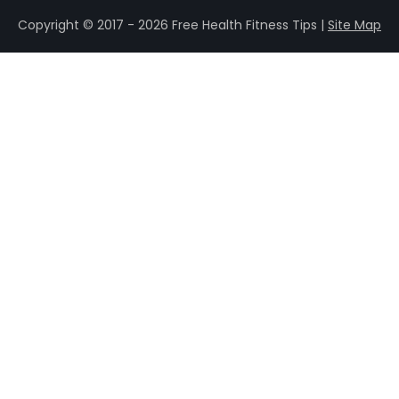
Copyright © 2017 - 2026 Free Health Fitness Tips |
Site Map