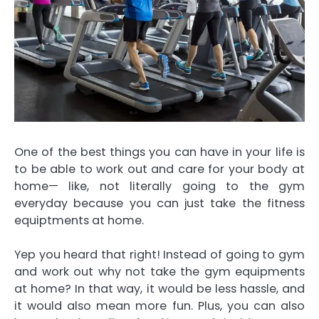
One of the best things you can have in your life is
to be able to work out and care for your body at
home— like, not literally going to the gym
everyday because you can just take the fitness
equiptments at home.
Yep you heard that right! Instead of going to gym
and work out why not take the gym equipments
at home? In that way, it would be less hassle, and
it would also mean more fun. Plus, you can also