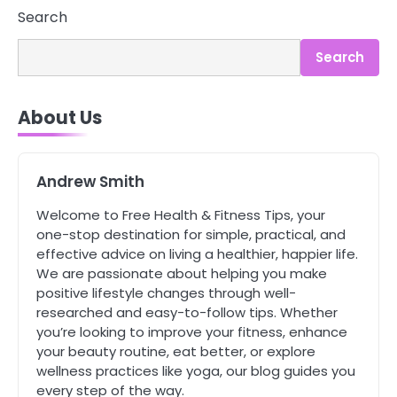
3
Search
Asbestos – The Silent Health Threat
You Can’t See
Search
Mike Jonson
About Us
4
Tongkat Ali Supplements Within a
Complete Wellness Routine
Mike Jonson
Andrew Smith
Welcome to Free Health & Fitness Tips, your
5
one-stop destination for simple, practical, and
Staying Well: The Connection
effective advice on living a healthier, happier life.
Between Health and Medicine
We are passionate about helping you make
Mike Jonson
positive lifestyle changes through well-
researched and easy-to-follow tips. Whether
you’re looking to improve your fitness, enhance
1
5 Simple Women’s Sexual Health
your beauty routine, eat better, or explore
Tips Every Woman Should Know
wellness practices like yoga, our blog guides you
Mike Jonson
every step of the way.