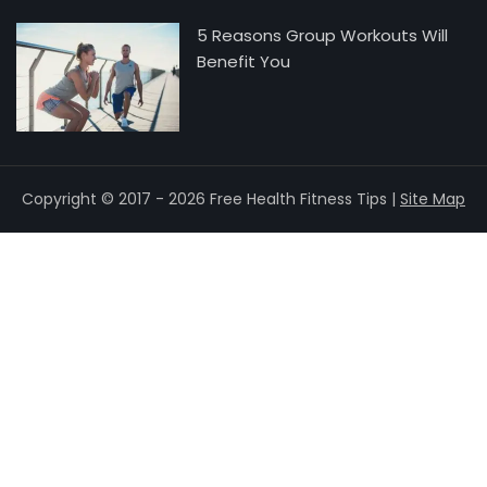
5 Reasons Group Workouts Will
Benefit You
Copyright © 2017 - 2026 Free Health Fitness Tips |
Site Map