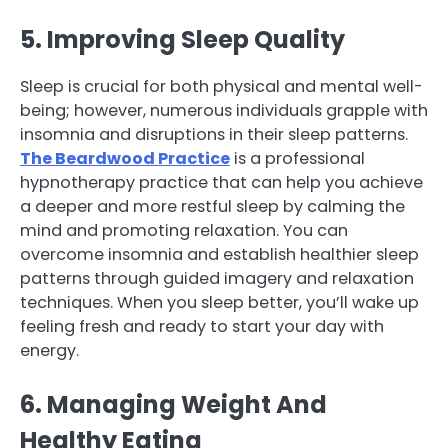
5. Improving Sleep Quality
Sleep is crucial for both physical and mental well-
being; however, numerous individuals grapple with
insomnia and disruptions in their sleep patterns.
The Beardwood Practice
is a professional
hypnotherapy practice that can help you achieve
a deeper and more restful sleep by calming the
mind and promoting relaxation. You can
overcome insomnia and establish healthier sleep
patterns through guided imagery and relaxation
techniques. When you sleep better, you’ll wake up
feeling fresh and ready to start your day with
energy.
6. Managing Weight And
Healthy Eating