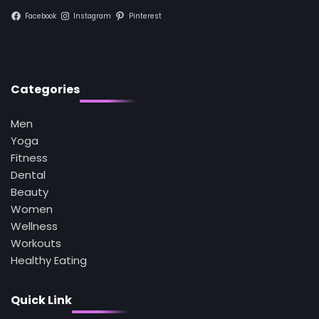
Facebook
Instagram
Pinterest
1
5 Simple Women’s Sexual Health Tips Every
Woman Should Know
Mike Jonson
Categories
2
Men
How Are Care Homes Inspected and What
Do CQC Ratings Actually Mean?
Yoga
Mike Jonson
Fitness
Dental
Beauty
3
Asbestos – The Silent Health Threat You
Women
Can’t See
Wellness
Mike Jonson
Workouts
Healthy Eating
4
Tongkat Ali Supplements Within a
Quick Link
Complete Wellness Routine
Mike Jonson