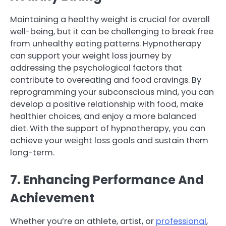
Maintaining a healthy weight is crucial for overall
well-being, but it can be challenging to break free
from unhealthy eating patterns. Hypnotherapy
can support your weight loss journey by
addressing the psychological factors that
contribute to overeating and food cravings. By
reprogramming your subconscious mind, you can
develop a positive relationship with food, make
healthier choices, and enjoy a more balanced
diet. With the support of hypnotherapy, you can
achieve your weight loss goals and sustain them
long-term.
7. Enhancing Performance And
Achievement
Whether you’re an athlete, artist, or
professional
,