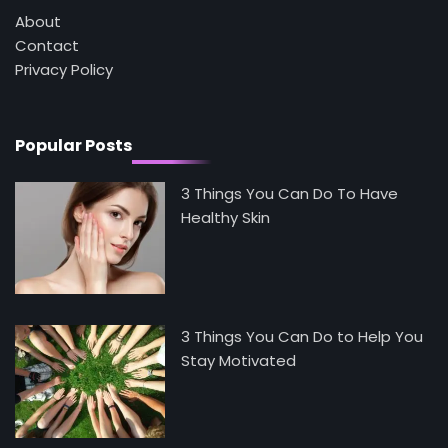
About
Contact
5
Privacy Policy
Staying Well: The Connection Between
Health and Medicine
Mike Jonson
Popular Posts
3 Things You Can Do To Have
Healthy Skin
3 Things You Can Do to Help You
Stay Motivated