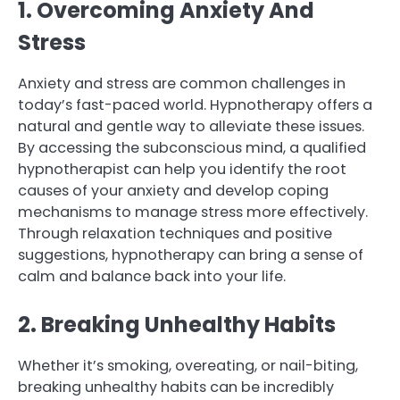
1. Overcoming Anxiety And
Stress
Anxiety and stress are common challenges in
today’s fast-paced world. Hypnotherapy offers a
natural and gentle way to alleviate these issues.
By accessing the subconscious mind, a qualified
hypnotherapist can help you identify the root
causes of your anxiety and develop coping
mechanisms to manage stress more effectively.
Through relaxation techniques and positive
suggestions, hypnotherapy can bring a sense of
calm and balance back into your life.
2. Breaking Unhealthy Habits
Whether it’s smoking, overeating, or nail-biting,
breaking unhealthy habits can be incredibly