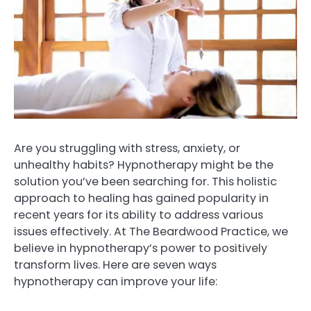
Are you struggling with stress, anxiety, or
unhealthy habits? Hypnotherapy might be the
solution you’ve been searching for. This holistic
approach to healing has gained popularity in
recent years for its ability to address various
issues effectively. At The Beardwood Practice, we
believe in hypnotherapy’s power to positively
transform lives. Here are seven ways
hypnotherapy can improve your life: