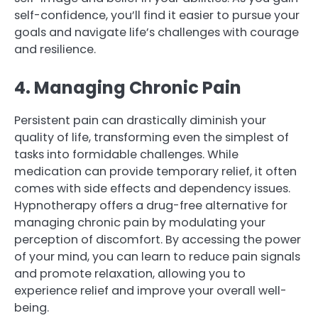
self-confidence, you’ll find it easier to pursue your
goals and navigate life’s challenges with courage
and resilience.
4. Managing Chronic Pain
Persistent pain can drastically diminish your
quality of life, transforming even the simplest of
tasks into formidable challenges. While
medication can provide temporary relief, it often
comes with side effects and dependency issues.
Hypnotherapy offers a drug-free alternative for
managing chronic pain by modulating your
perception of discomfort. By accessing the power
of your mind, you can learn to reduce pain signals
and promote relaxation, allowing you to
experience relief and improve your overall well-
being.