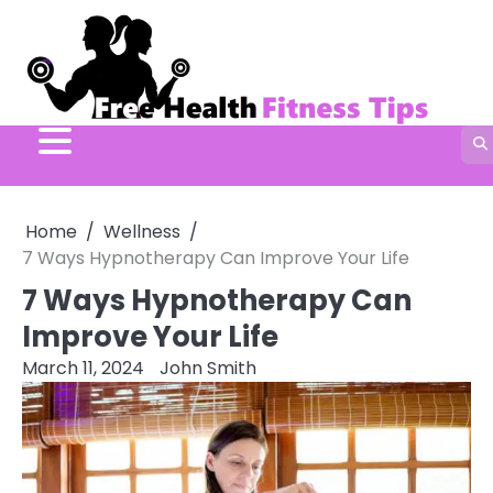
Skip
to
content
Home
Wellness
7 Ways Hypnotherapy Can Improve Your Life
7 Ways Hypnotherapy Can
Improve Your Life
March 11, 2024
John Smith