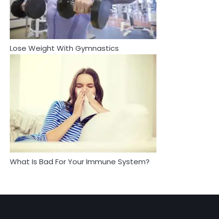
4
3
Asbestos – The Silent Health Threat You
Tongkat Ali Supplements Within a
Can’t See
Complete Wellness Routine
Mike Jonson
Mike Jonson
Lose Weight With Gymnastics
4
5
Tongkat Ali Supplements Within a
Staying Well: The Connection
Complete Wellness Routine
Between Health and Medicine
Mike Jonson
Mike Jonson
5
Staying Well: The Connection Between
Health and Medicine
Mike Jonson
What Is Bad For Your Immune System?
1
5 Simple Women’s Sexual Health Tips Every
Woman Should Know
Mike Jonson