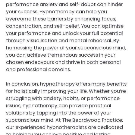
performance anxiety and self-doubt can hinder
your success. Hypnotherapy can help you
overcome these barriers by enhancing focus,
concentration, and self-belief. You can optimise
your performance and unlock your full potential
through visualisation and mental rehearsal. By
harnessing the power of your subconscious mind,
you can achieve tremendous success in your
chosen endeavours and thrive in both personal
and professional domains.
In conclusion, hypnotherapy offers many benefits
for holistically improving your life. Whether you’re
struggling with anxiety, habits, or performance
issues, hypnotherapy can provide practical
solutions by tapping into the power of your
subconscious mind. At The Beardwood Practice,
our experienced hypnotherapists are dedicated
to helping you achieve positive and lasting