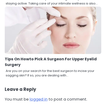
staying active. Taking care of your intimate wellness is also…
Tips On Howto Pick A Surgeon For Upper Eyelid
Surgery
Are you on your search for the best surgeon to incise your
sagging skin? If so, you are dealing with…
Leave a Reply
You must be
logged in
to post a comment.