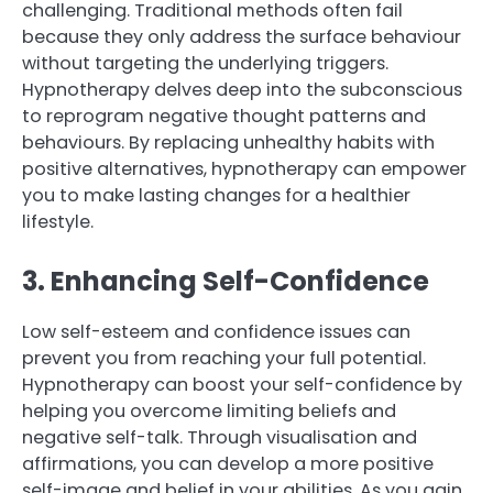
challenging. Traditional methods often fail
because they only address the surface behaviour
without targeting the underlying triggers.
Hypnotherapy delves deep into the subconscious
to reprogram negative thought patterns and
behaviours. By replacing unhealthy habits with
positive alternatives, hypnotherapy can empower
you to make lasting changes for a healthier
lifestyle.
3. Enhancing Self-Confidence
Low self-esteem and confidence issues can
prevent you from reaching your full potential.
Hypnotherapy can boost your self-confidence by
helping you overcome limiting beliefs and
negative self-talk. Through visualisation and
affirmations, you can develop a more positive
self-image and belief in your abilities. As you gain