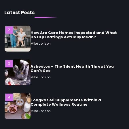
2
How Are Care Homes Inspected and What
Latest Posts
Do CQC Ratings Actually Mean?
Mike Jonson
3
Asbestos – The Silent Health Threat You
Can’t See
Mike Jonson
4
Tongkat Ali Supplements Within a
Complete Wellness Routine
Mike Jonson
5
Staying Well: The Connection Between
Health and Medicine
Mike Jonson