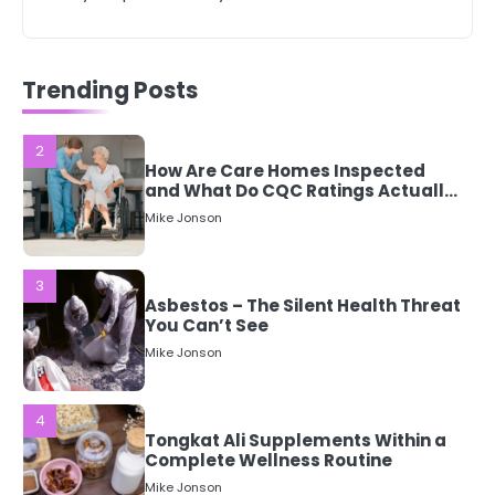
2
How Are Care Homes Inspected
Trending Posts
and What Do CQC Ratings Actually
Mean?
Mike Jonson
3
Asbestos – The Silent Health Threat
You Can’t See
Mike Jonson
4
Tongkat Ali Supplements Within a
Complete Wellness Routine
Mike Jonson
5
Staying Well: The Connection