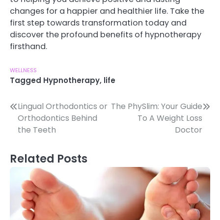
changes for a happier and healthier life. Take the
first step towards transformation today and
discover the profound benefits of hypnotherapy
firsthand.
WELLNESS
Tagged
Hypnotherapy
,
life
Post
Lingual Orthodontics or
The PhySlim: Your Guide
Orthodontics Behind
To A Weight Loss
navigation
the Teeth
Doctor
Related Posts