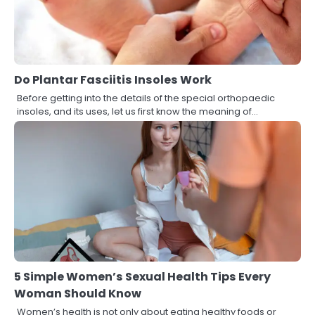
Do Plantar Fasciitis Insoles Work
Before getting into the details of the special orthopaedic
insoles, and its uses, let us first know the meaning of…
5 Simple Women’s Sexual Health Tips Every
Woman Should Know
Women’s health is not only about eating healthy foods or