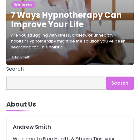
Wellness
7 Ways Hypnotherapy Can
Improve Your Life
Are you struggling with stress, anxiety, or unhealthy
habits? Hypnotherapy might be the solution you’ve been
searching for. This holistic…
John Smith
Search
Search
3
Asbestos – The Silent Health Threat
About Us
You Can’t See
Mike Jonson
Andrew Smith
4
Tongkat Ali Supplements Within a
Welcome to Free Health & Fitness Tips, your