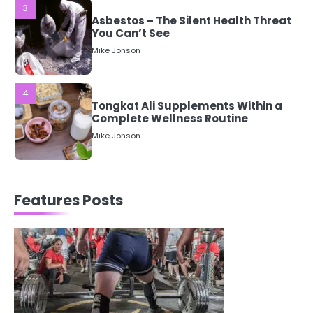
3
Asbestos – The Silent Health Threat
You Can’t See
Mike Jonson
4
Tongkat Ali Supplements Within a
Complete Wellness Routine
Mike Jonson
5
Staying Well: The Connection
Features Posts
Between Health and Medicine
Mike Jonson
1
5 Simple Women’s Sexual Health
Tips Every Woman Should Know
Mike Jonson