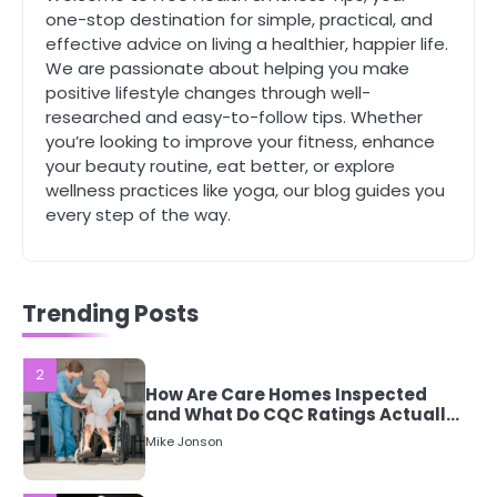
Complete Wellness Routine
one-stop destination for simple, practical, and
Mike Jonson
effective advice on living a healthier, happier life.
We are passionate about helping you make
positive lifestyle changes through well-
5
researched and easy-to-follow tips. Whether
Staying Well: The Connection
you’re looking to improve your fitness, enhance
Between Health and Medicine
your beauty routine, eat better, or explore
Mike Jonson
wellness practices like yoga, our blog guides you
every step of the way.
1
5 Simple Women’s Sexual Health
Tips Every Woman Should Know
Mike Jonson
Trending Posts
2
How Are Care Homes Inspected
and What Do CQC Ratings Actually
Mean?
Mike Jonson