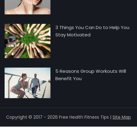
3 Things You Can Do to Help You
Stay Motivated
5 Reasons Group Workouts Will
Benefit You
Copyright © 2017 - 2026 Free Health Fitness Tips |
Site Map