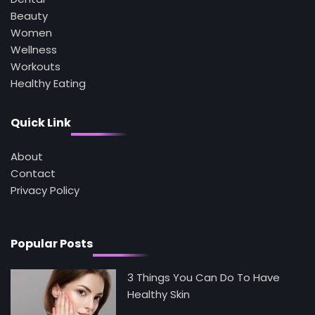
How Are Care Homes Inspected and What
Do CQC Ratings Actually Mean?
Beauty
Mike Jonson
Women
Wellness
Workouts
3
Healthy Eating
Asbestos – The Silent Health Threat You
Can’t See
Mike Jonson
Quick Link
About
4
Tongkat Ali Supplements Within a
Contact
Complete Wellness Routine
Privacy Policy
Mike Jonson
5
Popular Posts
Staying Well: The Connection Between
Health and Medicine
Mike Jonson
3 Things You Can Do To Have
Healthy Skin