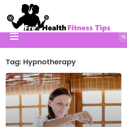
Skip
to
content
Tag:
Hypnotherapy