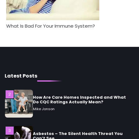
Mike Jonson
Between Health and Medicine
Mike Jonson
5
Staying Well: The Connection Between
What Is Bad For Your Immune System?
Health and Medicine
Mike Jonson
1
5 Simple Women’s Sexual Health Tips Every
Woman Should Know
Mike Jonson
Latest Posts
2
How Are Care Homes Inspected and What
Do CQC Ratings Actually Mean?
Mike Jonson
3
Asbestos – The Silent Health Threat You
Can’t See