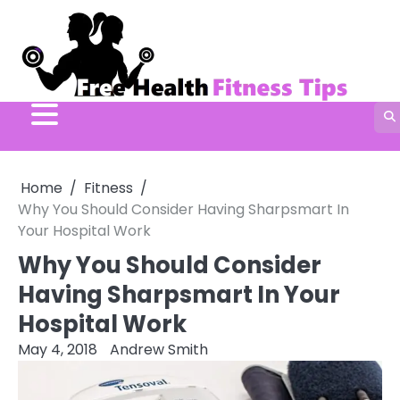
Skip
to
content
Home
Fitness
Why You Should Consider Having Sharpsmart In
Your Hospital Work
Why You Should Consider
Having Sharpsmart In Your
Hospital Work
May 4, 2018
Andrew Smith