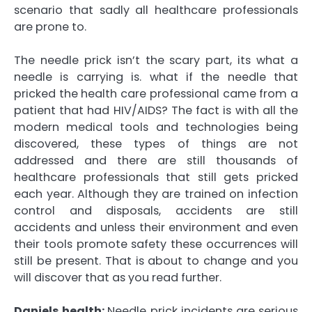
scenario that sadly all healthcare professionals
are prone to.
The needle prick isn’t the scary part, its what a
needle is carrying is. what if the needle that
pricked the health care professional came from a
patient that had HIV/AIDS? The fact is with all the
modern medical tools and technologies being
discovered, these types of things are not
addressed and there are still thousands of
healthcare professionals that still gets pricked
each year. Although they are trained on infection
control and disposals, accidents are still
accidents and unless their environment and even
their tools promote safety these occurrences will
still be present. That is about to change and you
will discover that as you read further.
Daniels health:
Needle prick incidents are serious