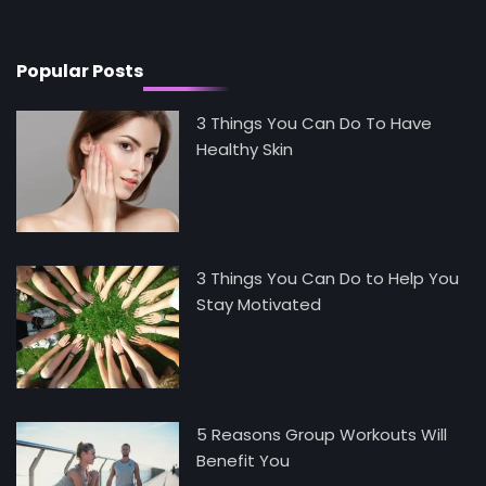
Mike Jonson
Popular Posts
3 Things You Can Do To Have
Healthy Skin
3 Things You Can Do to Help You
Stay Motivated
5 Reasons Group Workouts Will
Benefit You