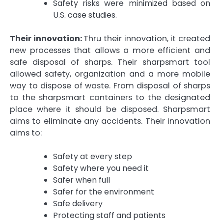
Safety risks were minimized based on
U.S. case studies.
Their innovation:
Thru their innovation, it created
new processes that allows a more efficient and
safe disposal of sharps. Their sharpsmart tool
allowed safety, organization and a more mobile
way to dispose of waste. From disposal of sharps
to the sharpsmart containers to the designated
place where it should be disposed. Sharpsmart
aims to eliminate any accidents. Their innovation
aims to:
Safety at every step
Safety where you need it
Safer when full
Safer for the environment
Safe delivery
Protecting staff and patients