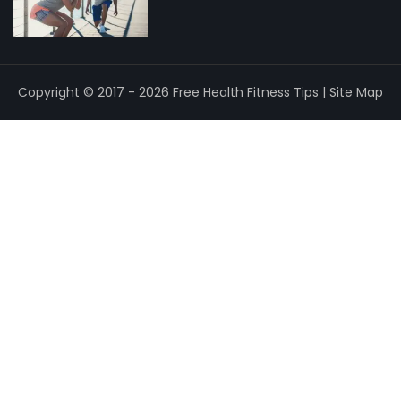
Copyright © 2017 - 2026 Free Health Fitness Tips |
Site Map