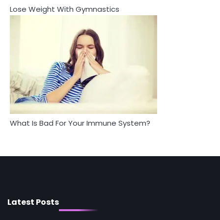
Lose Weight With Gymnastics
4
5
Tongkat Ali Supplements Within a
Complete Wellness Routine
Staying Well: The Connection
Between Health and Medicine
Mike Jonson
Mike Jonson
5
Staying Well: The Connection Between
Health and Medicine
Mike Jonson
What Is Bad For Your Immune System?
1
5 Simple Women’s Sexual Health Tips Every
Woman Should Know
Mike Jonson
2
How Are Care Homes Inspected and What
Do CQC Ratings Actually Mean?
Latest Posts
Mike Jonson