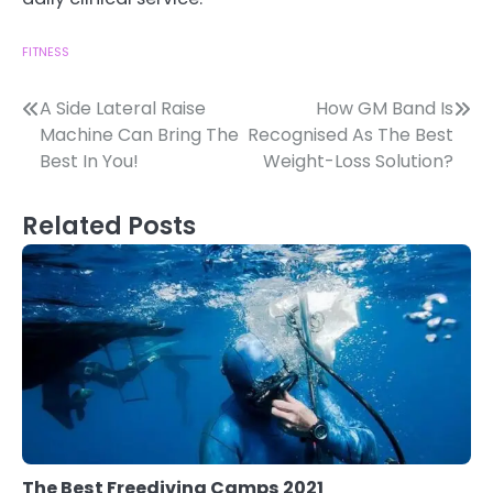
FITNESS
Post
A Side Lateral Raise
How GM Band Is
Machine Can Bring The
Recognised As The Best
navigation
Best In You!
Weight-Loss Solution?
Related Posts
The Best Freediving Camps 2021