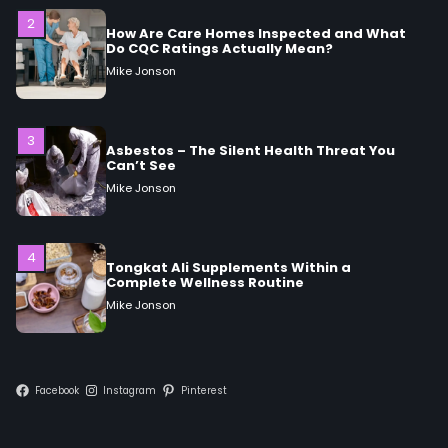
3
Asbestos – The Silent Health Threat You
Can’t See
Mike Jonson
4
Tongkat Ali Supplements Within a
Complete Wellness Routine
Mike Jonson
5
Staying Well: The Connection Between
Health and Medicine
Mike Jonson
Facebook
Instagram
Pinterest
1
5 Simple Women’s Sexual Health Tips Every
Woman Should Know
Mike Jonson