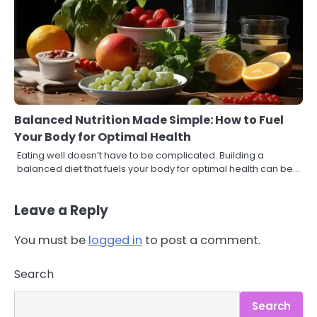
Balanced Nutrition Made Simple: How to Fuel
Your Body for Optimal Health
Eating well doesn’t have to be complicated. Building a
balanced diet that fuels your body for optimal health can be…
Leave a Reply
You must be
logged in
to post a comment.
3
Asbestos – The Silent Health Threat
Search
You Can’t See
Mike Jonson
Search