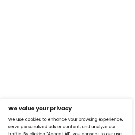
We value your privacy
We use cookies to enhance your browsing experience,
serve personalized ads or content, and analyze our
traffic. By clicking "Accept All", you consent to our use