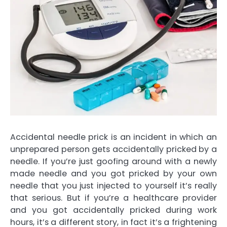
Accidental needle prick is an incident in which an
unprepared person gets accidentally pricked by a
needle. If you’re just goofing around with a newly
made needle and you got pricked by your own
needle that you just injected to yourself it’s really
that serious. But if you’re a healthcare provider
and you got accidentally pricked during work
hours, it’s a different story, in fact it’s a frightening