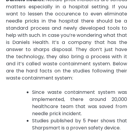
matters especially in a hospital setting. If you
want to lessen the occurence to even eliminate
needle pricks in the hospital there should be a
standard process and newly developed tools to
help with such. In case you’re wondering what that
is Daniels Health. It’s a company that has the
answer to sharps disposal. They don’t just have
the technology, they also bring a process with it
and it’s called waste containment system. Below
are the hard facts on the studies following their
waste containment system:
Since waste containment system was
implemented, there around 20,000
healthcare team that was saved from
needle prick incident.
Studies published by 5 Peer shows that
Sharpsmart is a proven safety device.