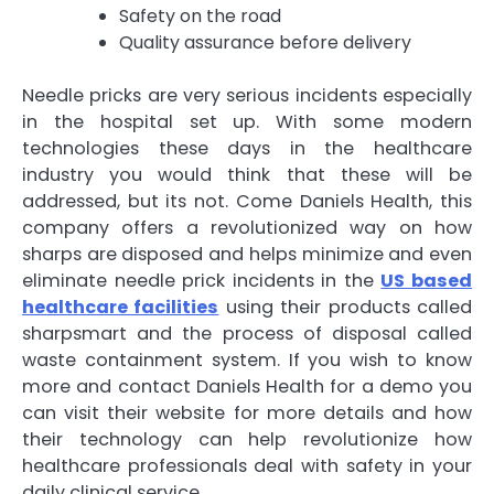
Safety on the road
Quality assurance before delivery
Needle pricks are very serious incidents especially
in the hospital set up. With some modern
technologies these days in the healthcare
industry you would think that these will be
addressed, but its not. Come Daniels Health, this
company offers a revolutionized way on how
sharps are disposed and helps minimize and even
eliminate needle prick incidents in the
US based
healthcare facilities
using their products called
sharpsmart and the process of disposal called
waste containment system. If you wish to know
more and contact Daniels Health for a demo you
can visit their website for more details and how
their technology can help revolutionize how
healthcare professionals deal with safety in your
daily clinical service.