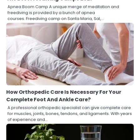
Apnea Boom Camp A unique merge of meditation and
freediving is provided by a bunch of apnea
courses. Freediving camp on Santa Maria, Sal,…
How Orthopedic Care Is Necessary For Your
Complete Foot And Ankle Care?
A professional orthopedic specialist can give complete care
for muscles, joints, bones, tendons, and ligaments. With years
of experience and…