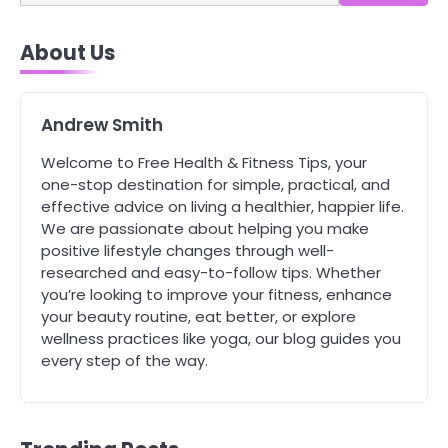
4
About Us
Tongkat Ali Supplements Within a
Complete Wellness Routine
Mike Jonson
Andrew Smith
5
Welcome to Free Health & Fitness Tips, your
Staying Well: The Connection
one-stop destination for simple, practical, and
Between Health and Medicine
effective advice on living a healthier, happier life.
Mike Jonson
We are passionate about helping you make
positive lifestyle changes through well-
researched and easy-to-follow tips. Whether
1
you’re looking to improve your fitness, enhance
5 Simple Women’s Sexual Health
your beauty routine, eat better, or explore
Tips Every Woman Should Know
wellness practices like yoga, our blog guides you
Mike Jonson
every step of the way.
2
How Are Care Homes Inspected
and What Do CQC Ratings Actually