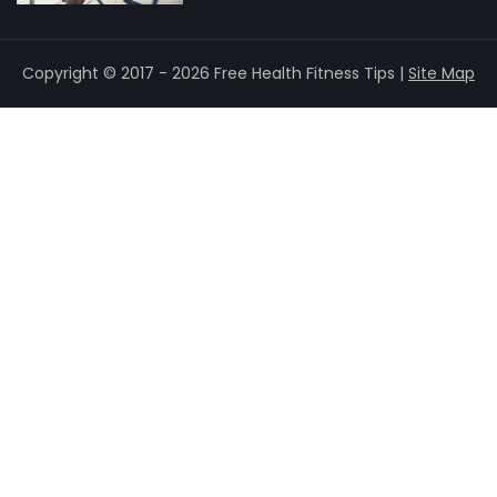
Copyright © 2017 - 2026 Free Health Fitness Tips |
Site Map