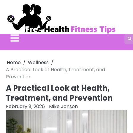
Skip
to
content
Home
Wellness
A Practical Look at Health, Treatment, and
Prevention
A Practical Look at Health,
Treatment, and Prevention
February 8, 2026
Mike Jonson