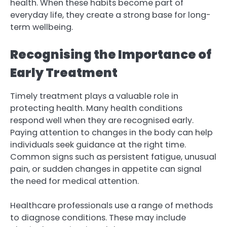
health. When these habits become part of
everyday life, they create a strong base for long-
term wellbeing.
Recognising the Importance of
Early Treatment
Timely treatment plays a valuable role in
protecting health. Many health conditions
respond well when they are recognised early.
Paying attention to changes in the body can help
individuals seek guidance at the right time.
Common signs such as persistent fatigue, unusual
pain, or sudden changes in appetite can signal
the need for medical attention.
Healthcare professionals use a range of methods
to diagnose conditions. These may include