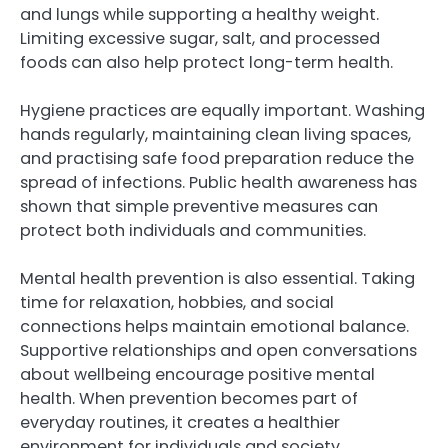
and lungs while supporting a healthy weight.
Limiting excessive sugar, salt, and processed
foods can also help protect long-term health.
Hygiene practices are equally important. Washing
hands regularly, maintaining clean living spaces,
and practising safe food preparation reduce the
spread of infections. Public health awareness has
shown that simple preventive measures can
protect both individuals and communities.
Mental health prevention is also essential. Taking
time for relaxation, hobbies, and social
connections helps maintain emotional balance.
Supportive relationships and open conversations
about wellbeing encourage positive mental
health. When prevention becomes part of
everyday routines, it creates a healthier
environment for individuals and society.