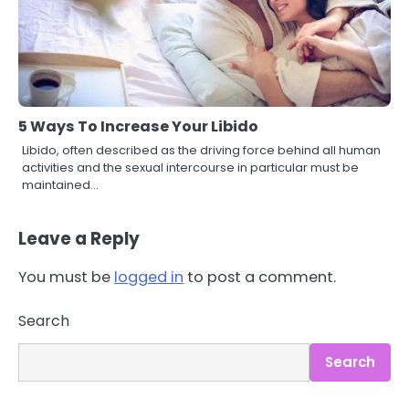
5 Ways To Increase Your Libido
Libido, often described as the driving force behind all human
activities and the sexual intercourse in particular must be
maintained…
Leave a Reply
You must be
logged in
to post a comment.
3
Asbestos – The Silent Health Threat
Search
You Can’t See
Mike Jonson
Search
4