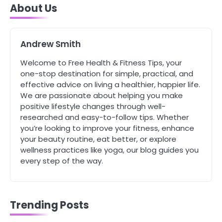
About Us
Tongkat Ali Supplements Within a
Complete Wellness Routine
Mike Jonson
Andrew Smith
5
Welcome to Free Health & Fitness Tips, your
Staying Well: The Connection
one-stop destination for simple, practical, and
Between Health and Medicine
effective advice on living a healthier, happier life.
Mike Jonson
We are passionate about helping you make
positive lifestyle changes through well-
researched and easy-to-follow tips. Whether
1
you’re looking to improve your fitness, enhance
5 Simple Women’s Sexual Health
Tips Every Woman Should Know
your beauty routine, eat better, or explore
wellness practices like yoga, our blog guides you
Mike Jonson
every step of the way.
2
How Are Care Homes Inspected
and What Do CQC Ratings Actually
Trending Posts
Mean?
Mike Jonson