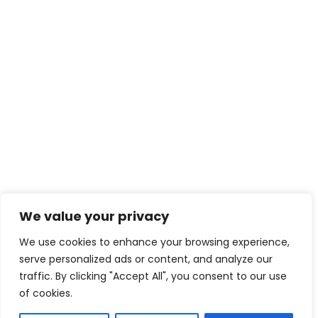
We value your privacy
We use cookies to enhance your browsing experience,
serve personalized ads or content, and analyze our
traffic. By clicking "Accept All", you consent to our use
of cookies.