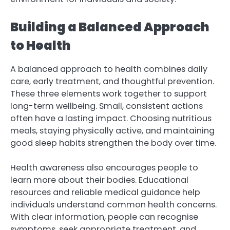
Building a Balanced Approach
to Health
A balanced approach to health combines daily
care, early treatment, and thoughtful prevention.
These three elements work together to support
long-term wellbeing. Small, consistent actions
often have a lasting impact. Choosing nutritious
meals, staying physically active, and maintaining
good sleep habits strengthen the body over time.
Health awareness also encourages people to
learn more about their bodies. Educational
resources and reliable medical guidance help
individuals understand common health concerns.
With clear information, people can recognise
symptoms, seek appropriate treatment, and