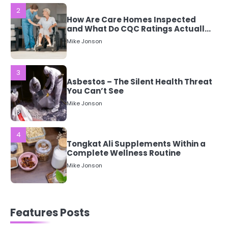
3
Asbestos – The Silent Health Threat
You Can’t See
Mike Jonson
4
Tongkat Ali Supplements Within a
Complete Wellness Routine
Mike Jonson
5
Staying Well: The Connection
Between Health and Medicine
Mike Jonson
1
Features Posts
5 Simple Women’s Sexual Health
Tips Every Woman Should Know