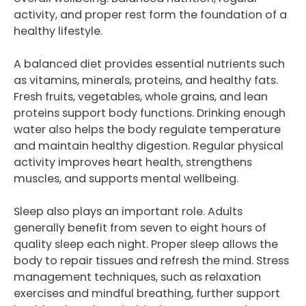
activity, and proper rest form the foundation of a
healthy lifestyle.
A balanced diet provides essential nutrients such
as vitamins, minerals, proteins, and healthy fats.
Fresh fruits, vegetables, whole grains, and lean
proteins support body functions. Drinking enough
water also helps the body regulate temperature
and maintain healthy digestion. Regular physical
activity improves heart health, strengthens
muscles, and supports mental wellbeing.
Sleep also plays an important role. Adults
generally benefit from seven to eight hours of
quality sleep each night. Proper sleep allows the
body to repair tissues and refresh the mind. Stress
management techniques, such as relaxation
exercises and mindful breathing, further support