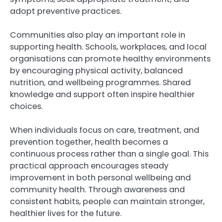
adopt preventive practices.
Communities also play an important role in
supporting health. Schools, workplaces, and local
organisations can promote healthy environments
by encouraging physical activity, balanced
nutrition, and wellbeing programmes. Shared
knowledge and support often inspire healthier
choices.
When individuals focus on care, treatment, and
prevention together, health becomes a
continuous process rather than a single goal. This
practical approach encourages steady
improvement in both personal wellbeing and
community health. Through awareness and
consistent habits, people can maintain stronger,
healthier lives for the future.