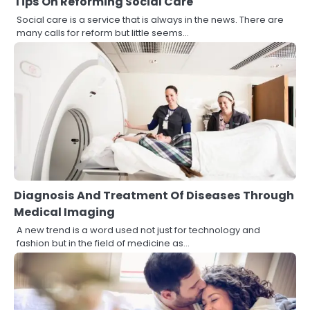
Tips On Reforming Social Care
Social care is a service that is always in the news. There are
many calls for reform but little seems…
Diagnosis And Treatment Of Diseases Through
Medical Imaging
A new trend is a word used not just for technology and
fashion but in the field of medicine as…