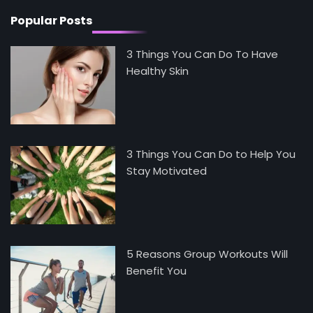
Popular Posts
3 Things You Can Do To Have
Healthy Skin
3 Things You Can Do to Help You
Stay Motivated
5 Reasons Group Workouts Will
Benefit You