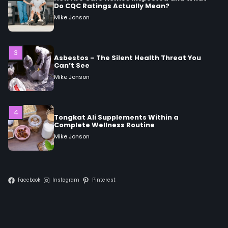
3
Asbestos – The Silent Health Threat You
Can’t See
Mike Jonson
4
Tongkat Ali Supplements Within a
Complete Wellness Routine
Mike Jonson
5
Staying Well: The Connection Between
Health and Medicine
Mike Jonson
Facebook
Instagram
Pinterest
1
5 Simple Women’s Sexual Health Tips Every
Woman Should Know
Mike Jonson