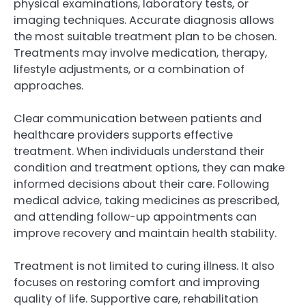
physical examinations, laboratory tests, or
imaging techniques. Accurate diagnosis allows
the most suitable treatment plan to be chosen.
Treatments may involve medication, therapy,
lifestyle adjustments, or a combination of
approaches.
Clear communication between patients and
healthcare providers supports effective
treatment. When individuals understand their
condition and treatment options, they can make
informed decisions about their care. Following
medical advice, taking medicines as prescribed,
and attending follow-up appointments can
improve recovery and maintain health stability.
Treatment is not limited to curing illness. It also
focuses on restoring comfort and improving
quality of life. Supportive care, rehabilitation