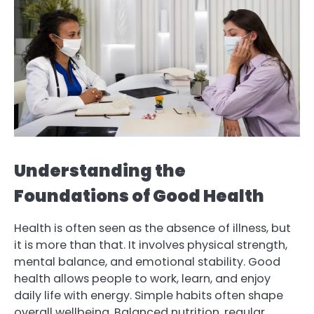
Understanding the
Foundations of Good Health
Health is often seen as the absence of illness, but
it is more than that. It involves physical strength,
mental balance, and emotional stability. Good
health allows people to work, learn, and enjoy
daily life with energy. Simple habits often shape
overall wellbeing. Balanced nutrition, regular