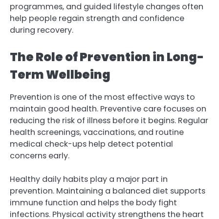
programmes, and guided lifestyle changes often
help people regain strength and confidence
during recovery.
The Role of Prevention in Long-
Term Wellbeing
Prevention is one of the most effective ways to
maintain good health. Preventive care focuses on
reducing the risk of illness before it begins. Regular
health screenings, vaccinations, and routine
medical check-ups help detect potential
concerns early.
Healthy daily habits play a major part in
prevention. Maintaining a balanced diet supports
immune function and helps the body fight
infections. Physical activity strengthens the heart