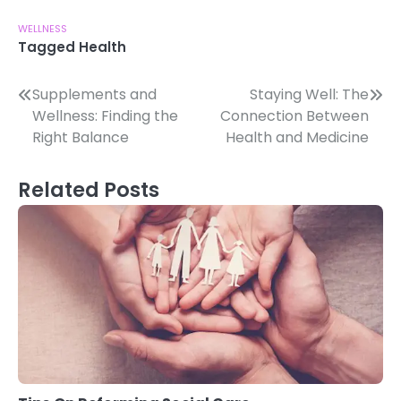
WELLNESS
Tagged
Health
Post
Supplements and
Staying Well: The
Wellness: Finding the
Connection Between
navigation
Right Balance
Health and Medicine
Related Posts