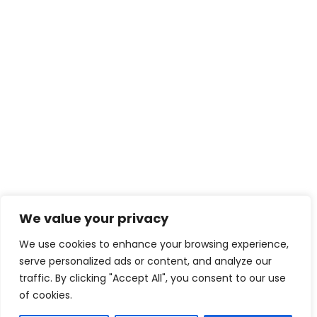
We value your privacy
We use cookies to enhance your browsing experience,
serve personalized ads or content, and analyze our
traffic. By clicking "Accept All", you consent to our use
of cookies.