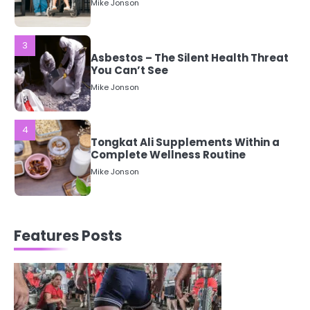
Asbestos – The Silent Health Threat
You Can’t See
Mike Jonson
4
Tongkat Ali Supplements Within a
Complete Wellness Routine
Mike Jonson
5
Staying Well: The Connection
Between Health and Medicine
Mike Jonson
Features Posts
1
5 Simple Women’s Sexual Health
Tips Every Woman Should Know
Mike Jonson