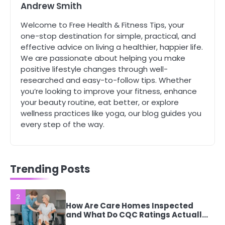
Andrew Smith
Mike Jonson
Welcome to Free Health & Fitness Tips, your
5
one-stop destination for simple, practical, and
Staying Well: The Connection
effective advice on living a healthier, happier life.
Between Health and Medicine
We are passionate about helping you make
Mike Jonson
positive lifestyle changes through well-
researched and easy-to-follow tips. Whether
you’re looking to improve your fitness, enhance
1
your beauty routine, eat better, or explore
5 Simple Women’s Sexual Health
wellness practices like yoga, our blog guides you
Tips Every Woman Should Know
every step of the way.
Mike Jonson
2
How Are Care Homes Inspected
Trending Posts
and What Do CQC Ratings Actually
Mean?
Mike Jonson
3