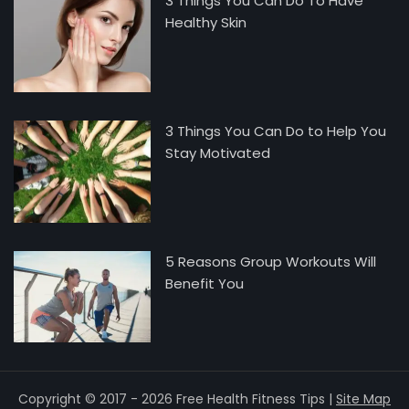
3 Things You Can Do To Have
Healthy Skin
3 Things You Can Do to Help You
Stay Motivated
5 Reasons Group Workouts Will
Benefit You
Copyright © 2017 - 2026 Free Health Fitness Tips |
Site Map