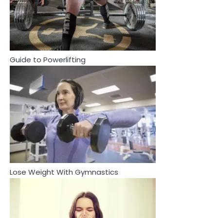
2
How Are Care Homes Inspected
and What Do CQC Ratings Actually
Mean?
Mike Jonson
Guide to Powerlifting
3
Asbestos – The Silent Health Threat
You Can’t See
Mike Jonson
3
4
Asbestos – The Silent Health Threat You
Tongkat Ali Supplements Within a
Can’t See
Complete Wellness Routine
Mike Jonson
Mike Jonson
Lose Weight With Gymnastics
4
5
Tongkat Ali Supplements Within a
Staying Well: The Connection
Complete Wellness Routine
Between Health and Medicine
Mike Jonson