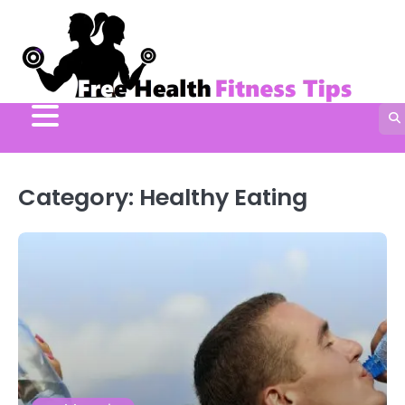
Skip
to
content
Category:
Healthy Eating