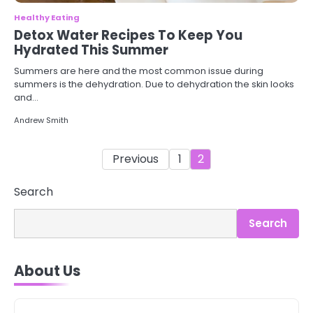
Healthy Eating
Detox Water Recipes To Keep You
Hydrated This Summer
Summers are here and the most common issue during
summers is the dehydration. Due to dehydration the skin looks
and…
Andrew Smith
Posts
Previous
1
2
pagination
Search
3
Asbestos – The Silent Health Threat
You Can’t See
Search
Mike Jonson
About Us
4
Tongkat Ali Supplements Within a
Complete Wellness Routine