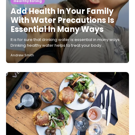
Healthy Eating
Add Health In Your Family
With Water Precautions Is
Essential In Many Ways
It is for sure that drinking water is essential in many ways.
Drinking healthy water helps to treat your body…
Andrew Smith