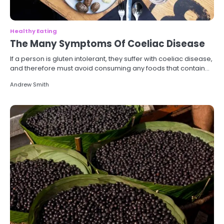
Healthy Eating
The Many Symptoms Of Coeliac Disease
If a person is gluten intolerant, they suffer with coeliac disease,
and therefore must avoid consuming any foods that contain…
Andrew Smith