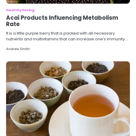
Healthy Eating
Acai Products Influencing Metabolism
Rate
It is a little purple berry that is packed with all necessary
nutrients and multivitamins that can increase one’s immunity.…
Andrew Smith