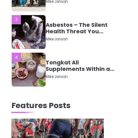
CQC Ratings Actually
Mike Jonson
Mean?
3
Asbestos – The Silent
Health Threat You
Can’t See
Mike Jonson
4
Tongkat Ali
Supplements Within a
Complete Wellness
Mike Jonson
Routine
5
Staying Well: The
Features Posts
Connection Between
Health and Medicine
Mike Jonson
1
5 Simple Women’s