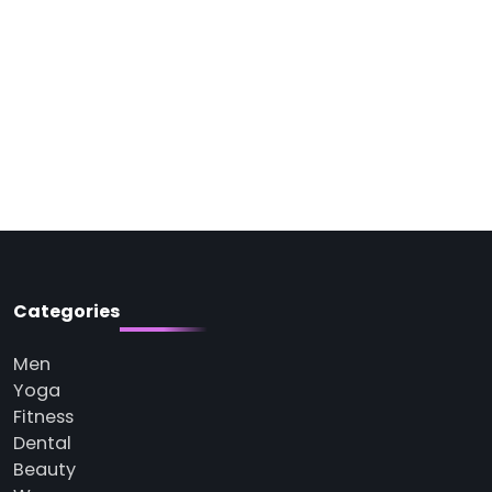
Categories
Men
Yoga
Fitness
Dental
Beauty