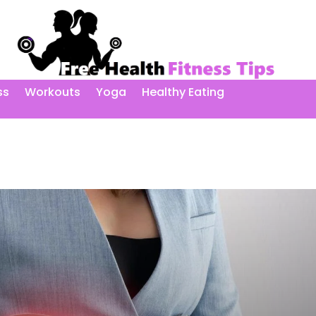
ss
Workouts
Yoga
Healthy Eating