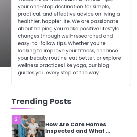
your one-stop destination for simple,
4
Tongkat Ali
practical, and effective advice on living a
Supplements Within a
healthier, happier life. We are passionate
Complete Wellness
Mike Jonson
about helping you make positive lifestyle
Routine
changes through well-researched and
easy-to-follow tips. Whether you’re
5
Staying Well: The
looking to improve your fitness, enhance
Connection Between
your beauty routine, eat better, or explore
Health and Medicine
Mike Jonson
wellness practices like yoga, our blog
guides you every step of the way.
1
5 Simple Women’s
Sexual Health Tips
Trending Posts
Every Woman Should
Mike Jonson
Know
2
How Are Care Homes
Inspected and What Do