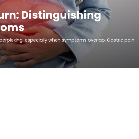
urn: Distinguishing
toms
erplexing, especially when symptoms overlap. Gastric pain