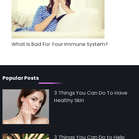
5
Staying Well: The
Connection Between
Health and Medicine
Mike Jonson
What Is Bad For Your Immune System?
Popular Posts
3 Things You Can Do To Have
Healthy Skin
3 Things You Can Do to Help