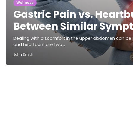
Wellness
Gastric Pain vs. Heartb
Between Similar Symp
Dealing with discomfort in the upper abdomen can be p
and heartburn are two…
John Smith