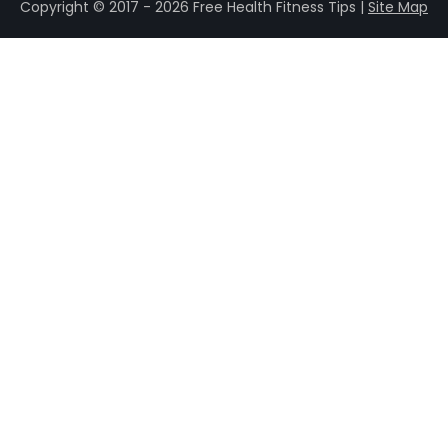
Copyright © 2017 - 2026 Free Health Fitness Tips |
Site Map