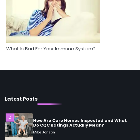
4
Tongkat Ali Supplements Within a
5
Complete Wellness Routine
Staying Well: The Connection
Mike Jonson
Between Health and Medicine
Mike Jonson
5
Staying Well: The Connection Between
What Is Bad For Your Immune System?
Health and Medicine
Mike Jonson
1
5 Simple Women’s Sexual Health Tips Every
Woman Should Know
Mike Jonson
Latest Posts
2
How Are Care Homes Inspected and What
Do CQC Ratings Actually Mean?
Mike Jonson