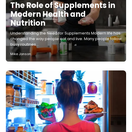
The Role of Supplements in
Modern Health and
Nutrition
Understanding the Need for Supplements Modern life has
changed the way people eat and live. Many people follow
busy routines…
Mike Jonson