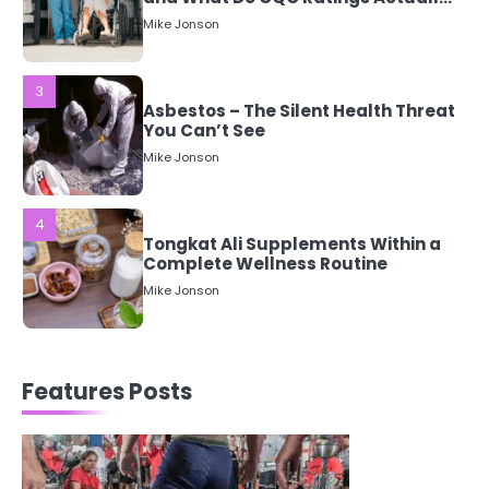
Mean?
Mike Jonson
3
Asbestos – The Silent Health Threat
You Can’t See
Mike Jonson
4
Tongkat Ali Supplements Within a
Complete Wellness Routine
Mike Jonson
5
Staying Well: The Connection
Features Posts
Between Health and Medicine
Mike Jonson