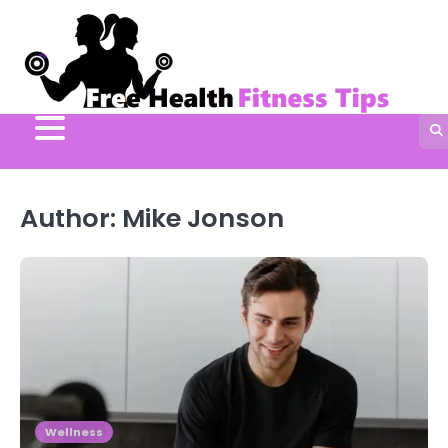
Skip
to
content
Author:
Mike Jonson
Wellness