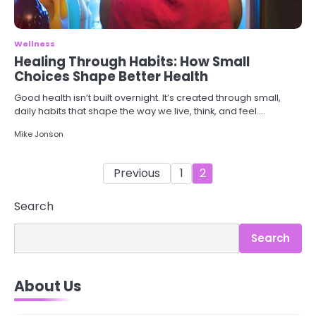
Wellness
Healing Through Habits: How Small
Choices Shape Better Health
Good health isn’t built overnight. It’s created through small,
daily habits that shape the way we live, think, and feel.…
Mike Jonson
Posts
Previous
1
2
pagination
Search
Search
3
Asbestos – The Silent Health Threat
About Us
You Can’t See
Mike Jonson