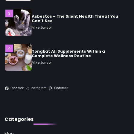
3
Asbestos – The Silent Health Threat You
Can’t See
Mike Jonson
4
Tongkat Ali Supplements Within a
Complete Wellness Routine
Mike Jonson
5
Staying Well: The Connection Between
Facebook
Instagram
Pinterest
Health and Medicine
Mike Jonson
1
Categories
5 Simple Women’s Sexual Health Tips Every
Woman Should Know
Mike Jonson
Men