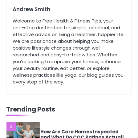
Andrew Smith
4
Tongkat Ali Supplements Within a
Welcome to Free Health & Fitness Tips, your
Complete Wellness Routine
one-stop destination for simple, practical, and
Mike Jonson
effective advice on living a healthier, happier life.
We are passionate about helping you make
positive lifestyle changes through well-
5
researched and easy-to-follow tips. Whether
Staying Well: The Connection
you’re looking to improve your fitness, enhance
Between Health and Medicine
your beauty routine, eat better, or explore
Mike Jonson
wellness practices like yoga, our blog guides you
every step of the way.
1
5 Simple Women’s Sexual Health
Tips Every Woman Should Know
Mike Jonson
Trending Posts
2
How Are Care Homes Inspected
and What Do CQC Ratings Actually