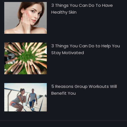
Mike Jonson
3 Things You Can Do To Have
Healthy Skin
3 Things You Can Do to Help You
Stay Motivated
5 Reasons Group Workouts Will
Benefit You