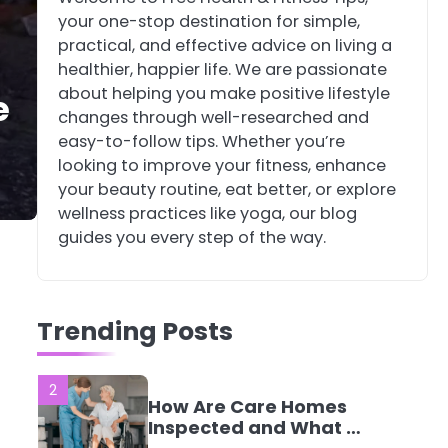
your one-stop destination for simple,
4
Tongkat Ali
practical, and effective advice on living a
Supplements Within a
healthier, happier life. We are passionate
Complete Wellness
Mike Jonson
about helping you make positive lifestyle
e
Routine
changes through well-researched and
easy-to-follow tips. Whether you’re
5
Staying Well: The
looking to improve your fitness, enhance
Connection Between
your beauty routine, eat better, or explore
Health and Medicine
Mike Jonson
wellness practices like yoga, our blog
guides you every step of the way.
1
5 Simple Women’s
Sexual Health Tips
Trending Posts
Every Woman Should
Mike Jonson
Know
2
How Are Care Homes
Inspected and What Do