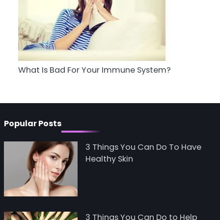
5
Staying Well: The
Connection Between
Health and Medicine
Mike Jonson
What Is Bad For Your Immune System?
Popular Posts
3 Things You Can Do To Have
Healthy Skin
3 Things You Can Do to Help