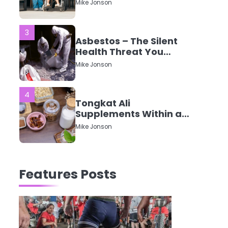
CQC Ratings Actually
Mike Jonson
Mean?
3
Asbestos – The Silent
Health Threat You
Can’t See
Mike Jonson
4
Tongkat Ali
Supplements Within a
Complete Wellness
Mike Jonson
Routine
5
Staying Well: The
Features Posts
Connection Between
Health and Medicine
Mike Jonson
1
5 Simple Women’s