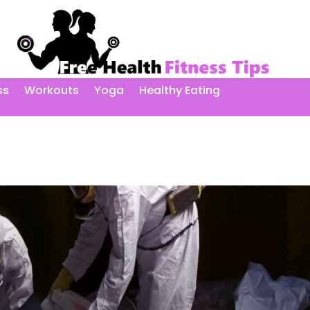
ss
Workouts
Yoga
Healthy Eating