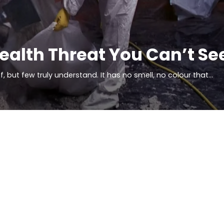
Health Threat You Can’t Se
but few truly understand. It has no smell, no colour that…