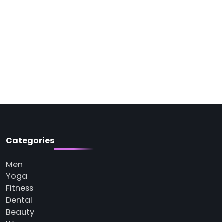
Categories
Men
Yoga
Fitness
Dental
Beauty