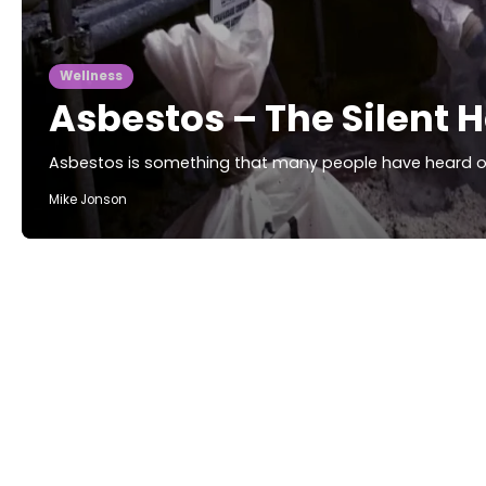
Wellness
Asbestos – The Silent 
Asbestos is something that many people have heard of, 
Mike Jonson