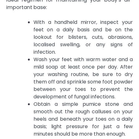
important base:
With a handheld mirror, inspect your
feet on a daily basis and be on the
lookout for blisters, cuts, abrasions,
localised swelling, or any signs of
infection.
Wash your feet with warm water and a
mild soap at least once per day. After
your washing routine, be sure to dry
them off and sprinkle some foot powder
between your toes to prevent the
development of fungal infections.
Obtain a simple pumice stone and
smooth out the rough calluses on your
heels and beneath your toes on a daily
basis; light pressure for just a few
minutes should be more than enough.