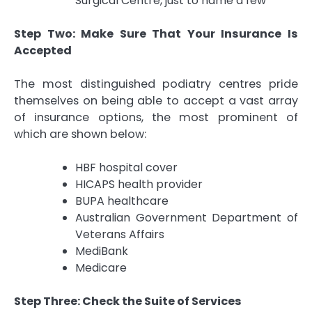
Surgical Centre, just to name a few
Step Two: Make Sure That Your Insurance Is
Accepted
The most distinguished podiatry centres pride
themselves on being able to accept a vast array
of insurance options, the most prominent of
which are shown below:
HBF hospital cover
HICAPS health provider
BUPA healthcare
Australian Government Department of
Veterans Affairs
MediBank
Medicare
Step Three: Check the Suite of Services