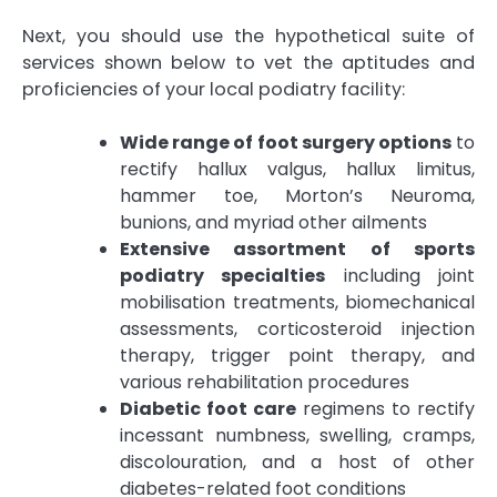
Next, you should use the hypothetical suite of
services shown below to vet the aptitudes and
proficiencies of your local podiatry facility:
Wide range of foot surgery options
to
rectify hallux valgus, hallux limitus,
hammer toe, Morton’s Neuroma,
bunions, and myriad other ailments
Extensive assortment of sports
podiatry specialties
including joint
mobilisation treatments, biomechanical
assessments, corticosteroid injection
therapy, trigger point therapy, and
various rehabilitation procedures
Diabetic foot care
regimens to rectify
incessant numbness, swelling, cramps,
discolouration, and a host of other
diabetes-related foot conditions