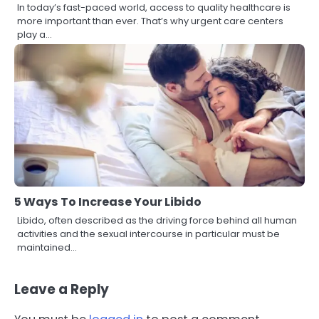
In today’s fast-paced world, access to quality healthcare is
more important than ever. That’s why urgent care centers
play a…
5 Ways To Increase Your Libido
Libido, often described as the driving force behind all human
activities and the sexual intercourse in particular must be
maintained…
Leave a Reply