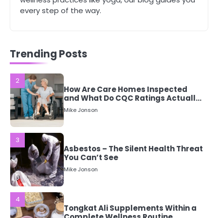
Tips Every Woman Should Know
every step of the way.
Mike Jonson
2
Trending Posts
How Are Care Homes Inspected
and What Do CQC Ratings Actually
Mean?
Mike Jonson
3
Asbestos – The Silent Health Threat
You Can’t See
Mike Jonson
4
Tongkat Ali Supplements Within a
Complete Wellness Routine
Mike Jonson