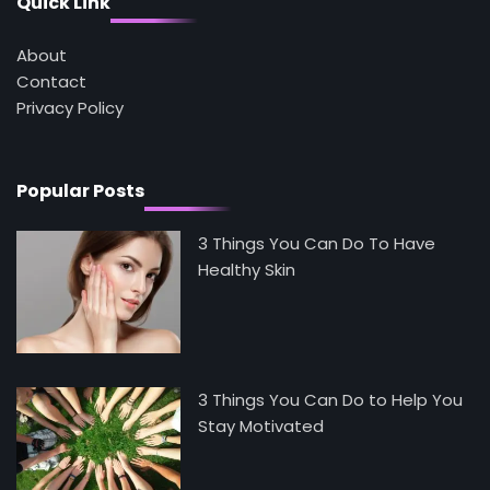
Quick Link
Tongkat Ali Supplements Within a
Complete Wellness Routine
Mike Jonson
About
Contact
Privacy Policy
5
Staying Well: The Connection Between
Health and Medicine
Mike Jonson
Popular Posts
3 Things You Can Do To Have
Healthy Skin
3 Things You Can Do to Help You
Stay Motivated