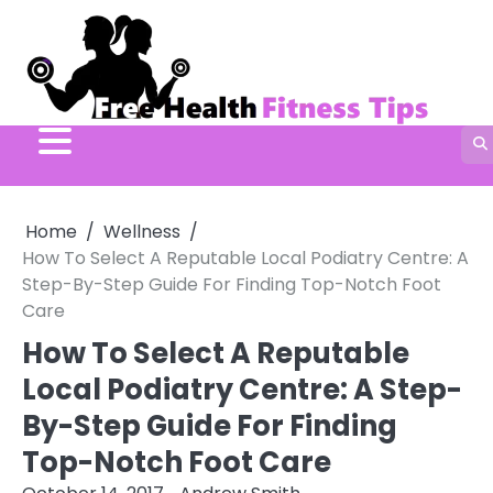
Skip
to
content
Home
Wellness
How To Select A Reputable Local Podiatry Centre: A
Step-By-Step Guide For Finding Top-Notch Foot
Care
How To Select A Reputable
Local Podiatry Centre: A Step-
By-Step Guide For Finding
Top-Notch Foot Care