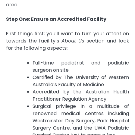
area.
Step One: Ensure an Accredited Facility
First things first; you’ll want to turn your attention
towards the facility’s
About Us
section and look
for the following aspects:
Full-time podiatrist and podiatric
surgeon on site
Certified by The University of Western
Australia’s Faculty of Medicine
Accredited by the Australian Health
Practitioner Regulation Agency
Surgical privilege in a multitude of
renowned medical centres including
Westminster Day Surgery, Park Hospital
Surgery Centre, and the UWA Podiatric