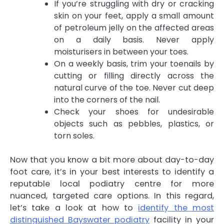
If you’re struggling with dry or cracking
skin on your feet, apply a small amount
of petroleum jelly on the affected areas
on a daily basis. Never apply
moisturisers in between your toes.
On a weekly basis, trim your toenails by
cutting or filling directly across the
natural curve of the toe. Never cut deep
into the corners of the nail.
Check your shoes for undesirable
objects such as pebbles, plastics, or
torn soles.
Now that you know a bit more about day-to-day
foot care, it’s in your best interests to identify a
reputable local podiatry centre for more
nuanced, targeted care options. In this regard,
let’s take a look at how to
identify the most
distinguished Bayswater podiatry
facility in your