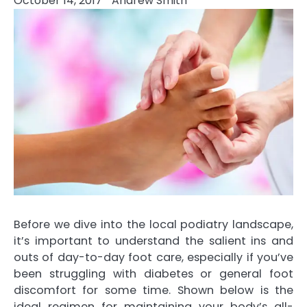
October 14, 2017
Andrew Smith
Before we dive into the local podiatry landscape,
it’s important to understand the salient ins and
outs of day-to-day foot care, especially if you’ve
been struggling with diabetes or general foot
discomfort for some time. Shown below is the
ideal regimen for maintaining your body’s all-