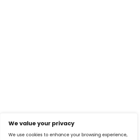
We value your privacy
We use cookies to enhance your browsing experience,