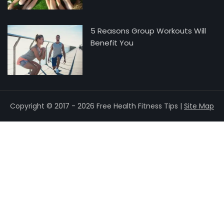
5 Reasons Group Workouts Will
Benefit You
Copyright © 2017 - 2026 Free Health Fitness Tips |
Site Map