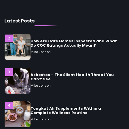
Mike Jonson
Latest Posts
2
How Are Care Homes Inspected and What
Do CQC Ratings Actually Mean?
Mike Jonson
3
Asbestos – The Silent Health Threat You
Can’t See
Mike Jonson
4
Tongkat Ali Supplements Within a
Complete Wellness Routine
Mike Jonson
5
Staying Well: The Connection Between