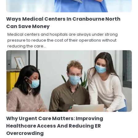
Ways Medical Centers In Cranbourne North
Can Save Money
Medical centers and hospitals are always under strong
pressure to reduce the cost of their operations without
reducing the care…
Why Urgent Care Matters: Improving
Healthcare Access And Reducing ER
Overcrowding