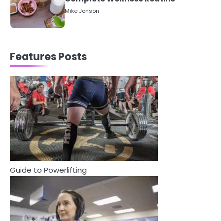
5
Staying Well: The Connection
Between Health and Medicine
Mike Jonson
Features Posts
1
5 Simple Women’s Sexual Health
Tips Every Woman Should Know
Mike Jonson
2
How Are Care Homes Inspected
and What Do CQC Ratings Actually
Mean?
Mike Jonson
Guide to Powerlifting
3
Asbestos – The Silent Health Threat
You Can’t See
Mike Jonson