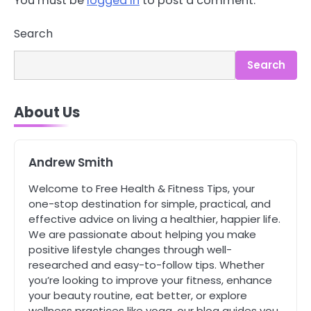
You must be
logged in
to post a comment.
Search
3
Asbestos – The Silent Health Threat
Search
You Can’t See
Mike Jonson
About Us
4
Tongkat Ali Supplements Within a
Complete Wellness Routine
Andrew Smith
Mike Jonson
Welcome to Free Health & Fitness Tips, your
one-stop destination for simple, practical, and
5
effective advice on living a healthier, happier life.
Staying Well: The Connection
We are passionate about helping you make
Between Health and Medicine
positive lifestyle changes through well-
Mike Jonson
researched and easy-to-follow tips. Whether
you’re looking to improve your fitness, enhance
your beauty routine, eat better, or explore
1
5 Simple Women’s Sexual Health
wellness practices like yoga, our blog guides you