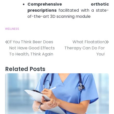
Comprehensive orthotic
prescriptions
facilitated with a state-
of-the-art 3D scanning module
WELLNESS
Post
If You Think Beer Does
What Floatation
Not Have Good Effects
Therapy Can Do For
navigation
To Health, Think Again
You!
Related Posts