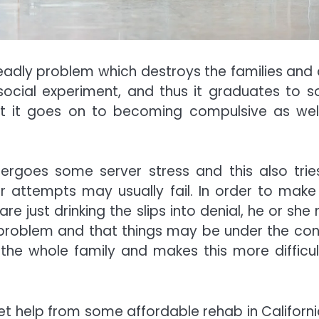
adly problem which destroys the families and 
he social experiment, and thus it graduates to 
hat it goes on to becoming compulsive as wel
dergoes some server stress and this also trie
heir attempts may usually fail. In order to make 
are just drinking the slips into denial, he or sh
 problem and that things may be under the cont
 the whole family and makes this more difficul
et help from some affordable rehab in Californi