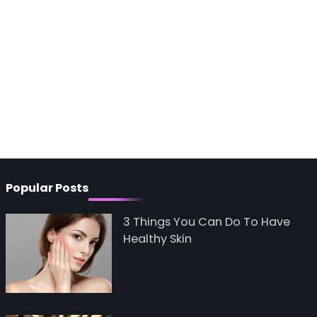
Popular Posts
3 Things You Can Do To Have
Healthy Skin