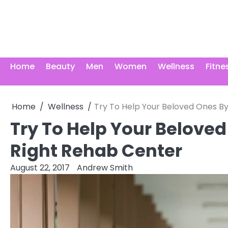
Skip
to
content
Home
Beauty
Men
Women
Wellness
Fitne
Home
Wellness
Try To Help Your Beloved Ones B
Try To Help Your Belove
Right Rehab Center
August 22, 2017
Andrew Smith