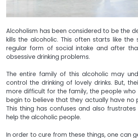
Alcoholism has been considered to be the de
kills the alcoholic. This often starts like t
regular form of social intake and after t
obsessive drinking problems.
The entire family of this alcoholic may un
control the drinking of lovely drinks. But, t
more difficult for the family, the people who 
begin to believe that they actually have no
This thing has confuses and also frustrates
help the alcoholic people.
In order to cure from these things, one can g