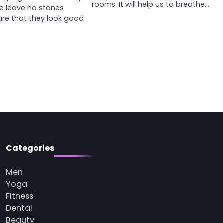
rooms. It will help us to breathe…
e leave no stones
ure that they look good
Categories
Men
Yoga
Fitness
Dental
Beauty