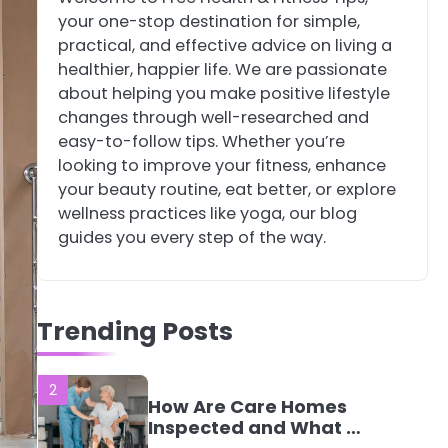
your one-stop destination for simple,
4
Tongkat Ali
practical, and effective advice on living a
Supplements Within a
healthier, happier life. We are passionate
Complete Wellness
Mike Jonson
about helping you make positive lifestyle
Routine
changes through well-researched and
easy-to-follow tips. Whether you’re
5
Staying Well: The
looking to improve your fitness, enhance
Connection Between
your beauty routine, eat better, or explore
Health and Medicine
Mike Jonson
wellness practices like yoga, our blog
guides you every step of the way.
1
5 Simple Women’s
Sexual Health Tips
Trending Posts
Every Woman Should
Mike Jonson
Know
2
How Are Care Homes
Inspected and What Do