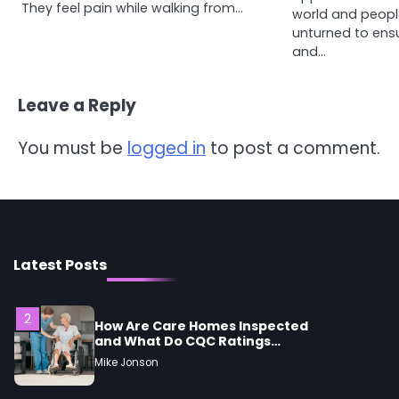
4
They feel pain while walking from…
Tongkat Ali Supplements
world and peopl
Within a Complete Wellness
unturned to ens
Routine
Mike Jonson
and…
Leave a Reply
5
Staying Well: The Connection
Between Health and Medicine
You must be
logged in
to post a comment.
Mike Jonson
1
5 Simple Women’s Sexual
Health Tips Every Woman
Should Know
Mike Jonson
Latest Posts
2
How Are Care Homes Inspected
and What Do CQC Ratings
Actually Mean?
Mike Jonson