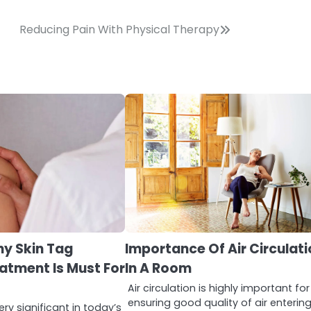
Reducing Pain With Physical Therapy
hy Skin Tag
Importance Of Air Circulat
atment Is Must For
In A Room
Air circulation is highly important for
ensuring good quality of air enterin
ry significant in today’s