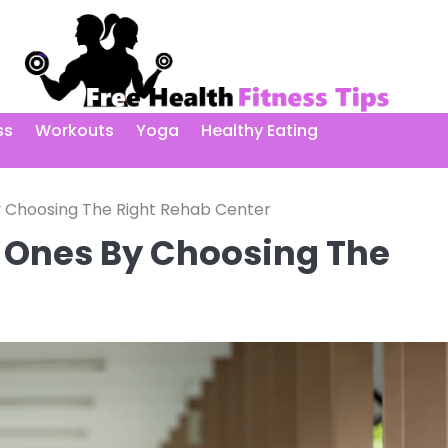
ss
Workouts
Yoga
Healthy Eating
y Choosing The Right Rehab Center
d Ones By Choosing The