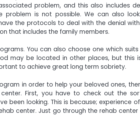
ssociated problem, and this also includes den
he problem is not possible. We can also look
ave the protocols to deal with the denial with
ion that includes the family members.
rograms. You can also choose one which suits
od may be located in other places, but this i
ortant to achieve great long term sobriety.
rogram in order to help your beloved ones, the
center. First, you have to check out the sor
e been looking. This is because; experience of
rehab center. Just go through the rehab center