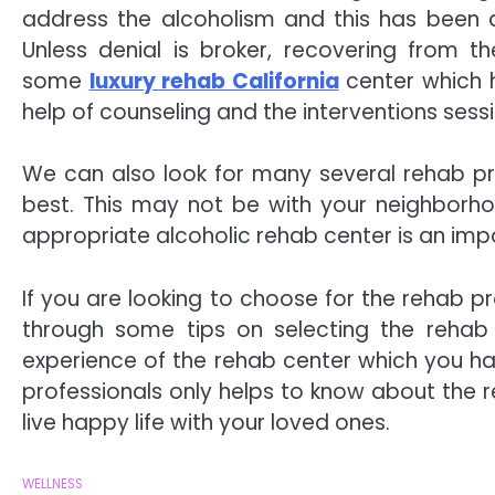
address the alcoholism and this has been a
Unless denial is broker, recovering from t
some
luxury rehab California
center which h
help of counseling and the interventions sess
We can also look for many several rehab p
best. This may not be with your neighborho
appropriate alcoholic rehab center is an imp
If you are looking to choose for the rehab p
through some tips on selecting the rehab 
experience of the rehab center which you hav
professionals only helps to know about the 
live happy life with your loved ones.
WELLNESS