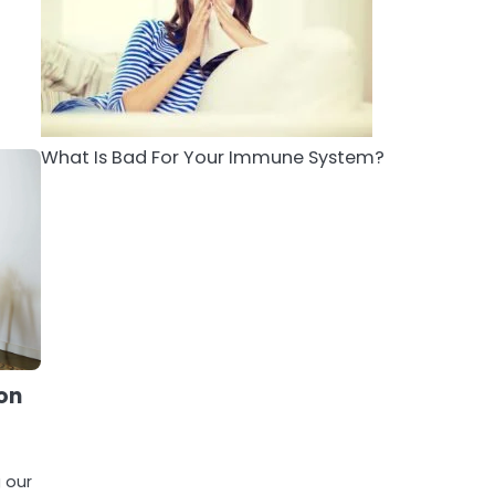
5
Staying Well: The
Connection Between
Health and Medicine
Mike Jonson
What Is Bad For Your Immune System?
ion
g our