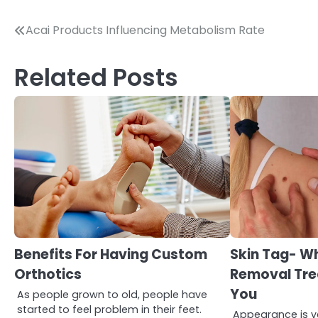
Post
Acai Products Influencing Metabolism Rate
navigation
Related Posts
3
Asbestos – The Silent Health
Benefits For Having Custom
Skin Tag- W
Threat You Can’t See
Orthotics
Removal Tre
Mike Jonson
You
As people grown to old, people have
started to feel problem in their feet.
Appearance is ve