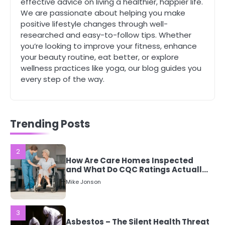
effective advice on living a healthier, happier life.
Mike Jonson
We are passionate about helping you make
positive lifestyle changes through well-
researched and easy-to-follow tips. Whether
1
you’re looking to improve your fitness, enhance
5 Simple Women’s Sexual Health
your beauty routine, eat better, or explore
Tips Every Woman Should Know
wellness practices like yoga, our blog guides you
Mike Jonson
every step of the way.
2
How Are Care Homes Inspected
and What Do CQC Ratings Actually
Trending Posts
Mean?
Mike Jonson
3
Asbestos – The Silent Health Threat
You Can’t See
Mike Jonson
4