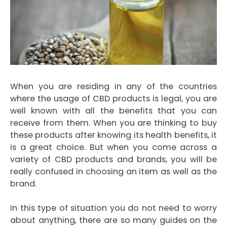
When you are residing in any of the countries
where the usage of CBD products is legal, you are
well known with all the benefits that you can
receive from them. When you are thinking to buy
these products after knowing its health benefits, it
is a great choice. But when you come across a
variety of CBD products and brands, you will be
really confused in choosing an item as well as the
brand.
In this type of situation you do not need to worry
about anything, there are so many guides on the