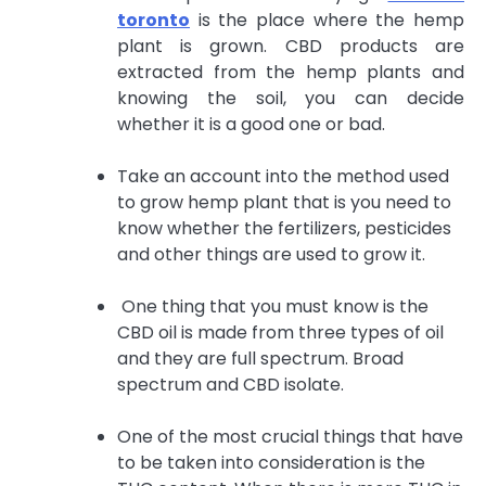
toronto
is the place
where the hemp
plant is grown. CBD products are
extracted from the hemp plants and
knowing the soil, you can decide
whether it is a good one or bad.
Take an account into the method used
to grow hemp plant that is you need to
know whether the fertilizers, pesticides
and other things are used to grow it.
One thing that you must know is the
CBD oil is made from three types of oil
and they are full spectrum. Broad
spectrum and CBD isolate.
One of the most crucial things that have
to be taken into consideration is the