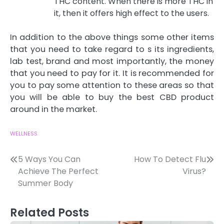
THC content. When there is more THC in
it, then it offers high effect to the users.
In addition to the above things some other items
that you need to take regard to s its ingredients,
lab test, brand and most importantly, the money
that you need to pay for it. It is recommended for
you to pay some attention to these areas so that
you will be able to buy the best CBD product
around in the market.
WELLNESS
Post
5 Ways You Can
How To Detect Flu
Achieve The Perfect
Virus?
navigation
Summer Body
Related Posts