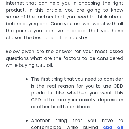
internet that can help you in choosing the right
product. In this article, you are going to know
some of the factors that you need to think about
before buying one. Once you are well worst with all
the points, you can live in peace that you have
chosen the best one in the industry.
Below given are the answer for your most asked
questions what are the factors to be considered
while buying CBD oil.
The first thing that you need to consider
is the real reason for you to use CBD
products. Like whether you want this
CBD oil to cure your anxiety, depression
or other health conditions.
Another thing that you have to
contemplate while buying
cbd oil