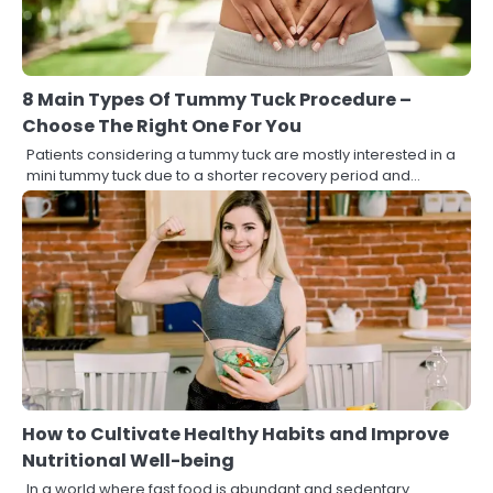
8 Main Types Of Tummy Tuck Procedure –
Choose The Right One For You
Patients considering a tummy tuck are mostly interested in a
mini tummy tuck due to a shorter recovery period and…
How to Cultivate Healthy Habits and Improve
Nutritional Well-being
In a world where fast food is abundant and sedentary