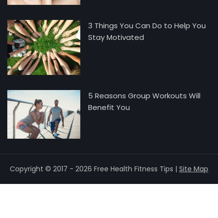
3 Things You Can Do to Help You
Stay Motivated
5 Reasons Group Workouts Will
Benefit You
Copyright © 2017 - 2026 Free Health Fitness Tips |
Site Map