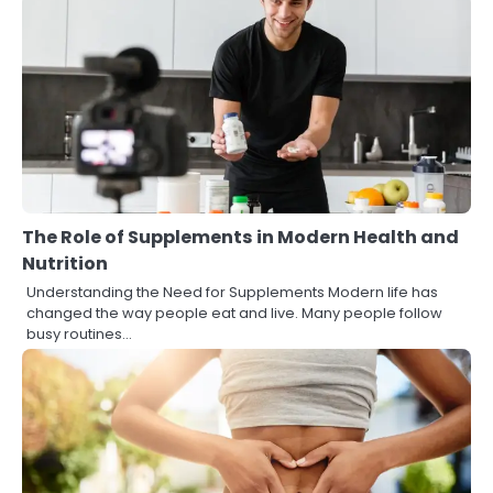
The Role of Supplements in Modern Health and
Nutrition
Understanding the Need for Supplements Modern life has
changed the way people eat and live. Many people follow
busy routines…