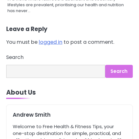
lifestyles are prevalent, prioritising our health and nutrition
has never…
Leave a Reply
You must be
logged in
to post a comment.
3
Asbestos – The Silent Health Threat
Search
You Can’t See
Mike Jonson
Search
4
About Us
Tongkat Ali Supplements Within a
Complete Wellness Routine
Mike Jonson
Andrew Smith
Welcome to Free Health & Fitness Tips, your
5
Staying Well: The Connection
one-stop destination for simple, practical, and
Between Health and Medicine