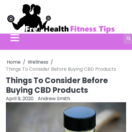
Skip
to
content
Home
Wellness
Things To Consider Before Buying CBD Products
Things To Consider Before
Buying CBD Products
April 9, 2020
Andrew Smith