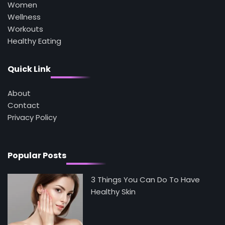
Can’t See
Women
Mike Jonson
Wellness
Workouts
Healthy Eating
4
Tongkat Ali Supplements Within a
Complete Wellness Routine
Quick Link
Mike Jonson
About
Contact
5
Staying Well: The Connection Between
Privacy Policy
Health and Medicine
Mike Jonson
Popular Posts
3 Things You Can Do To Have
Healthy Skin