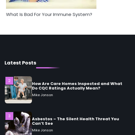
What Is Bad For Your Immune System?
1
5 Simple Women’s Sexual Health Tips Every
Woman Should Know
Mike Jonson
2
How Are Care Homes Inspected and What
Do CQC Ratings Actually Mean?
Latest Posts
Mike Jonson
3
Asbestos – The Silent Health Threat You
Can’t See
Mike Jonson
4
Tongkat Ali Supplements Within a
Complete Wellness Routine