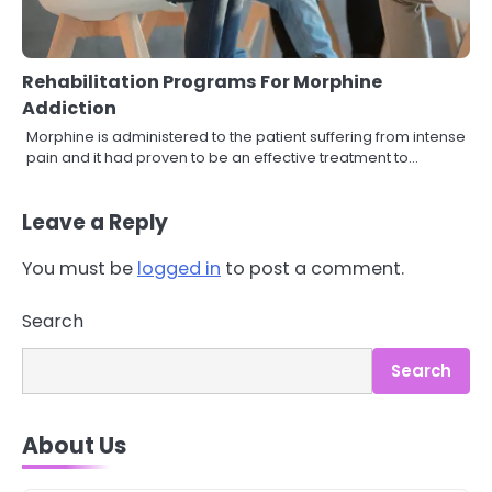
Rehabilitation Programs For Morphine
Addiction
Morphine is administered to the patient suffering from intense
pain and it had proven to be an effective treatment to…
Leave a Reply
You must be
logged in
to post a comment.
3
Search
Asbestos – The Silent Health Threat
You Can’t See
Search
Mike Jonson
About Us
4
Tongkat Ali Supplements Within a
Complete Wellness Routine