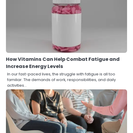
How Vitamins Can Help Combat Fatigue and
Increase Energy Levels
In our fast-paced lives, the struggle with fatigue is all too
familiar. The demands of work, responsibilities, and daily
activities…