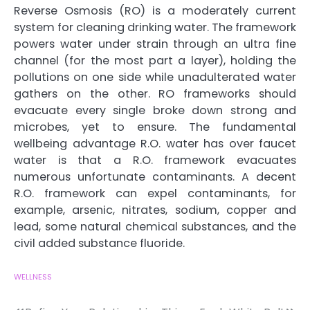
Reverse Osmosis (RO) is a moderately current
system for cleaning drinking water. The framework
powers water under strain through an ultra fine
channel (for the most part a layer), holding the
pollutions on one side while unadulterated water
gathers on the other. RO frameworks should
evacuate every single broke down strong and
microbes, yet to ensure. The fundamental
wellbeing advantage R.O. water has over faucet
water is that a R.O. framework evacuates
numerous unfortunate contaminants. A decent
R.O. framework can expel contaminants, for
example, arsenic, nitrates, sodium, copper and
lead, some natural chemical substances, and the
civil added substance fluoride.
WELLNESS