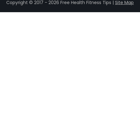
Copyright © 2017 - 2026 Free Health Fitness Tips |
Site Map