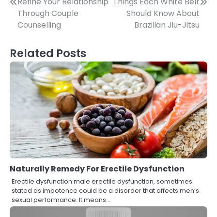
Post
Refine Your Relationship
Things Each White Belt
Through Couple
Should Know About
navigation
Counselling
Brazilian Jiu-Jitsu
Related Posts
Naturally Remedy For Erectile Dysfunction
Erectile dysfunction male erectile dysfunction, sometimes
stated as impotence could be a disorder that affects men’s
sexual performance. It means…