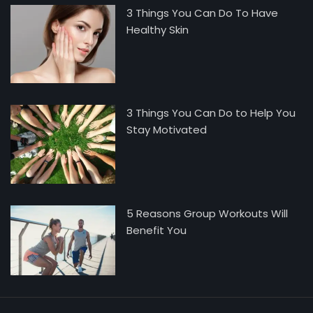
3 Things You Can Do To Have
Healthy Skin
3 Things You Can Do to Help You
Stay Motivated
5 Reasons Group Workouts Will
Benefit You