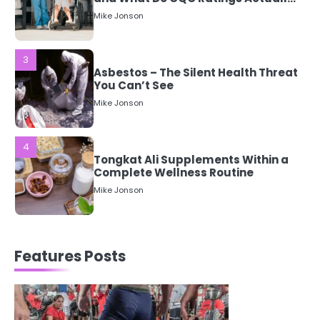
Asbestos – The Silent Health Threat
You Can’t See
Mike Jonson
4
Tongkat Ali Supplements Within a
Complete Wellness Routine
Mike Jonson
5
Staying Well: The Connection
Between Health and Medicine
Mike Jonson
Features Posts
1
5 Simple Women’s Sexual Health
Tips Every Woman Should Know
Mike Jonson