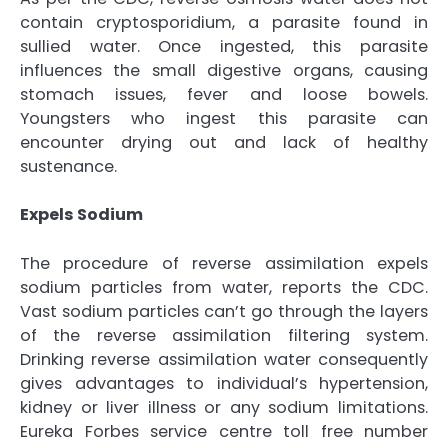
contain cryptosporidium, a parasite found in
sullied water. Once ingested, this parasite
influences the small digestive organs, causing
stomach issues, fever and loose bowels.
Youngsters who ingest this parasite can
encounter drying out and lack of healthy
sustenance.
Expels Sodium
The procedure of reverse assimilation expels
sodium particles from water, reports the CDC.
Vast sodium particles can’t go through the layers
of the reverse assimilation filtering system.
Drinking reverse assimilation water consequently
gives advantages to individual’s hypertension,
kidney or liver illness or any sodium limitations.
Eureka Forbes service centre toll free number