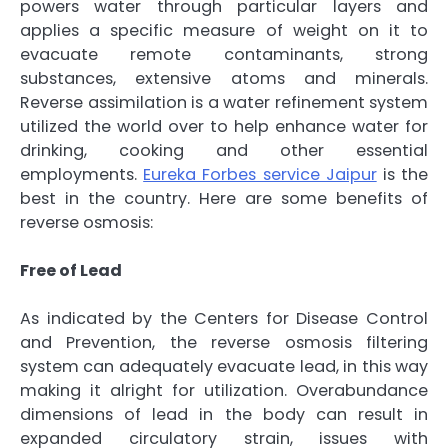
powers water through particular layers and
applies a specific measure of weight on it to
evacuate remote contaminants, strong
substances, extensive atoms and minerals.
Reverse assimilation is a water refinement system
utilized the world over to help enhance water for
drinking, cooking and other essential
employments.
Eureka Forbes service Jaipur
is the
best in the country. Here are some benefits of
reverse osmosis:
Free of Lead
As indicated by the Centers for Disease Control
and Prevention, the reverse osmosis filtering
system can adequately evacuate lead, in this way
making it alright for utilization. Overabundance
dimensions of lead in the body can result in
expanded circulatory strain, issues with