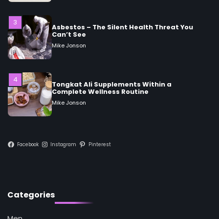
Mike Jonson
4
Tongkat Ali Supplements Within a
Complete Wellness Routine
Mike Jonson
5
Staying Well: The Connection Between
Health and Medicine
Mike Jonson
Facebook
Instagram
Pinterest
1
5 Simple Women’s Sexual Health Tips Every
Woman Should Know
Mike Jonson
Categories
2
Men
How Are Care Homes Inspected and What