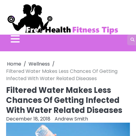
Skip
to
content
Home
Wellness
Filtered Water Makes Less Chances Of Getting
Infected With Water Related Diseases
Filtered Water Makes Less
Chances Of Getting Infected
With Water Related Diseases
December 18, 2018
Andrew Smith