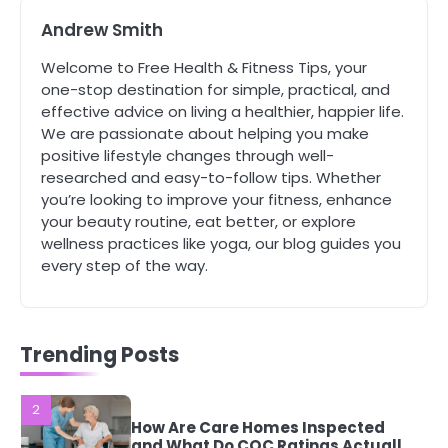
Mike Jonson
Andrew Smith
Welcome to Free Health & Fitness Tips, your
5
one-stop destination for simple, practical, and
Staying Well: The Connection
effective advice on living a healthier, happier life.
Between Health and Medicine
We are passionate about helping you make
Mike Jonson
positive lifestyle changes through well-
researched and easy-to-follow tips. Whether
you’re looking to improve your fitness, enhance
1
5 Simple Women’s Sexual Health
your beauty routine, eat better, or explore
Tips Every Woman Should Know
wellness practices like yoga, our blog guides you
Mike Jonson
every step of the way.
2
How Are Care Homes Inspected
Trending Posts
and What Do CQC Ratings Actually
Mean?
Mike Jonson
3