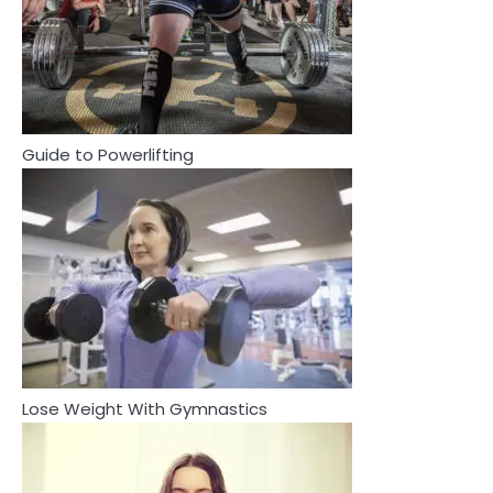
2
How Are Care Homes Inspected
and What Do CQC Ratings Actually
Mean?
Mike Jonson
Guide to Powerlifting
3
Asbestos – The Silent Health Threat
You Can’t See
Mike Jonson
4
3
Asbestos – The Silent Health Threat You
Tongkat Ali Supplements Within a
Can’t See
Complete Wellness Routine
Mike Jonson
Mike Jonson
Lose Weight With Gymnastics
4
5
Tongkat Ali Supplements Within a
Staying Well: The Connection
Complete Wellness Routine
Between Health and Medicine
Mike Jonson