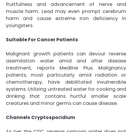
fruitfulness and advancement of nerve and
muscle harm. Lead may even prompt cerebrum
harm and cause extreme iron deficiency in
youngsters.
Suitable For Cancer Patients
Malignant growth patients can devour reverse
assimilation water amid and after disease
treatment, reports Medline Plus. Malignancy
patients, most particularly amid radiation or
chemotherapy, have debilitated invulnerable
systems. Utilizing untreated water for cooking and
drinking that contains hurtful smaller scale
creatures and minor germs can cause disease.
Channels Cryptosporidium
As per the CDC, reverse osmosis water does not