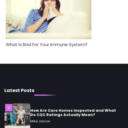
Mike Jonson
5
Staying Well: The Connection Between
Health and Medicine
Mike Jonson
What Is Bad For Your Immune System?
1
5 Simple Women’s Sexual Health Tips Every
Woman Should Know
Mike Jonson
2
How Are Care Homes Inspected and What
Latest Posts
Do CQC Ratings Actually Mean?
Mike Jonson
3
Asbestos – The Silent Health Threat You
Can’t See