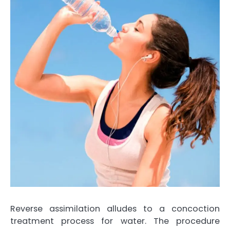
Reverse assimilation alludes to a concoction
treatment process for water. The procedure