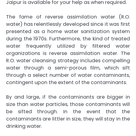
Jaipur
is available for your help as when required.
The fame of reverse assimilation water (R.O.
water) has relentlessly developed since it was first
presented as a home water sanitization system
during the 1970s. Furthermore, the kind of treated
water frequently utilized by filtered water
organizations is reverse assimilation water. The
R.O. water cleansing strategy includes compelling
water through a semi-porous film, which sift
through a select number of water contaminants,
contingent upon the extent of the contaminants.
By and large, if the contaminants are bigger in
size than water particles, those contaminants will
be sifted through. In the event that the
contaminants are littler in size, they will stay in the
drinking water.